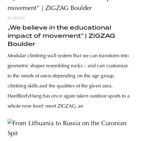
BUSINESS
„We believe in the educational
impact of movement” | ZIGZAG
Boulder
Modular climbing wall system that we can transform into
geometric shapes resembling rocks – and can customize
to the needs of users depending on the age group,
climbing skills and the qualities of the given area.
HardBodyHang has once again taken outdoor sports to a
whole new level: meet ZIGZAG, an