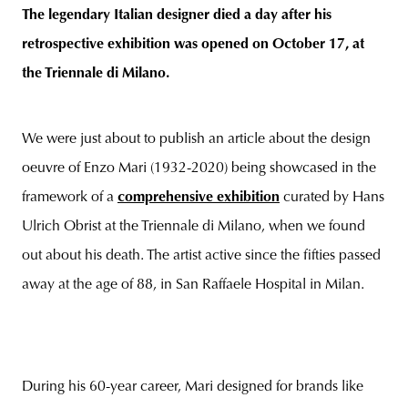
The legendary Italian designer died a day after his
retrospective exhibition was opened on October 17, at
the Triennale di Milano.
unity
budapest
poland
branding
We were just about to publish an article about the design
oeuvre of Enzo Mari (1932-2020) being showcased in the
framework of a
comprehensive exhibition
curated by Hans
Ulrich Obrist at the Triennale di Milano, when we found
out about his death. The artist active since the fifties passed
away at the age of 88, in San Raffaele Hospital in Milan.
During his 60-year career, Mari designed for brands like