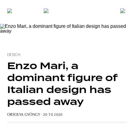
DESIGN
Enzo Mari, a
dominant figure of
Italian design has
passed away
ORSOLYA GYÖNGY
· 20 10 2020