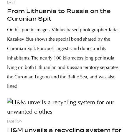
EAST
From Lithuania to Russia on the
Curonian Spit
On his poetic images, Vilnius-based photographer Tadas
Kazakevičius shows the special bond shared by the
Curonian Spit, Europe’s largest sand dune, and its
inhabitants. The nearly 100 kilometers long peninsula
lying on both Lithuanian and Russian territory separates
the Curonian Lagoon and the Baltic Sea, and was also
listed
FASHION
H&M unveils a recycling system for