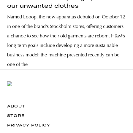
our unwanted clothes
Named Looop, the new apparatus debuted on October 12
in one of the brand’s Stockholm stores, offering customers
a chance to see how their old garments are reborn. H&M’s
long-term goals include developing a more sustainable
business model: the machine presented recently can be
one of the
ABOUT
STORE
PRIVACY POLICY