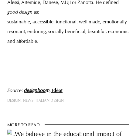
Alessi, Artemide, Danese, MUJI or Zanotta. He defined
good design
as:
sustainable, accessible, functional, well made, emotionally
resonant, enduring, socially beneficial, beautiful, economic
and affordable.
Source:
designboo
m
,
Idéat
DESIGN
NEWS
ITALIAN DESIGN
MORE TO READ