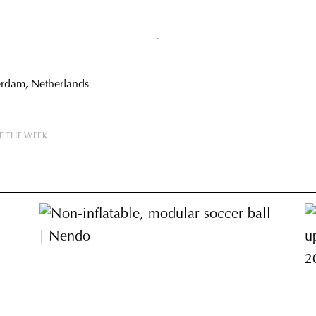
erdam, Netherlands
F THE WEEK