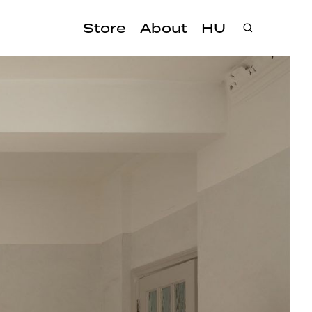
Store
About
HU