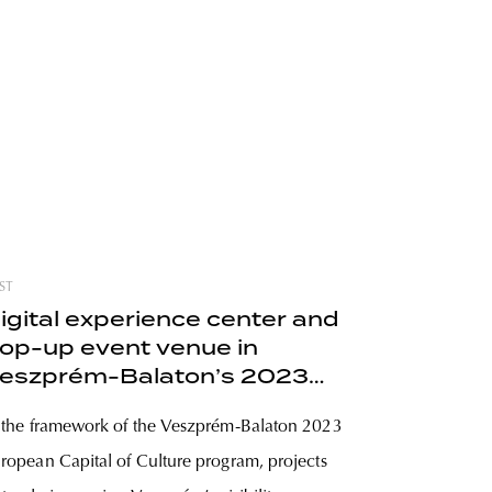
ST
igital experience center and
op-up event venue in
eszprém-Balaton’s 2023
rogram
 the framework of the Veszprém-Balaton 2023
ropean Capital of Culture program, projects