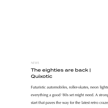
NEWS
The eighties are back |
Quixotic
Futuristic automobiles, roller-skates, neon lights
everything a good ‘80s set might need. A stron
start that paves the way for the latest retro craz