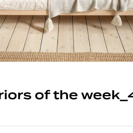
eriors of the week