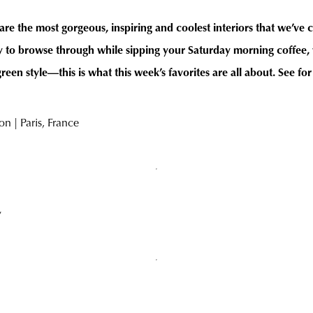
are the most gorgeous, inspiring and coolest interiors that we’ve 
to browse through while sipping your Saturday morning coffee, w
en style—this is what this week’s favorites are all about. See for
n | Paris, France
y