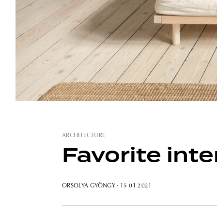
ARCHITECTURE
Favorite int
ORSOLYA GYÖNGY
· 15 01 2021