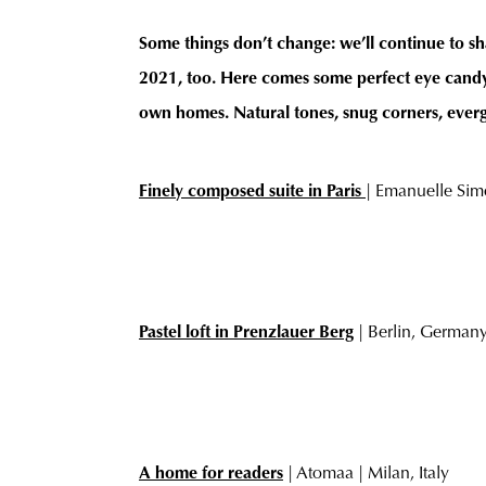
Some things don’t change: we’ll continue to sh
2021, too. Here comes some perfect eye candy 
own homes. Natural tones, snug corners, evergre
Finely composed suite in Paris
| Emanuelle Simo
Pastel loft in Prenzlauer Berg
| Berlin, German
A home for readers
| Atomaa | Milan, Italy