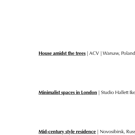
House amidst the trees
| ACV | Warsaw, Polan
Minimalist spaces in London
| Studio Hallett I
Mid-century style residence
| Novosibirsk, Rus