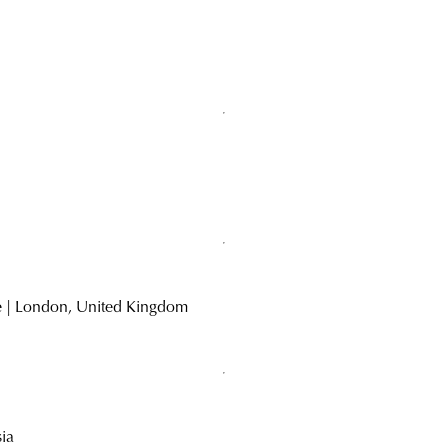
d
ke | London, United Kingdom
sia