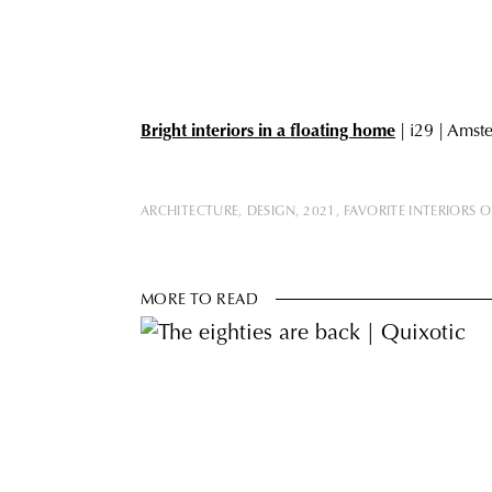
Bright interiors in a floating hom
e
| i29 | Amst
ARCHITECTURE
DESIGN
2021
FAVORITE INTERIORS O
MORE TO READ