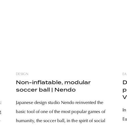
DESIGN
EA
Non-inflatable, modular
D
soccer ball | Nendo
p
V
:
Japanese design studio Nendo reinvented the
p
In
g
basic tool of one of the most popular games of
Eu
e
humanity, the soccer ball, in the spirit of social