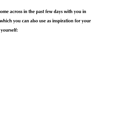
come across in the past few days with you in
hich you can also use as inspiration for your
 yourself: