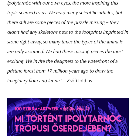
Ipolytarnóc with our own eyes, the more inspiring this
topic seemed to us. We read many scientific articles, but
there still are some pieces of the puzzle missing – they
didn’t find any skeletons next to the footprints imprinted in
stone right away, so many times the types of the animals
are only assumed. We find these missing pieces the most
exciting. We invite the designers to the waterfront of a
pristine forest from 17 million years ago to draw the
imaginary flora and fauna
” –
Zsófi told us.