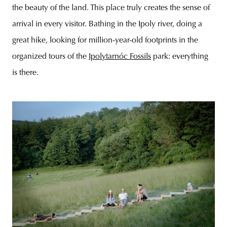
the beauty of the land. This place truly creates the sense of
arrival in every visitor. Bathing in the Ipoly river, doing a
great hike, looking for million-year-old footprints in the
organized tours of the
Ipolytarnóc Fossils
park: everything
is there.