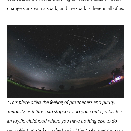
change starts with a spark, and the spark is there in all of us.
“This place offers the feeling of pristineness and purity.
Seriously, as if time had stopped, and you could go back to
an idyllic childhood where you have nothing else to do
but collecting sticks on the bank of the Ipoly river, run on a