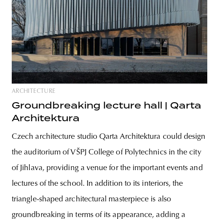
ARCHITECTURE
Groundbreaking lecture hall | Qarta
Architektura
Czech architecture studio Qarta Architektura could design
the auditorium of VŠPJ College of Polytechnics in the city
of Jihlava, providing a venue for the important events and
lectures of the school. In addition to its interiors, the
triangle-shaped architectural masterpiece is also
groundbreaking in terms of its appearance, adding a