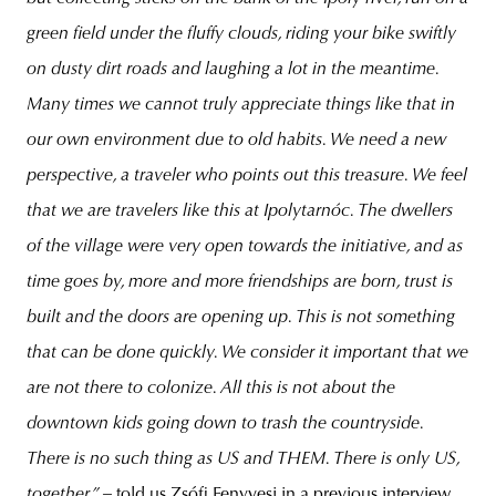
green field under the fluffy clouds, riding your bike swiftly
on dusty dirt roads and laughing a lot in the meantime.
Many times we cannot truly appreciate things like that in
our own environment due to old habits. We need a new
perspective, a traveler who points out this treasure. We feel
that we are travelers like this at Ipolytarnóc. The dwellers
of the village were very open towards the initiative, and as
time goes by, more and more friendships are born, trust is
built and the doors are opening up. This is not something
that can be done quickly. We consider it important that we
are not there to colonize. All this is not about the
downtown kids going down to trash the countryside.
There is no such thing as US and THEM.
There is only US,
together” –
told us Zsófi Fenyvesi in a previous interview.