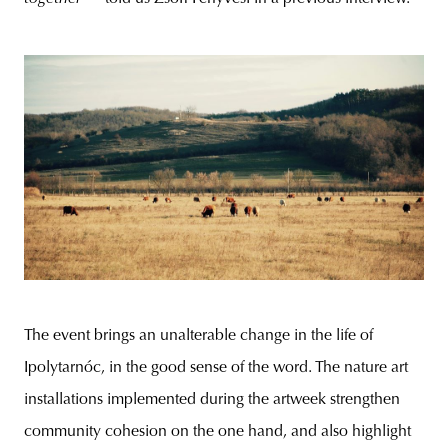
The event brings an unalterable change in the life of
Ipolytarnóc, in the good sense of the word. The nature art
installations implemented during the artweek strengthen
community cohesion on the one hand, and also highlight