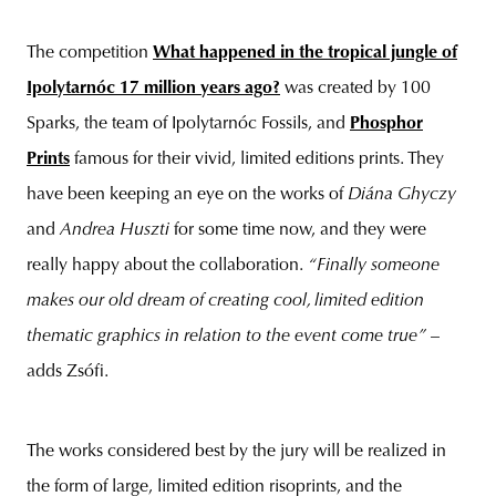
The competition
What happened in the tropical jungle of
Ipolytarnóc 17 million years ago?
was created by 100
Sparks, the team of Ipolytarnóc Fossils, and
Phosphor
Prints
famous for their vivid, limited editions prints. They
have been keeping an eye on the works of
Diána Ghyczy
and
Andrea Huszti
for some time now, and they were
really happy about the collaboration.
“Finally someone
makes our old dream of creating cool, limited edition
thematic graphics in relation to the event come true”
–
adds Zsófi.
The works considered best by the jury will be realized in
the form of large, limited edition risoprints, and the