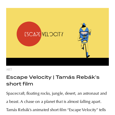
ART
Escape Velocity | Tamás Rebák’s
short film
Spacecraft, floating rocks, jungle, desert, an astronaut and
a beast. A chase on a planet that is almost falling apart.
Tamás Rebák’s animated short film “Escape Velocity” tells