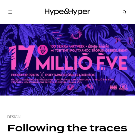
DESIGN
Following the traces