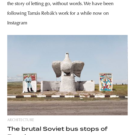
the story of letting go, without words. We have been
following Tamás Rebák’s work for a while now on
Instagram
ARCHITECTURE
The brutal Soviet bus stops of