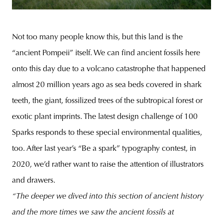
Not too many people know this, but this land is the
“ancient Pompeii” itself. We can find ancient fossils here
onto this day due to a volcano catastrophe that happened
almost 20 million years ago as sea beds covered in shark
teeth, the giant, fossilized trees of the subtropical forest or
exotic plant imprints. The latest design challenge of 100
Sparks responds to these special environmental qualities,
too. After last year’s “Be a spark” typography contest, in
2020, we’d rather want to raise the attention of illustrators
and drawers.
“The deeper we dived into this section of ancient history
and the more times we saw the ancient fossils at