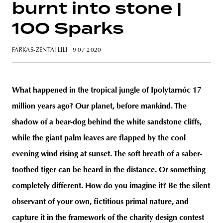
burnt into stone |
100 Sparks
FARKAS-ZENTAI LILI
· 9 07 2020
unity
budapest
poland
branding
What happened in the tropical jungle of Ipolytarnóc 17
million years ago? Our planet, before mankind. The
shadow of a bear-dog behind the white sandstone cliffs,
while the giant palm leaves are flapped by the cool
evening wind rising at sunset. The soft breath of a saber-
toothed tiger can be heard in the distance. Or something
completely different. How do you imagine it? Be the silent
observant of your own, fictitious primal nature, and
capture it in the framework of the charity design contest