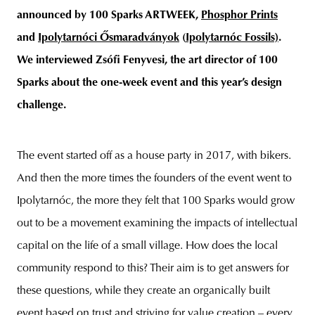
announced by 100 Sparks ARTWEEK,
Phosphor Prints
and
Ipolytarnóci Ősmaradványok
(
Ipolytarnóc Fossils)
.
We interviewed Zsófi Fenyvesi, the art director of 100
Sparks about the one-week event and this year’s design
challenge.
The event started off as a house party in 2017, with bikers.
And then the more times the founders of the event went to
Ipolytarnóc, the more they felt that 100 Sparks would grow
out to be a movement examining the impacts of intellectual
capital on the life of a small village. How does the local
community respond to this? Their aim is to get answers for
these questions, while they create an organically built
event based on trust and striving for value creation – every