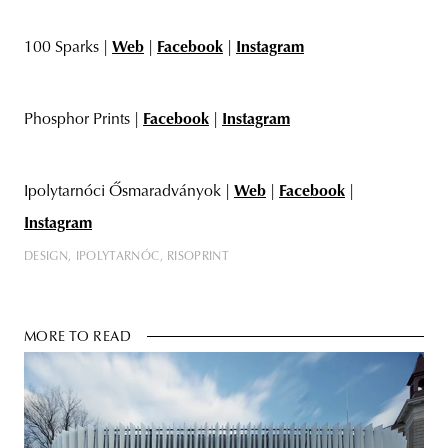
100 Sparks |
Web
|
Facebook
|
Instagram
Phosphor Prints |
Facebook
|
Instagram
Ipolytarnóci Ősmaradványok |
Web
|
Facebook
|
Instagram
DESIGN
IPOLYTARNÓC
RISOPRINT
MORE TO READ