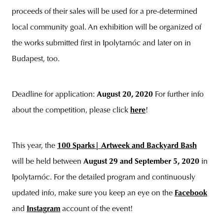
proceeds of their sales will be used for a pre-determined
local community goal. An exhibition will be organized of
the works submitted first in Ipolytarnóc and later on in
Budapest, too.
Deadline for application:
August 20, 2020
For further info
about the competition, please click
here
!
This year, the
100 Sparks| Artweek and Backyard Bash
will be held between
August 29 and September 5, 2020
in
Ipolytarnóc. For the detailed program and continuously
updated info, make sure you keep an eye on the
Facebook
and
Instagram
account of the event!