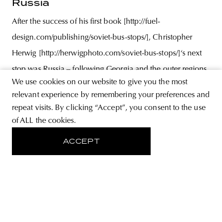
Russia
After the success of his first book [http://fuel-
design.com/publishing/soviet-bus-stops/], Christopher
Herwig [http://herwigphoto.com/soviet-bus-stops/]‘s next
stop was Russia – following Georgia and the outer regions
We use cookies on our website to give you the most
of Ukraine –, where he once again turned his camera on
relevant experience by remembering your preferences and
Soviet bus stops that remained intact over time. Following
repeat visits. By clicking “Accept”, you consent to the use
exhaustive research,
of ALL the cookies.
ACCEPT
ABOUT
STORE
PRIVACY POLICY