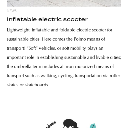
NEWS
Inflatable electric scooter
Lightweight, inflatable and foldable electric scooter for
sustainable cities. Here comes the Poimo means of
transport! “Soft” vehicles, or soft mobility plays an
important role in establishing sustainable and livable cities;
the umbrella term includes all non-motorized means of
transport such as walking, cycling, transportation via roller
skates or skateboards