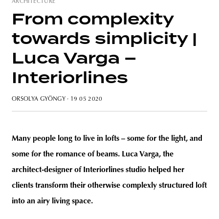
ARCHITECTURE
From complexity
towards simplicity |
unity
budapest
poland
branding
Luca Varga –
Interiorlines
ORSOLYA GYÖNGY
· 19 05 2020
Many people long to live in lofts – some for the light, and
some for the romance of beams. Luca Varga, the
architect-designer of Interiorlines studio helped her
clients transform their otherwise complexly structured loft
into an airy living space.