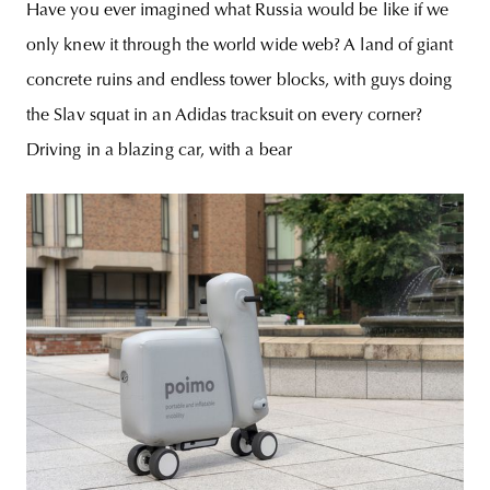
Have you ever imagined what Russia would be like if we
only knew it through the world wide web? A land of giant
concrete ruins and endless tower blocks, with guys doing
the Slav squat in an Adidas tracksuit on every corner?
Driving in a blazing car, with a bear