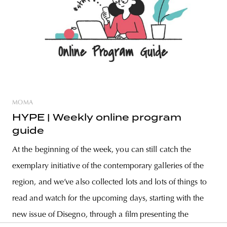
MOMA
HYPE | Weekly online program
guide
At the beginning of the week, you can still catch the
exemplary initiative of the contemporary galleries of the
region, and we’ve also collected lots and lots of things to
read and watch for the upcoming days, starting with the
new issue of Disegno, through a film presenting the