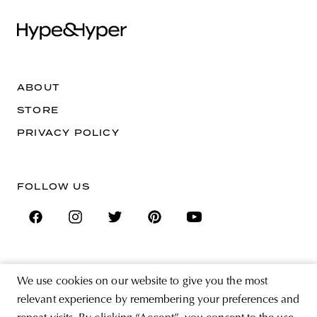
ABOUT
STORE
PRIVACY POLICY
FOLLOW US
SIGN UP FOR THE NEWSLETTER
We use cookies on our website to give you the most
EMAIL ADDRESS
relevant experience by remembering your preferences and