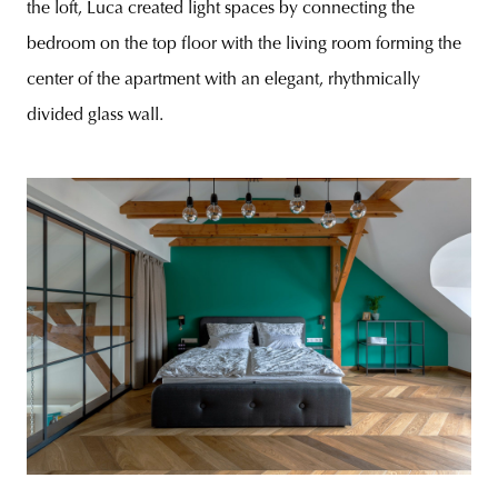
the loft, Luca created light spaces by connecting the
bedroom on the top floor with the living room forming the
center of the apartment with an elegant, rhythmically
divided glass wall.