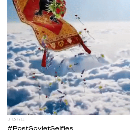
LIFESTYLE
#PostSovietSelfies