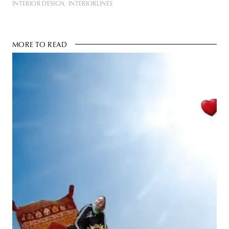
INTERIOR DESIGN
INTERIORLINES
MORE TO READ