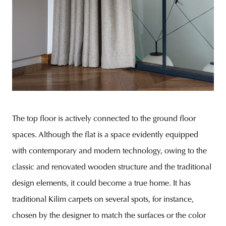
The top floor is actively connected to the ground floor
spaces. Although the flat is a space evidently equipped
with contemporary and modern technology, owing to the
classic and renovated wooden structure and the traditional
design elements, it could become a true home. It has
traditional Kilim carpets on several spots, for instance,
chosen by the designer to match the surfaces or the color