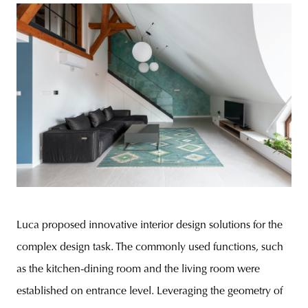
Luca proposed innovative interior design solutions for the
complex design task. The commonly used functions, such
as the kitchen-dining room and the living room were
established on entrance level. Leveraging the geometry of