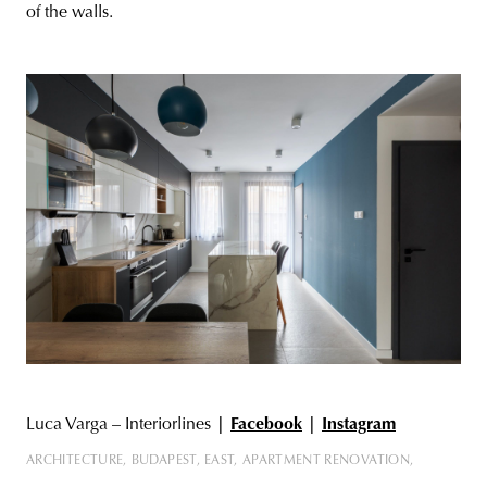
of the walls.
Luca Varga – Interiorlines
|
Facebook
|
Instagram
ARCHITECTURE
BUDAPEST
EAST
APARTMENT RENOVATION