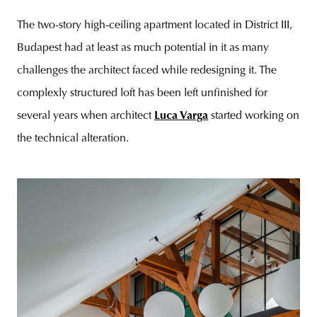
The two-story high-ceiling apartment located in District III,
Budapest had at least as much potential in it as many
challenges the architect faced while redesigning it. The
complexly structured loft has been left unfinished for
several years when architect
Luca Varga
started working on
the technical alteration.