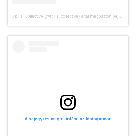
Tbilisi Collective (@tbilisi.collective) által megosztott bejegyzés
A bejegyzés megtekintése az Instagramon