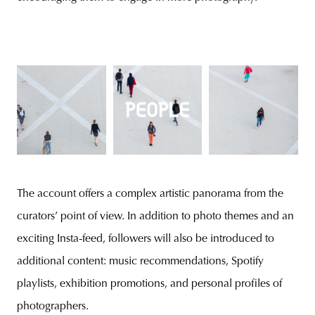
The account offers a complex artistic panorama from the
curators’ point of view. In addition to photo themes and an
exciting Insta-feed, followers will also be introduced to
additional content: music recommendations, Spotify
playlists, exhibition promotions, and personal profiles of
photographers.