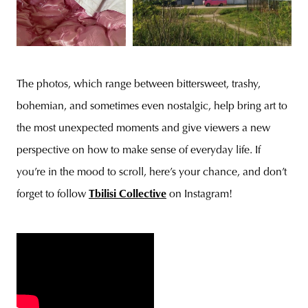
The photos, which range between bittersweet, trashy,
bohemian, and sometimes even nostalgic, help bring art to
the most unexpected moments and give viewers a new
perspective on how to make sense of everyday life. If
you’re in the mood to scroll, here’s your chance, and don’t
forget to follow
Tbilisi Collective
on Instagram!