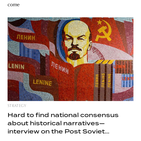
come
STRATEGY
Hard to find national consensus
about historical narratives—
interview on the Post Soviet
heritage