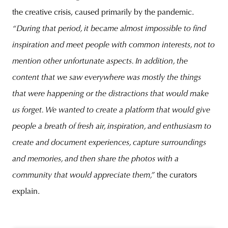
the creative crisis, caused primarily by the pandemic.
“During that period, it became almost impossible to find
inspiration and meet people with common interests, not to
mention other unfortunate aspects. In addition, the
content that we saw everywhere was mostly the things
that were happening or the distractions that would make
us forget. We wanted to create a platform that would give
people a breath of fresh air, inspiration, and enthusiasm to
create and document experiences, capture surroundings
and memories, and then share the photos with a
community that would appreciate them,”
the curators
explain.