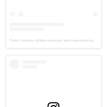
Tbilisi Collective (@tbilisi.collective) által megosztott bejegyzés