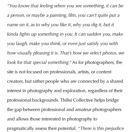
“You know that feeling when you see something, it can be
a person, or maybe a painting, film, you can’t quite put a
name on it, as to why you like it, why you dig it, but it
kinda lights up something in you. It can sadden you, make
you laugh, make you think, or even just satisfy you with
how visually pleasing it is. That’s how we select photos, we
look for that special something.”
As for photographers, the
site is not focused on professionals, artists, or content
creators, but rather people who are connected by a shared
interest in photography and exploration, regardless of their
professional backgrounds. Tbilisi Collective helps bridge
the gap between professional and amateur photographers
and allows those interested in photography to
pragmatically assess their potential.
“There is this prejudice