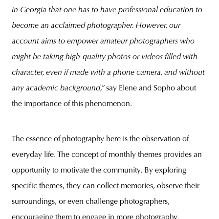
in Georgia that one has to have professional education to
become an acclaimed photographer. However, our
account aims to empower amateur photographers who
might be taking high-quality photos or videos filled with
character, even if made with a phone camera, and without
any academic background,”
say Elene and Sopho about
the importance of this phenomenon.
The essence of photography here is the observation of
everyday life. The concept of monthly themes provides an
opportunity to motivate the community. By exploring
specific themes, they can collect memories, observe their
surroundings, or even challenge photographers,
encouraging them to engage in more photography.