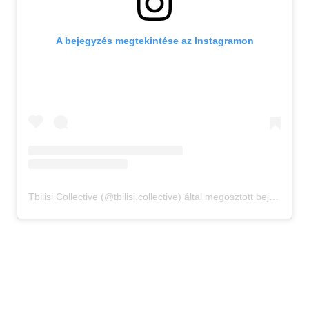
A bejegyzés megtekintése az Instagramon
Tbilisi Collective (@tbilisi.collective) által megosztott bejegyzés