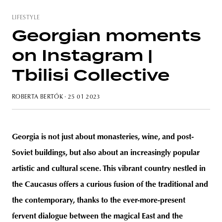
LIFESTYLE
Georgian moments
on Instagram |
unity
budapest
poland
branding
Tbilisi Collective
ROBERTA BERTÓK
· 25 01 2023
Georgia is not just about monasteries, wine, and post-
Soviet buildings, but also about an increasingly popular
artistic and cultural scene. This vibrant country nestled in
the Caucasus offers a curious fusion of the traditional and
the contemporary, thanks to the ever-more-present
fervent dialogue between the magical East and the