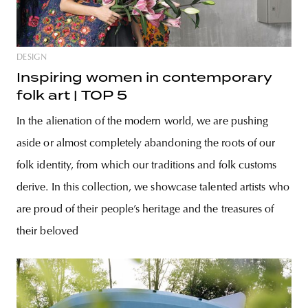
DESIGN
Inspiring women in contemporary
folk art | TOP 5
In the alienation of the modern world, we are pushing
aside or almost completely abandoning the roots of our
folk identity, from which our traditions and folk customs
derive. In this collection, we showcase talented artists who
are proud of their people’s heritage and the treasures of
their beloved