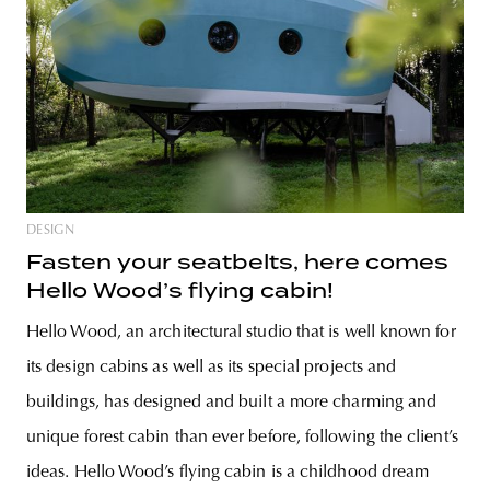
DESIGN
Fasten your seatbelts, here comes
Hello Wood’s flying cabin!
Hello Wood, an architectural studio that is well known for
its design cabins as well as its special projects and
buildings, has designed and built a more charming and
unique forest cabin than ever before, following the client’s
ideas. Hello Wood’s flying cabin is a childhood dream