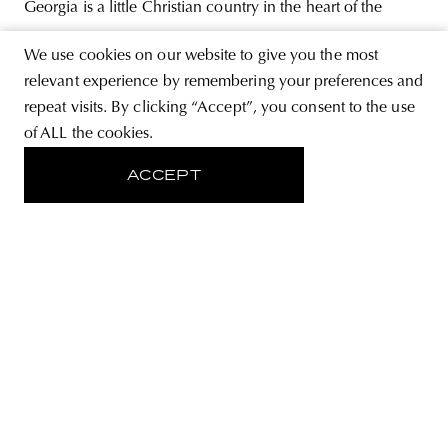
Georgia is a little Christian country in the heart of the
Caucasus surrounded by enemies, mostly Muslims, who
We use cookies on our website to give you the most
does not allow us to have the independence and
relevant experience by remembering your preferences and
abundance—interview with Nino Kotolashvili, a Georgian
repeat visits. By clicking “Accept”, you consent to the use
of ALL the cookies.
historian. In the post-Soviet countries, it is often difficult to
interpret history, to explore its narratives—
ACCEPT
ABOUT
STORE
PRIVACY POLICY