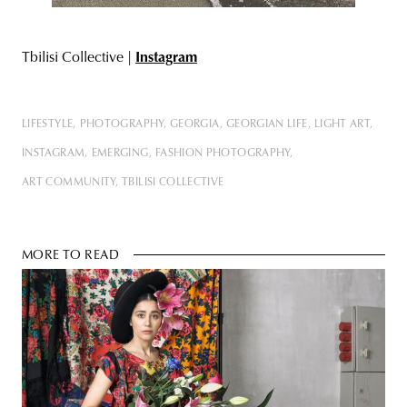
Tbilisi Collective |
Instagram
LIFESTYLE
PHOTOGRAPHY
GEORGIA
GEORGIAN LIFE
LIGHT ART
INSTAGRAM
EMERGING
FASHION PHOTOGRAPHY
ART COMMUNITY
TBILISI COLLECTIVE
MORE TO READ