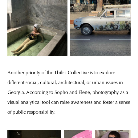
Another priority of the Tbilisi Collective is to explore
different social, cultural, architectural, or urban issues in
Georgia. According to Sopho and Elene, photography as a
visual analytical tool can raise awareness and foster a sense
of public responsibility.