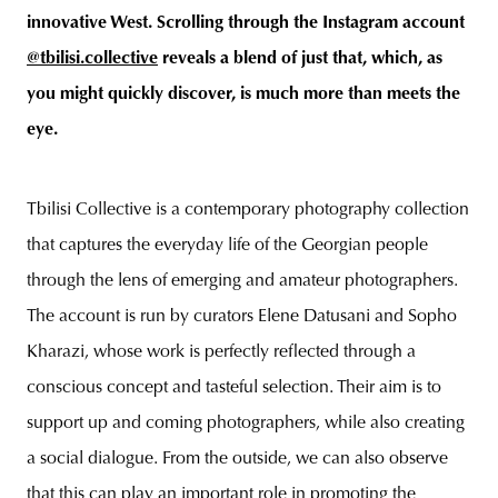
innovative West. Scrolling through the Instagram account
@tbilisi.collective
reveals a blend of just that, which, as
you might quickly discover, is much more than meets the
eye.
Tbilisi Collective is a contemporary photography collection
that captures the everyday life of the Georgian people
through the lens of emerging and amateur photographers.
The account is run by curators Elene Datusani and Sopho
Kharazi, whose work is perfectly reflected through a
conscious concept and tasteful selection. Their aim is to
support up and coming photographers, while also creating
a social dialogue. From the outside, we can also observe
that this can play an important role in promoting the