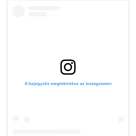
A bejegyzés megtekintése az Instagramon