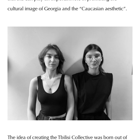
cultural image of Georgia and the “Caucasian aesthetic”.
The idea of creating the Tbilisi Collective was born out of