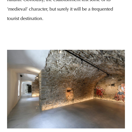
’medieval’ character, but surely it will be a frequented
tourist destination.