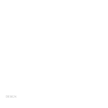
DESIGN