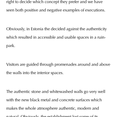
right to decide which concept they prefer and we have
seen both positive and negative examples of executions.
Obviously, in Estonia the decided against the authenticity
which resulted in accessible and usable spaces in a ruin-
park.
Visitors are guided through promenades around and above
the walls into the interior spaces.
The authentic stone and whitewashed walls go very well
with the new black metal and concrete surfaces which
makes the whole atmosphere authentic, modern and
natural. Obviously, the establishment lost some of its