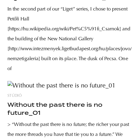
In the second part of our “Liget” series, I chose to present
Petőfi Hall
[https://hu.wikipedia.org/wiki/Pet%C5%91fi_Csarnok] and
the building of the New National Gallery
[http://www.intezmenyek.ligetbudapest.org/hu/places/jovo/uj-
nemzetigaleria] built on its place. The dusk of Pecsa. One
of
STÚDIÓ
Without the past there is no
future_01
> “Without the past there is no future; the richer your past
the more threads you have that tie you to a future.” We