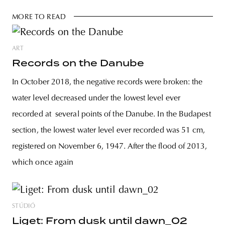
MORE TO READ
ART
Records on the Danube
In October 2018, the negative records were broken: the
water level decreased under the lowest level ever
recorded at several points of the Danube. In the Budapest
section, the lowest water level ever recorded was 51 cm,
registered on November 6, 1947. After the flood of 2013,
which once again
STÚDIÓ
Liget: From dusk until dawn_02