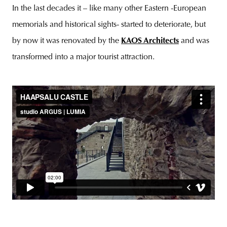
In the last decades it – like many other Eastern -European
memorials and historical sights- started to deteriorate, but
by now it was renovated by the
KAOS Architects
and was
unity
budapest
poland
branding
transformed into a major tourist attraction.