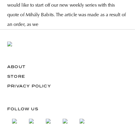
would like to start off our new weekly series with this
quote of Mihály Babits. The article was made as a result of
an order, as we
ABOUT
STORE
PRIVACY POLICY
FOLLOW US