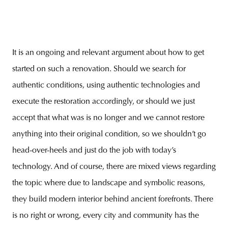
It is an ongoing and relevant argument about how to get
started on such a renovation. Should we search for
authentic conditions, using authentic technologies and
execute the restoration accordingly, or should we just
accept that what was is no longer and we cannot restore
anything into their original condition, so we shouldn’t go
head-over-heels and just do the job with today’s
technology. And of course, there are mixed views regarding
the topic where due to landscape and symbolic reasons,
they build modern interior behind ancient forefronts. There
is no right or wrong, every city and community has the