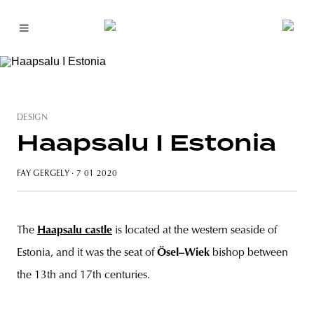
DESIGN
Haapsalu I Estonia
FAY GERGELY
· 7 01 2020
The
Haapsalu castle
is located at the western seaside of
Estonia, and it was the seat of
Ösel–Wiek
bishop between
the 13th and 17th centuries.