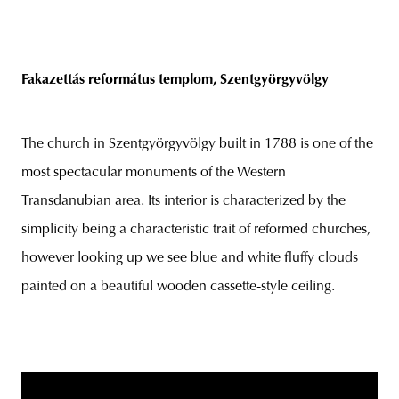
Fakazettás református templom, Szentgyörgyvölgy
The church in Szentgyörgyvölgy built in 1788 is one of the
most spectacular monuments of the Western
Transdanubian area. Its interior is characterized by the
simplicity being a characteristic trait of reformed churches,
however looking up we see blue and white fluffy clouds
painted on a beautiful wooden cassette-style ceiling.