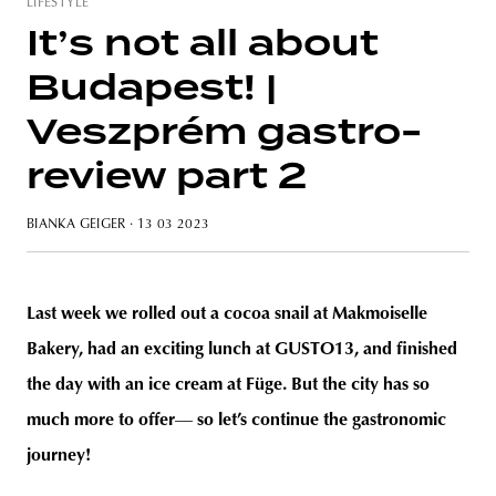
LIFESTYLE
It’s not all about
Budapest! |
unity
budapest
poland
branding
Veszprém gastro-
review part 2
BIANKA GEIGER
· 13 03 2023
Last week we rolled out a cocoa snail at Makmoiselle
Bakery, had an exciting lunch at GUSTO13, and finished
the day with an ice cream at Füge. But the city has so
much more to offer
—
so let’s continue the gastronomic
journey!