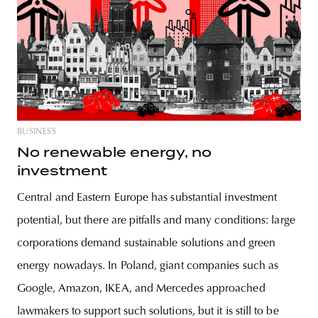
BUSINESS
No renewable energy, no
investment
Central and Eastern Europe has substantial investment
potential, but there are pitfalls and many conditions: large
corporations demand sustainable solutions and green
energy nowadays. In Poland, giant companies such as
Google, Amazon, IKEA, and Mercedes approached
lawmakers to support such solutions, but it is still to be