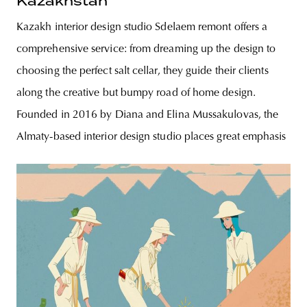
Kazakhstan
Kazakh interior design studio Sdelaem remont offers a
comprehensive service: from dreaming up the design to
choosing the perfect salt cellar, they guide their clients
along the creative but bumpy road of home design.
Founded in 2016 by Diana and Elina Mussakulovas, the
Almaty-based interior design studio places great emphasis