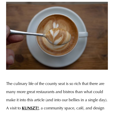
The culinary life of the county seat is so rich that there are
many more great restaurants and bistros than what could
make it into this article (and into our bellies in a single day).
A visit to
KUNSZT!
, a community space, café, and design