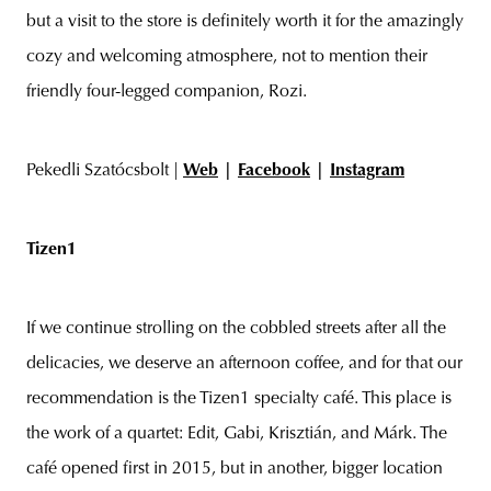
but a visit to the store is definitely worth it for the amazingly
cozy and welcoming atmosphere, not to mention their
friendly four-legged companion, Rozi.
Pekedli Szatócsbolt |
Web
|
Facebook
|
Instagram
Tizen1
If we continue strolling on the cobbled streets after all the
delicacies, we deserve an afternoon coffee, and for that our
recommendation is the Tizen1 specialty café. This place is
the work of a quartet: Edit, Gabi, Krisztián, and Márk. The
café opened first in 2015, but in another, bigger location