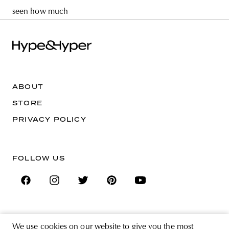
seen how much
ABOUT
STORE
PRIVACY POLICY
FOLLOW US
SIGN UP FOR THE NEWSLETTER
We use cookies on our website to give you the most