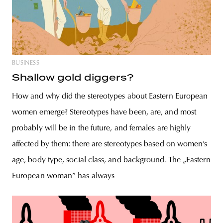
BUSINESS
Shallow gold diggers?
How and why did the stereotypes about Eastern European
women emerge? Stereotypes have been, are, and most
probably will be in the future, and females are highly
affected by them: there are stereotypes based on women’s
age, body type, social class, and background. The „Eastern
European woman” has always