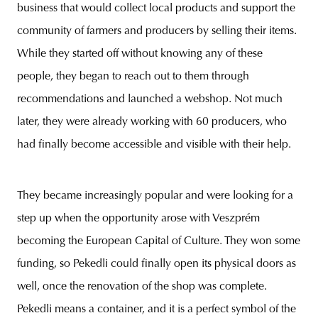
business that would collect local products and support the
community of farmers and producers by selling their items.
While they started off without knowing any of these
people, they began to reach out to them through
recommendations and launched a webshop. Not much
later, they were already working with 60 producers, who
had finally become accessible and visible with their help.
They became increasingly popular and were looking for a
step up when the opportunity arose with Veszprém
becoming the European Capital of Culture. They won some
funding, so Pekedli could finally open its physical doors as
well, once the renovation of the shop was complete.
Pekedli means a container, and it is a perfect symbol of the