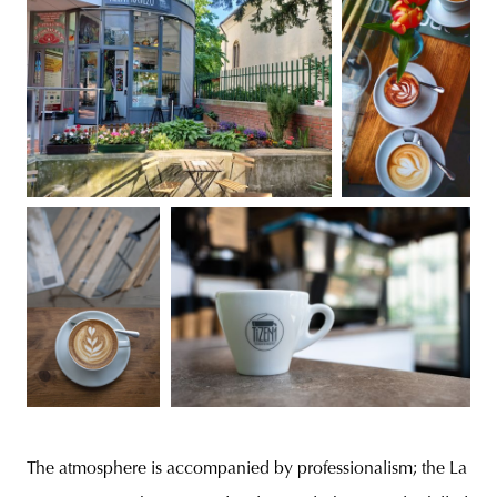
The atmosphere is accompanied by professionalism; the La