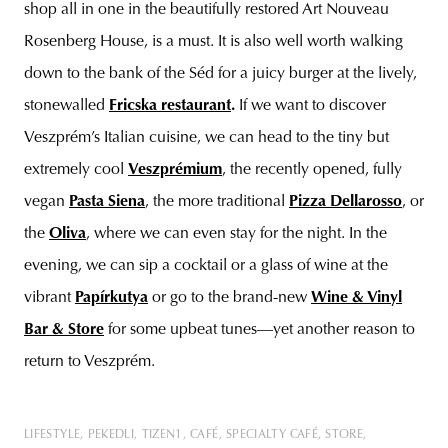
shop all in one in the beautifully restored Art Nouveau
Rosenberg House, is a must. It is also well worth walking
down to the bank of the Séd for a juicy burger at the lively,
stonewalled
Fricska restaurant
.
If we want to discover
Veszprém’s Italian cuisine, we can head to the tiny but
extremely cool
Veszprémium
, the recently opened, fully
vegan
Pasta Siena
, the more traditional
Pizza Dellarosso
, or
the
Oliva
, where we can even stay for the night. In the
evening, we can sip a cocktail or a glass of wine at the
vibrant
Papírkutya
or go to the brand-new
Wine & Vinyl
Bar & Store
for some upbeat tunes—yet another reason to
return to Veszprém.
LIFESTYLE
PEKEDLI
TIZEN1
CAFÉ
SPECIALTY CAFÉ
STORE