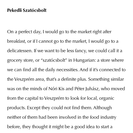
Pekedli Szatócsbolt
On a perfect day, I would go to the market right after
breakfast, or if I cannot go to the market, I would go to a
delicatessen. If we want to be less fancy, we could call it a
grocery store, or “szatócsbolt” in Hungarian: a store where
we can find all the daily necessities. And if it’s connected to
the Veszprém area, that’s a definite plus. Something similar
was on the minds of Nóri Kis and Péter Juhász, who moved
from the capital to Veszprém to look for local, organic
products. Except they could not find them. Although
neither of them had been involved in the food industry
before, they thought it might be a good idea to start a