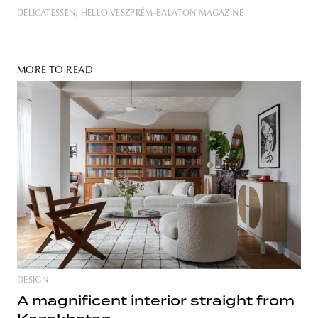
DELICATESSEN
HELLO VESZPRÉM-BALATON MAGAZINE
MORE TO READ
DESIGN
A magnificent interior straight from