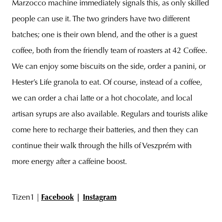
Marzocco machine immediately signals this, as only skilled
people can use it. The two grinders have two different
batches; one is their own blend, and the other is a guest
coffee, both from the friendly team of roasters at 42 Coffee.
We can enjoy some biscuits on the side, order a panini, or
Hester’s Life granola to eat. Of course, instead of a coffee,
we can order a chai latte or a hot chocolate, and local
artisan syrups are also available. Regulars and tourists alike
come here to recharge their batteries, and then they can
continue their walk through the hills of Veszprém with
more energy after a caffeine boost.
Tizen1 |
Facebook
|
Instagram