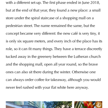
with a different set-up. The first phase ended in June 2018,
but at the end of that year, they found a new place: a small
store under the spiral staircase of a shopping mall on a
pedestrian street. The name remained the same, but the
concept became very different: the new café is very tiny, it
is only six square meters, and every inch of the place has its
role, so it can fit many things. They have a terrace discreetly
tucked away in the greenery between the Lutheran church
and the shopping mall, open all year round, so the brave
ones can also sit there during the winter. Otherwise one
can always order coffee for takeaway, although you would
never feel rushed with your flat white here anyway.