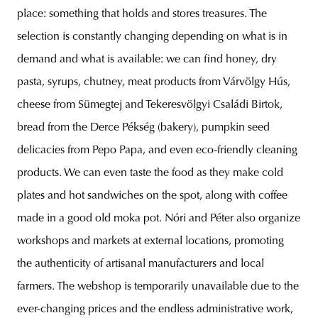
place: something that holds and stores treasures. The
selection is constantly changing depending on what is in
demand and what is available: we can find honey, dry
pasta, syrups, chutney, meat products from Várvölgy Hús,
cheese from Sümegtej and Tekeresvölgyi Családi Birtok,
bread from the Derce Pékség (bakery), pumpkin seed
delicacies from Pepo Papa, and even eco-friendly cleaning
products. We can even taste the food as they make cold
plates and hot sandwiches on the spot, along with coffee
made in a good old moka pot. Nóri and Péter also organize
workshops and markets at external locations, promoting
the authenticity of artisanal manufacturers and local
farmers. The webshop is temporarily unavailable due to the
ever-changing prices and the endless administrative work,