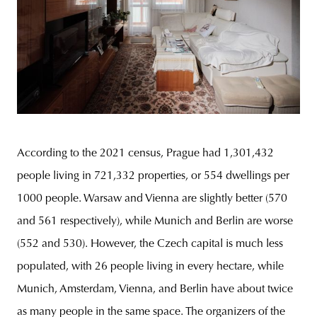
According to the 2021 census, Prague had 1,301,432
people living in 721,332 properties, or 554 dwellings per
1000 people. Warsaw and Vienna are slightly better (570
and 561 respectively), while Munich and Berlin are worse
(552 and 530). However, the Czech capital is much less
populated, with 26 people living in every hectare, while
Munich, Amsterdam, Vienna, and Berlin have about twice
as many people in the same space. The organizers of the