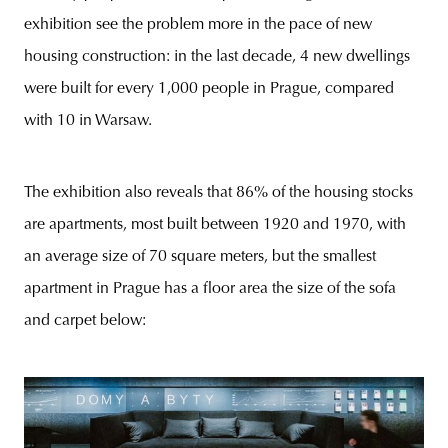
exhibition see the problem more in the pace of new
housing construction: in the last decade, 4 new dwellings
were built for every 1,000 people in Prague, compared
with 10 in Warsaw.
The exhibition also reveals that 86% of the housing stocks
are apartments, most built between 1920 and 1970, with
an average size of 70 square meters, but the smallest
apartment in Prague has a floor area the size of the sofa
and carpet below: