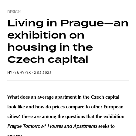
DESIGN
Living in Prague—an
exhibition on
unity
budapest
poland
branding
housing in the
Czech capital
HYPE&HYPER
· 2 02 2023
What does an average apartment in the Czech capital
look like and how do prices compare to other European
cities? These are among the questions that the exhibition
Prague Tomorrow? Houses and Apartments
seeks to