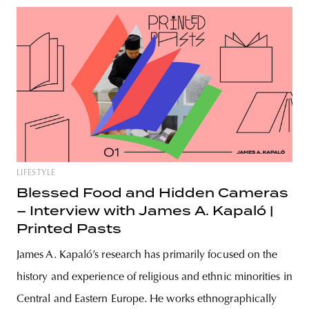
LIFESTYLE
Blessed Food and Hidden Cameras
– Interview with James A. Kapaló |
Printed Pasts
James A. Kapaló’s research has primarily focused on the
history and experience of religious and ethnic minorities in
Central and Eastern Europe. He works ethnographically