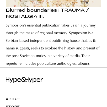
Blurred boundaries | TRAUMA /
NOSTALGIA III.
Symposion’s essential publication takes us on a journey
through the maze of regional memory. Symposion is a
Serbian-based independent publishing house that, as its
name suggests, seeks to explore the history and present of
the post-Soviet countries in a variety of media. Their
repertoire includes pop culture anthologies, albums,
ABOUT
STORE