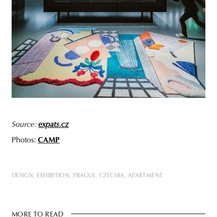
Source:
expats.cz
Photos:
CAMP
DESIGN
EXHIBITION
PRAGUE
CZECHIA
APARTMENT
MORE TO READ