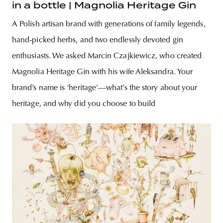
in a bottle | Magnolia Heritage Gin
A Polish artisan brand with generations of family legends,
hand-picked herbs, and two endlessly devoted gin
enthusiasts. We asked Marcin Czajkiewicz, who created
Magnolia Heritage Gin with his wife Aleksandra. Your
brand’s name is ‘heritage’—what’s the story about your
heritage, and why did you choose to build