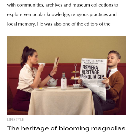
with communities, archives and museum collections to
explore vernacular knowledge, religious practices and
local memory. He was also one of the editors of the
LIFESTYLE
The heritage of blooming magnolias