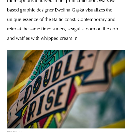
more options to travel. In her print collection, Warsaw-
based graphic designer Ewelina Gąska visualizes the
unique essence of the Baltic coast. Contemporary and
retro at the same time: surfers, seagulls, corn on the cob
and waffles with whipped cream in