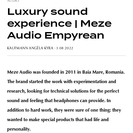
AUDIO
Luxury sound
experience | Meze
unity
budapest
poland
branding
Audio Empyrean
KAUFMANN ANGÉLA KYRA
· 3 08 2022
Meze Audio was founded in 2011 in Baia Mare, Romania.
The brand started the work with experimentation and
research, looking for technical solutions for the perfect
sound and feeling that headphones can provide. In
addition to hard work, they were sure of one thing: they
wanted to make special products that had life and
personality.