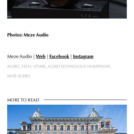
Photos: Meze Audio
Meze Audio |
Web
|
Facebook
|
Instagram
AUDIO
TECH
OTHER
AUDIO TECHNOLOGY
HEADPHONE
MEZE AUDIO
MORE TO READ