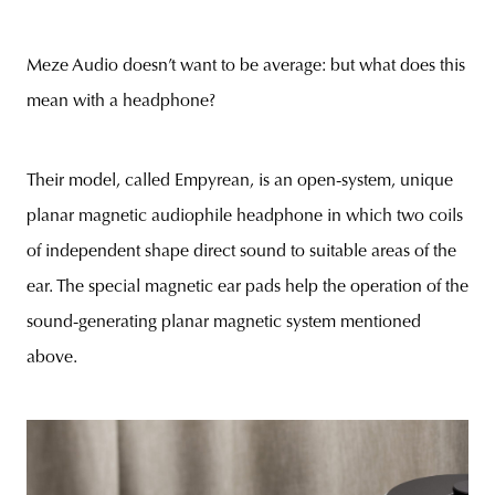
Meze Audio doesn’t want to be average: but what does this
mean with a headphone?
Their model, called Empyrean, is an open-system, unique
planar magnetic audiophile headphone in which two coils
of independent shape direct sound to suitable areas of the
ear. The special magnetic ear pads help the operation of the
sound-generating planar magnetic system mentioned
above.