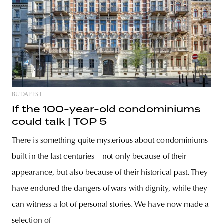
BUDAPEST
If the 100-year-old condominiums
could talk | TOP 5
There is something quite mysterious about condominiums
built in the last centuries—not only because of their
appearance, but also because of their historical past. They
have endured the dangers of wars with dignity, while they
can witness a lot of personal stories. We have now made a
selection of