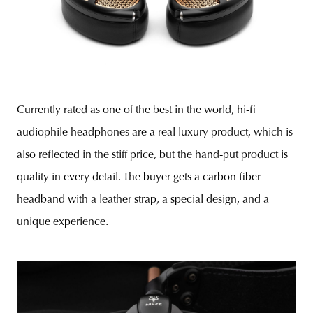
Currently rated as one of the best in the world, hi-fi
audiophile headphones are a real luxury product, which is
also reflected in the stiff price, but the hand-put product is
quality in every detail. The buyer gets a carbon fiber
headband with a leather strap, a special design, and a
unique experience.