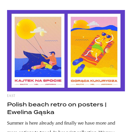
EAST
Polish beach retro on posters |
Ewelina Gąska
Summer is here already and finally we have more and