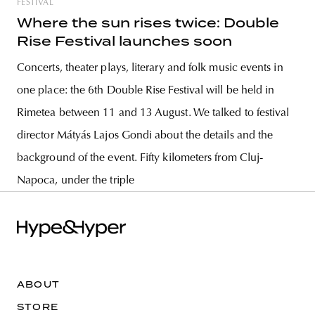
FESTIVAL
Where the sun rises twice: Double
Rise Festival launches soon
Concerts, theater plays, literary and folk music events in
one place: the 6th Double Rise Festival will be held in
Rimetea between 11 and 13 August. We talked to festival
director Mátyás Lajos Gondi about the details and the
background of the event. Fifty kilometers from Cluj-
Napoca, under the triple
ABOUT
STORE