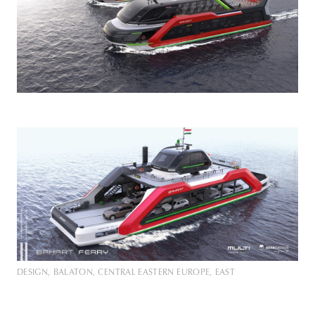
DESIGN
BALATON
CENTRAL EASTERN EUROPE
EAST