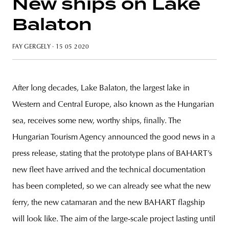
New ships on Lake
Balaton
FAY GERGELY
· 15 05 2020
unity
budapest
poland
branding
After long decades, Lake Balaton, the largest lake in
Western and Central Europe, also known as the Hungarian
sea, receives some new, worthy ships, finally. The
Hungarian Tourism Agency announced the good news in a
press release, stating that the prototype plans of BAHART’s
new fleet have arrived and the technical documentation
has been completed, so we can already see what the new
ferry, the new catamaran and the new BAHART flagship
will look like. The aim of the large-scale project lasting until