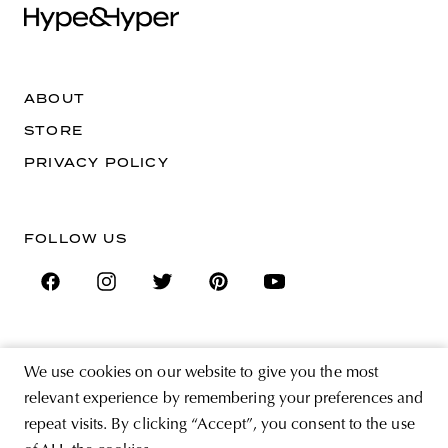
ABOUT
STORE
PRIVACY POLICY
FOLLOW US
SIGN UP FOR THE NEWSLETTER
We use cookies on our website to give you the most
EMAIL ADDRESS
relevant experience by remembering your preferences and
repeat visits. By clicking “Accept”, you consent to the use