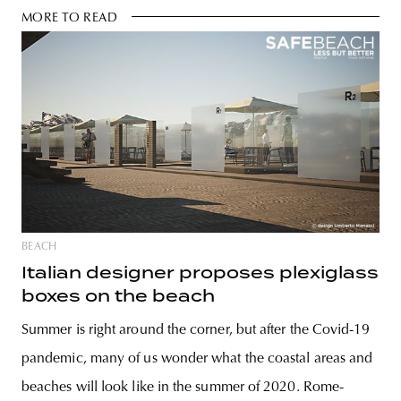
MORE TO READ
BEACH
Italian designer proposes plexiglass
boxes on the beach
Summer is right around the corner, but after the Covid-19
pandemic, many of us wonder what the coastal areas and
beaches will look like in the summer of 2020. Rome-