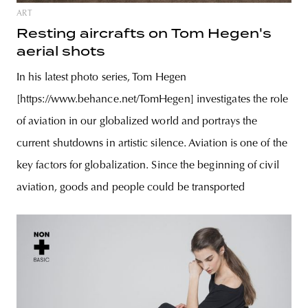
ART
Resting aircrafts on Tom Hegen's
aerial shots
In his latest photo series, Tom Hegen
[https://www.behance.net/TomHegen] investigates the role
of aviation in our globalized world and portrays the
current shutdowns in artistic silence. Aviation is one of the
key factors for globalization. Since the beginning of civil
aviation, goods and people could be transported