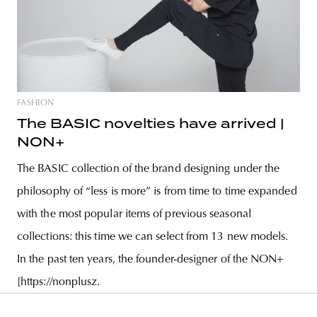
FASHION
The BASIC novelties have arrived |
NON+
The BASIC collection of the brand designing under the
philosophy of “less is more” is from time to time expanded
with the most popular items of previous seasonal
collections: this time we can select from 13 new models.
In the past ten years, the founder-designer of the NON+
[https://nonplusz.