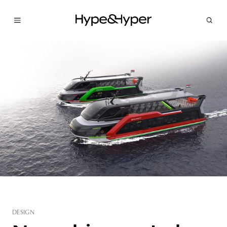
DESIGN