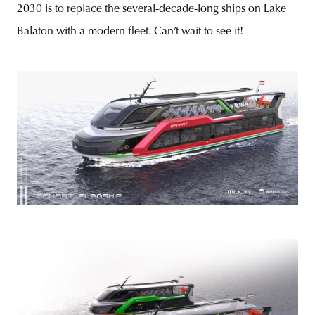
2030 is to replace the several-decade-long ships on Lake
Balaton with a modern fleet. Can’t wait to see it!