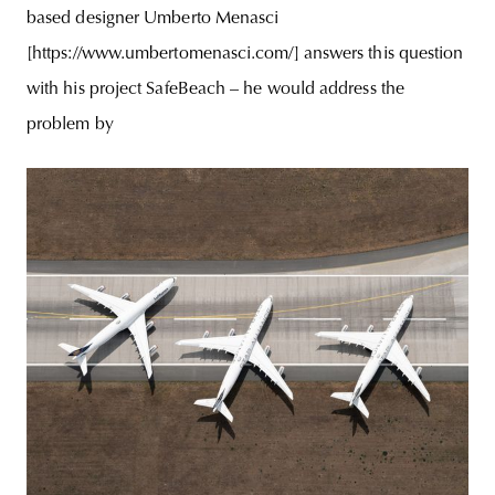
based designer Umberto Menasci
[https://www.umbertomenasci.com/] answers this question
with his project SafeBeach – he would address the
problem by