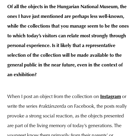
Of all the objects in the Hungarian National Museum, the
ones I have just mentioned are perhaps less well-known,
while the collections that you manage seem to be the ones
to which today’s visitors can relate most strongly through
personal experience. Is it likely that a representative
selection of the collection will be made available to the
general public in the near future, even in the context of
an exhibition?
When I post an object from the collection on
Instagram
or
write the series #raktárszerda on Facebook, the posts really
provoke a strong social reaction, as the objects presented
are part of the living memory of today’s generations. The
youngest know them primarily from their parents’ or