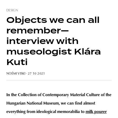
DESIGN
Objects we can all
remember—
interview with
museologist Klára
Kuti
NOÉMI VISKI
· 27 10 2021
In the Collection of Contemporary Material Culture of the
Hungarian National Museum, we can find almost
everything from ideological memorabilia to
milk pourer