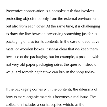
Preventive conservation is a complex task that involves
protecting objects not only from the external environment
but also from each other. At the same time, it is challenging
to draw the line between preserving something just for its
packaging or also for its contents. In the case of decorative
metal or wooden boxes, it seems clear that we keep them
because of the packaging, but for example, a product with
not very old paper packaging raises the question: should
we guard something that we can buy in the shop today?
If the packaging comes with the contents, the dilemma of
how to store organic materials becomes a real issue. The
collection includes a contraceptive which, as the