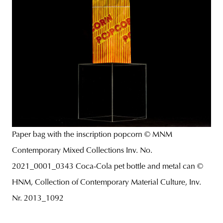
Paper bag with the inscription popcorn © MNM
Contemporary Mixed Collections Inv. No.
2021_0001_0343 Coca-Cola pet bottle and metal can ©
HNM, Collection of Contemporary Material Culture, Inv.
Nr. 2013_1092