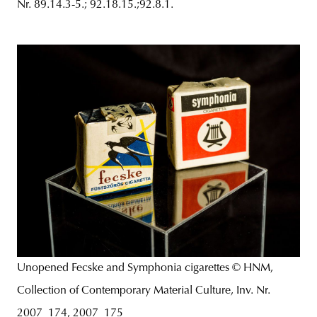
Nr. 89.14.3-5.; 92.18.15.;92.8.1.
Unopened Fecske and Symphonia cigarettes © HNM,
Collection of Contemporary Material Culture, Inv. Nr.
2007_174, 2007_175