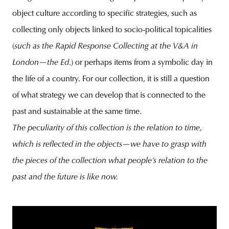
object culture according to specific strategies, such as
collecting only objects linked to socio-political topicalities
(
such as the Rapid Response Collecting at the V&A in
London—the Ed.
) or perhaps items from a symbolic day in
the life of a country. For our collection, it is still a question
of what strategy we can develop that is connected to the
past and sustainable at the same time.
The peculiarity of this collection is the relation to time,
which is reflected in the objects—we have to grasp with
the pieces of the collection what people’s relation to the
past and the future is like now.