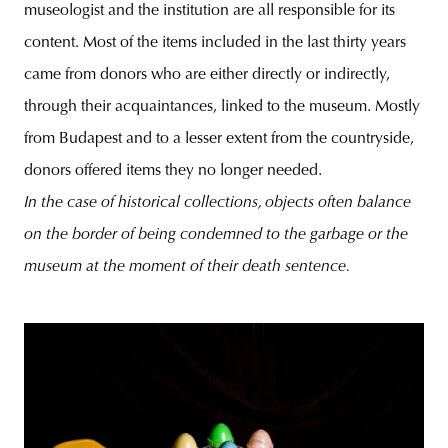
museologist and the institution are all responsible for its
content. Most of the items included in the last thirty years
came from donors who are either directly or indirectly,
through their acquaintances, linked to the museum. Mostly
from Budapest and to a lesser extent from the countryside,
donors offered items they no longer needed.
In the case of historical collections, objects often balance
on the border of being condemned to the garbage or the
museum at the moment of their death sentence.