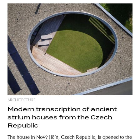
ARCHITECTURE
Modern transcription of ancient
atrium houses from the Czech
Republic
The house in Nový Jičín, Czech Republic, is opened to the