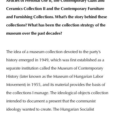
Articles of Personal Use II, The Contemporary Glass and
Ceramics Collection II and the Contemporary Furniture
and Furnishing Collections. What’s the story behind these
collections? What has been the collection strategy of the
museum over the past decades?
The idea of a museum collection devoted to the party’s
history emerged in 1949, which was first established as a
separate institution called the Museum of Contemporary
History (later known as the Museum of Hungarian Labor
Movement) in 1955, and its material provides the basis of
the collections I manage. The ideological objects collection
intended to document a present that the communist
ideology wanted to create. The Hungarian Socialist