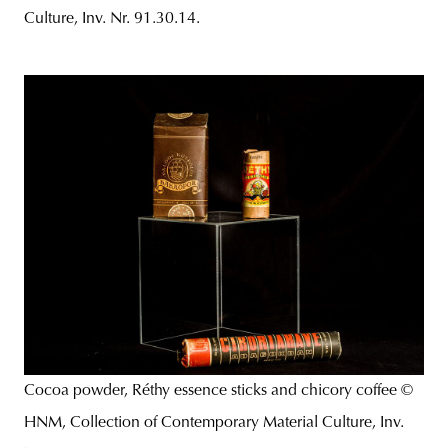
Culture, Inv. Nr. 91.30.14.
Cocoa powder, Réthy essence sticks and chicory coffee ©
HNM, Collection of Contemporary Material Culture, Inv.