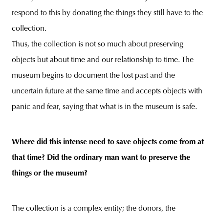
respond to this by donating the things they still have to the
collection.
Thus, the collection is not so much about preserving
objects but about time and our relationship to time. The
museum begins to document the lost past and the
uncertain future at the same time and accepts objects with
panic and fear, saying that what is in the museum is safe.
Where did this intense need to save objects come from at
that time? Did the ordinary man want to preserve the
things or the museum?
The collection is a complex entity; the donors, the