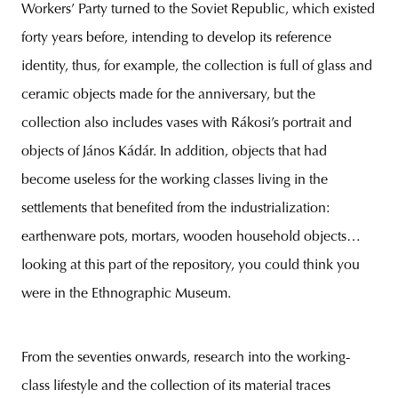
Workers’ Party turned to the Soviet Republic, which existed
forty years before, intending to develop its reference
identity, thus, for example, the collection is full of glass and
ceramic objects made for the anniversary, but the
collection also includes vases with Rákosi’s portrait and
objects of János Kádár. In addition, objects that had
become useless for the working classes living in the
settlements that benefited from the industrialization:
earthenware pots, mortars, wooden household objects…
looking at this part of the repository, you could think you
were in the Ethnographic Museum.
From the seventies onwards, research into the working-
class lifestyle and the collection of its material traces