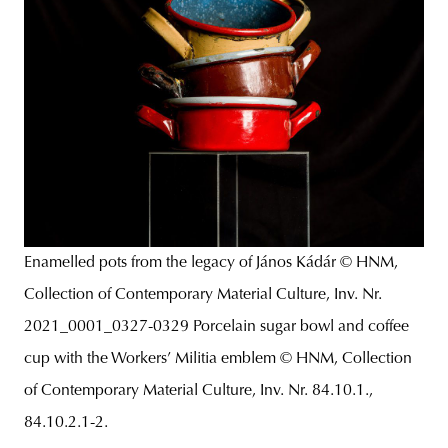
Enamelled pots from the legacy of János Kádár © HNM,
Collection of Contemporary Material Culture, Inv. Nr.
2021_0001_0327-0329 Porcelain sugar bowl and coffee
cup with the Workers’ Militia emblem © HNM, Collection
of Contemporary Material Culture, Inv. Nr. 84.10.1.,
84.10.2.1-2.