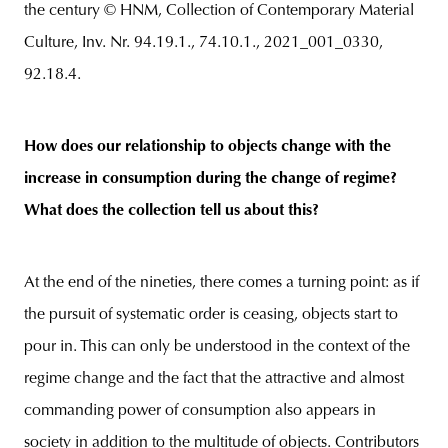
the century © HNM, Collection of Contemporary Material
Culture, Inv. Nr. 94.19.1., 74.10.1., 2021_001_0330,
92.18.4.
How does our relationship to objects change with the
increase in consumption during the change of regime?
What does the collection tell us about this?
At the end of the nineties, there comes a turning point: as if
the pursuit of systematic order is ceasing, objects start to
pour in. This can only be understood in the context of the
regime change and the fact that the attractive and almost
commanding power of consumption also appears in
society in addition to the multitude of objects. Contributors