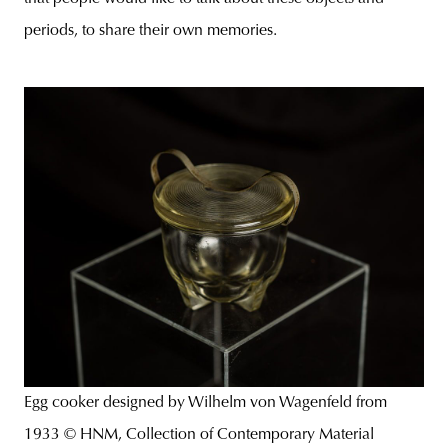
periods, to share their own memories.
Egg cooker designed by Wilhelm von Wagenfeld from
1933 © HNM, Collection of Contemporary Material