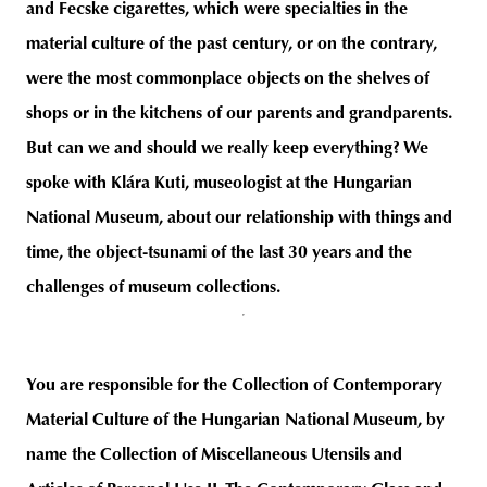
and Fecske cigarettes, which were specialties in the
material culture of the past century, or on the contrary,
were the most commonplace objects on the shelves of
shops or in the kitchens of our parents and grandparents.
But can we and should we really keep everything? We
spoke with Klára Kuti, museologist at the Hungarian
National Museum, about our relationship with things and
time, the object-tsunami of the last 30 years and the
challenges of museum collections.
You are responsible for the Collection of Contemporary
Material Culture of the Hungarian National Museum, by
name the Collection of Miscellaneous Utensils and