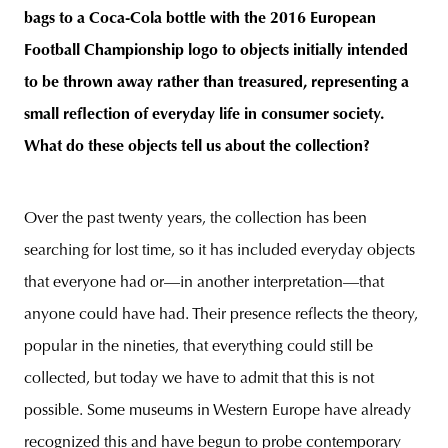
bags to a Coca-Cola bottle with the 2016 European
Football Championship logo to objects initially intended
to be thrown away rather than treasured, representing a
small reflection of everyday life in consumer society.
What do these objects tell us about the collection?
Over the past twenty years, the collection has been
searching for lost time, so it has included everyday objects
that everyone had or—in another interpretation—that
anyone could have had. Their presence reflects the theory,
popular in the nineties, that everything could still be
collected, but today we have to admit that this is not
possible. Some museums in Western Europe have already
recognized this and have begun to probe contemporary