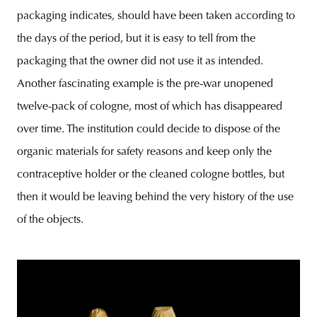
packaging indicates, should have been taken according to
the days of the period, but it is easy to tell from the
packaging that the owner did not use it as intended.
Another fascinating example is the pre-war unopened
twelve-pack of cologne, most of which has disappeared
over time. The institution could decide to dispose of the
organic materials for safety reasons and keep only the
contraceptive holder or the cleaned cologne bottles, but
then it would be leaving behind the very history of the use
of the objects.