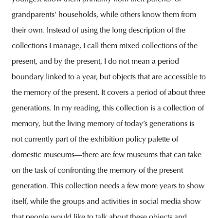
grandparents’ households, while others know them from
their own. Instead of using the long description of the
collections I manage, I call them mixed collections of the
present, and by the present, I do not mean a period
boundary linked to a year, but objects that are accessible to
the memory of the present. It covers a period of about three
generations. In my reading, this collection is a collection of
memory, but the living memory of today’s generations is
not currently part of the exhibition policy palette of
domestic museums—there are few museums that can take
on the task of confronting the memory of the present
generation. This collection needs a few more years to show
itself, while the groups and activities in social media show
that people would like to talk about these objects and