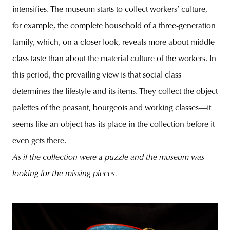
intensifies. The museum starts to collect workers’ culture,
for example, the complete household of a three-generation
family, which, on a closer look, reveals more about middle-
class taste than about the material culture of the workers. In
this period, the prevailing view is that social class
determines the lifestyle and its items. They collect the object
palettes of the peasant, bourgeois and working classes—it
seems like an object has its place in the collection before it
even gets there.
As if the collection were a puzzle and the museum was
looking for the missing pieces.