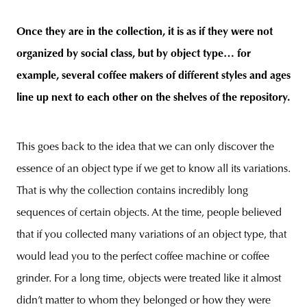
Once they are in the collection, it is as if they were not
organized by social class, but by object type… for
example, several coffee makers of different styles and ages
line up next to each other on the shelves of the repository.
This goes back to the idea that we can only discover the
essence of an object type if we get to know all its variations.
That is why the collection contains incredibly long
sequences of certain objects. At the time, people believed
that if you collected many variations of an object type, that
would lead you to the perfect coffee machine or coffee
grinder. For a long time, objects were treated like it almost
didn’t matter to whom they belonged or how they were