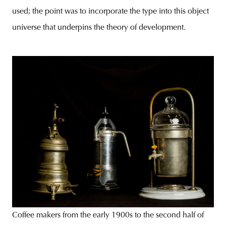
used; the point was to incorporate the type into this object
universe that underpins the theory of development.
Coffee makers from the early 1900s to the second half of