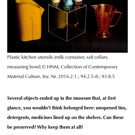
Plastic kitchen utensils (milk container, salt cellars,
measuring bowl) © HNM, Collection of Contemporary
Material Culture, Inv. Nr. 2016.2.1.; 94.2.5-8.; 93.8.5
Several objects ended up in the museum that, at first
glance, you wouldn’t think belonged here: unopened tins,
detergents, medicines lined up on the shelves. Can these
be preserved? Why keep them at all?