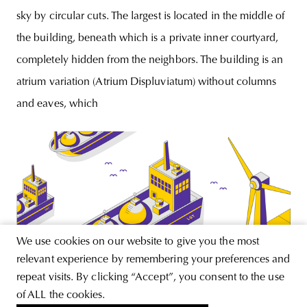
sky by circular cuts. The largest is located in the middle of
the building, beneath which is a private inner courtyard,
completely hidden from the neighbors. The building is an
atrium variation (Atrium Displuviatum) without columns
and eaves, which
We use cookies on our website to give you the most
relevant experience by remembering your preferences and
repeat visits. By clicking “Accept”, you consent to the use
of ALL the cookies.