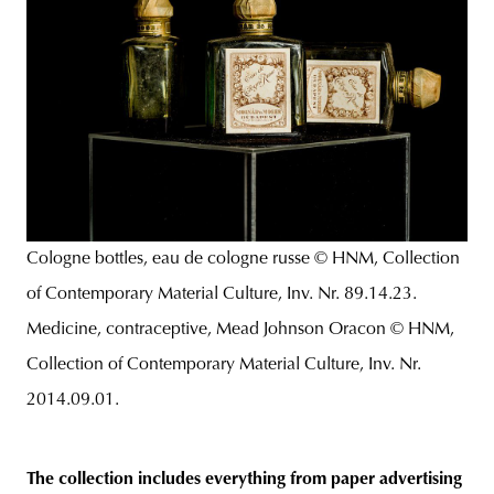
Cologne bottles, eau de cologne russe © HNM, Collection
of Contemporary Material Culture, Inv. Nr. 89.14.23.
Medicine, contraceptive, Mead Johnson Oracon © HNM,
Collection of Contemporary Material Culture, Inv. Nr.
2014.09.01.
The collection includes everything from paper advertising