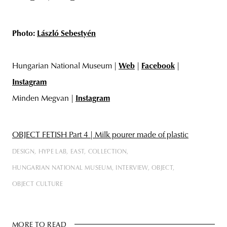
Photo:
László Sebestyén
Hungarian National Museum |
Web
|
Facebook
|
Instagram
Minden Megvan |
Instagram
OBJECT FETISH Part 4 | Milk pourer made of plastic
DESIGN
HYPE LAB
EAST
COLLECTION
HUNGARIAN NATIONAL MUSEUM
INTERVIEW
OBJECT
OBJECT CULTURE
MORE TO READ