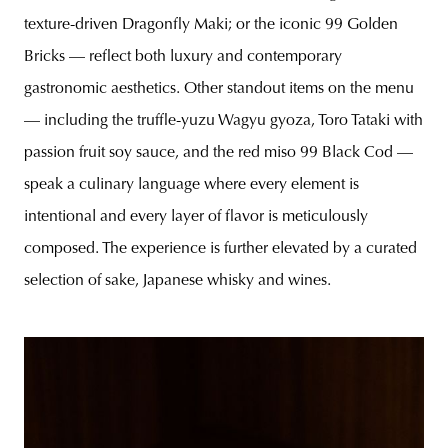
texture-driven Dragonfly Maki; or the iconic 99 Golden
Bricks — reflect both luxury and contemporary
gastronomic aesthetics. Other standout items on the menu
— including the truffle-yuzu Wagyu gyoza, Toro Tataki with
passion fruit soy sauce, and the red miso 99 Black Cod —
speak a culinary language where every element is
intentional and every layer of flavor is meticulously
composed. The experience is further elevated by a curated
selection of sake, Japanese whisky and wines.