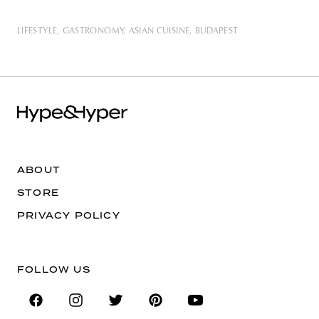
LIFESTYLE
GASTRONOMY
ASIAN CUISINE
BUDAPEST
ABOUT
STORE
PRIVACY POLICY
FOLLOW US