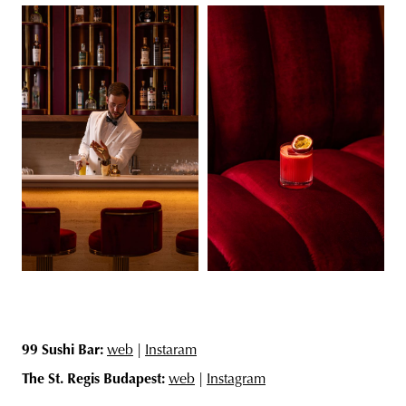
99 Sushi Bar:
web
|
Instaram
The St. Regis Budapest:
web
|
Instagram