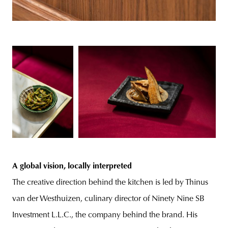
A global vision, locally interpreted
The creative direction behind the kitchen is led by Thinus
van der Westhuizen, culinary director of Ninety Nine SB
Investment L.L.C., the company behind the brand. His