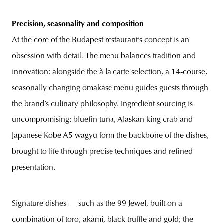
Precision, seasonality and composition
At the core of the Budapest restaurant’s concept is an
obsession with detail. The menu balances tradition and
innovation: alongside the à la carte selection, a 14-course,
seasonally changing omakase menu guides guests through
the brand’s culinary philosophy. Ingredient sourcing is
uncompromising: bluefin tuna, Alaskan king crab and
Japanese Kobe A5 wagyu form the backbone of the dishes,
brought to life through precise techniques and refined
presentation.
Signature dishes — such as the 99 Jewel, built on a
combination of toro, akami, black truffle and gold; the