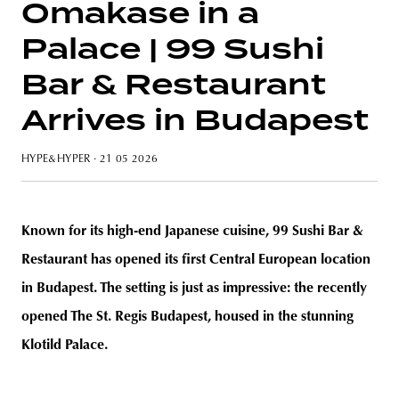
Omakase in a
Palace | 99 Sushi
Bar & Restaurant
unity
budapest
poland
branding
Arrives in Budapest
HYPE&HYPER
· 21 05 2026
Known for its high-end Japanese cuisine, 99 Sushi Bar &
Restaurant has opened its first Central European location
in Budapest. The setting is just as impressive: the recently
opened The St. Regis Budapest, housed in the stunning
Klotild Palace.