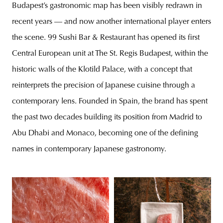
Budapest’s gastronomic map has been visibly redrawn in
recent years — and now another international player enters
the scene. 99 Sushi Bar & Restaurant has opened its first
Central European unit at The St. Regis Budapest, within the
historic walls of the Klotild Palace, with a concept that
reinterprets the precision of Japanese cuisine through a
contemporary lens. Founded in Spain, the brand has spent
the past two decades building its position from Madrid to
Abu Dhabi and Monaco, becoming one of the defining
names in contemporary Japanese gastronomy.