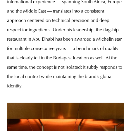
international experience — spanning South Africa, Europe
and the Middle East — translates into a consistent
approach centered on technical precision and deep
respect for ingredients. Under his leadership, the flagship
restaurant in Abu Dhabi has been awarded a Michelin star
for multiple consecutive years — a benchmark of quality
that is clearly felt in the Budapest location as well. At the
same time, the concept is not isolated: it subtly responds to
the local context while maintaining the brand’s global
identity.