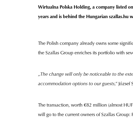
Wirtualna Polska Holding, a company listed on 
years and is behind the Hungarian szallas.hu 
The Polish company already owns some signific
the Szallas Group enriches its portfolio with se
„The change will only be noticeable to the ext
accommodation options to our guests,”
József 
The transaction, worth €82 million (almost HUF 
will go to the current owners of Szallas Group: 