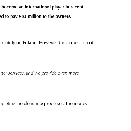
s become an international player in recent
d to pay €82 million to the owners.
 mainly on Poland. However, the acquisition of
etter services, and we provide even more
ompleting the clearance processes. The money