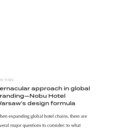
W YORK
ernacular approach in global
randing—Nobu Hotel
arsaw’s design formula
en expanding global hotel chains, there are
veral major questions to consider: to what