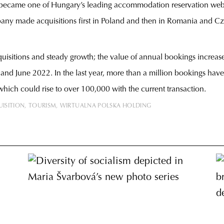
ly became one of Hungary’s leading accommodation reservation web
ny made acquisitions first in Poland and then in Romania and Cz
uisitions and steady growth; the value of annual bookings increas
nd June 2022. In the last year, more than a million bookings have 
h could rise to over 100,000 with the current transaction.
ISITION
TOURISM
WIRTUALNA POLSKA HOLDING