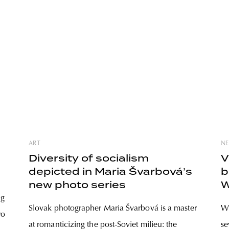
ART
NE
Diversity of socialism
V
depicted in Maria Švarbová’s
b
new photo series
W
ng
Slovak photographer Maria Švarbová is a master
Wh
wo
at romanticizing the post-Soviet milieu: the
se