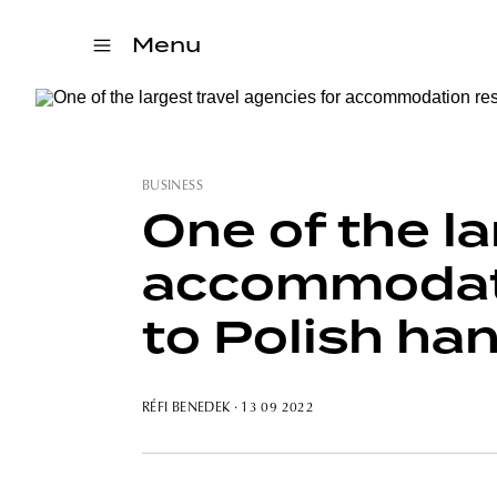
Menu
BUSINESS
One of the la
accommodatio
to Polish ha
RÉFI BENEDEK
· 13 09 2022