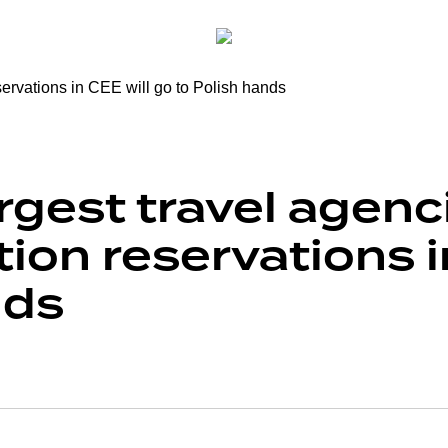
rgest travel agenc
n reservations in
nds