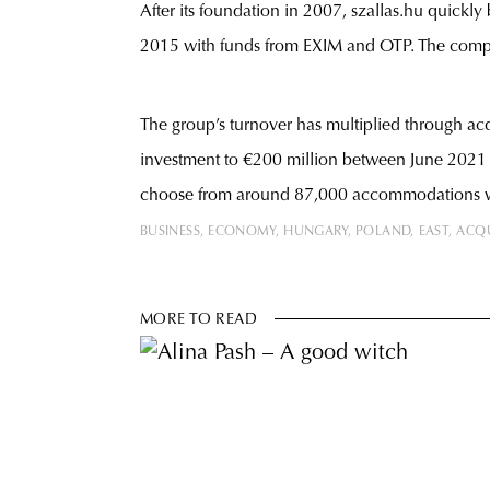
After its foundation in 2007, szallas.hu quick
2015 with funds from EXIM and OTP. The compa
The group’s turnover has multiplied through acq
investment to €200 million between June 2021 a
choose from around 87,000 accommodations whic
BUSINESS
ECONOMY
HUNGARY
POLAND
EAST
ACQU
MORE TO READ