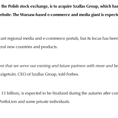
the Polish stock exchange, is to acquire Szallas Group, which ha
website. The Warsaw-based e-commerce and media giant is expecte
ant regional media and e-commerce portals, but its focus has been
veral new countries and products.
ent that we serve our existing and future partners with more and b
Szigetvári, CEO of Szallas Group, told Forbes.
33 billion), is expected to be finalized during the autumn after c
PortfoLion and some private individuals.