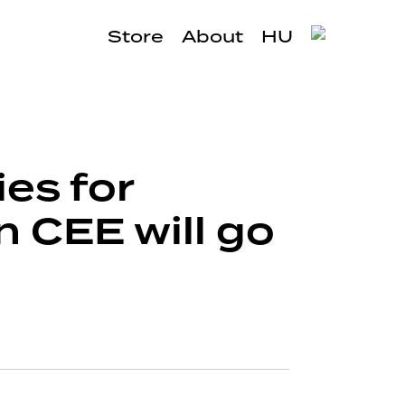
Store
About
HU
ies for
 CEE will go