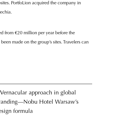
sites. PortfoLion acquired the company in
echia.
ed from €20 million per year before the
been made on the group’s sites. Travelers can