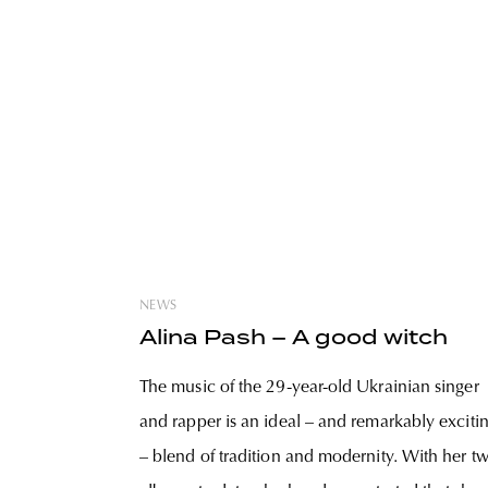
NEWS
Alina Pash – A good witch
The music of the 29-year-old Ukrainian singer
and rapper is an ideal – and remarkably exciti
– blend of tradition and modernity. With her t