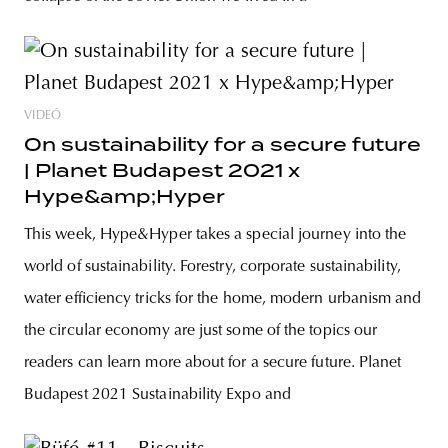
VIDEÓ
On sustainability for a secure future
| Planet Budapest 2021 x
Hype&amp;Hyper
This week, Hype&Hyper takes a special journey into the
world of sustainability. Forestry, corporate sustainability,
water efficiency tricks for the home, modern urbanism and
the circular economy are just some of the topics our
readers can learn more about for a secure future. Planet
Budapest 2021 Sustainability Expo and