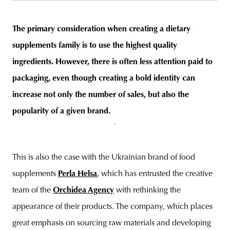
The primary consideration when creating a dietary
supplements family is to use the highest quality
unity
budapest
poland
branding
ingredients. However, there is often less attention paid to
packaging, even though creating a bold identity can
increase not only the number of sales, but also the
popularity of a given brand.
This is also the case with the Ukrainian brand of food
supplements
Perla Helsa
, which has entrusted the creative
team of the
Orchidea Agency
with rethinking the
appearance of their products. The company, which places
great emphasis on sourcing raw materials and developing