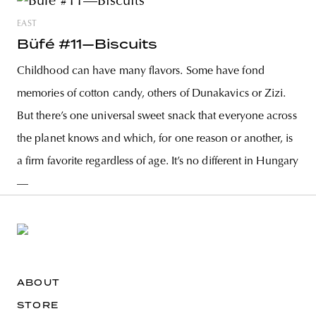
EAST
Büfé #11—Biscuits
Childhood can have many flavors. Some have fond
memories of cotton candy, others of Dunakavics or Zizi.
But there’s one universal sweet snack that everyone across
the planet knows and which, for one reason or another, is
a firm favorite regardless of age. It’s no different in Hungary
—
ABOUT
STORE