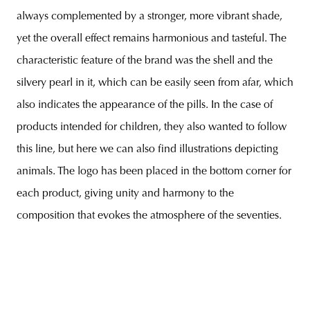
always complemented by a stronger, more vibrant shade,
yet the overall effect remains harmonious and tasteful. The
characteristic feature of the brand was the shell and the
silvery pearl in it, which can be easily seen from afar, which
also indicates the appearance of the pills. In the case of
products intended for children, they also wanted to follow
this line, but here we can also find illustrations depicting
animals. The logo has been placed in the bottom corner for
each product, giving unity and harmony to the
composition that evokes the atmosphere of the seventies.