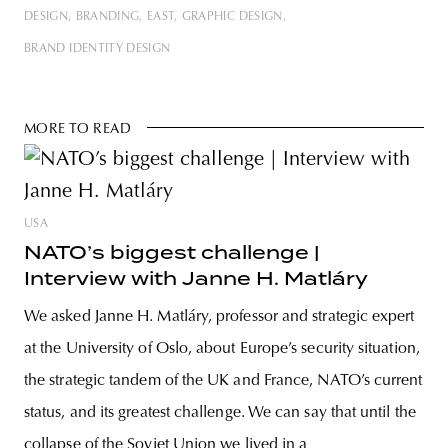
DESIGN
BRANDING
EAST
GRAPHIC DESIGN
BRAND IDENTITY DESIGN
MORE TO READ
USA
NATO’s biggest challenge |
Interview with Janne H. Matláry
We asked Janne H. Matláry, professor and strategic expert
at the University of Oslo, about Europe’s security situation,
the strategic tandem of the UK and France, NATO’s current
status, and its greatest challenge. We can say that until the
collapse of the Soviet Union we lived in a