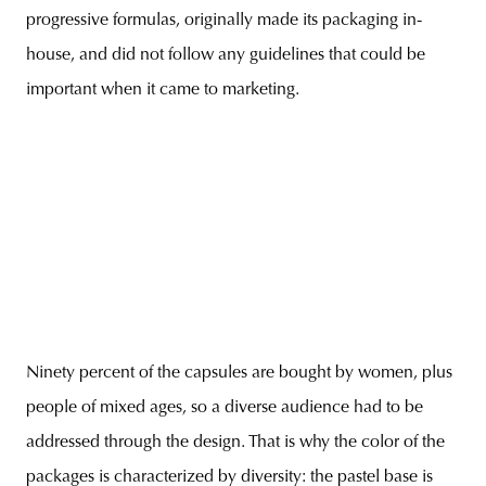
progressive formulas, originally made its packaging in-
house, and did not follow any guidelines that could be
important when it came to marketing.
Ninety percent of the capsules are bought by women, plus
people of mixed ages, so a diverse audience had to be
addressed through the design. That is why the color of the
packages is characterized by diversity: the pastel base is