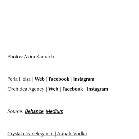
Photos: Akim Karpach
Perla Helsa |
Web
|
Facebook
|
Instagram
Orchidea Agency |
Web
|
Facebook
|
Instagram
Source:
Behance
,
Medium
Crystal clear elegance | Aupale Vodka