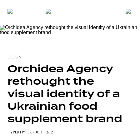
DESIGN
Orchidea Agency
rethought the
visual identity of a
Ukrainian food
supplement brand
HYPE&HYPER
· 30 11 2021