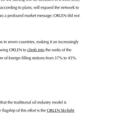
, according to plans, will expand the network to
t also a profound market message: ORLEN did not
 in seven countries, making it an increasingly
llowing ORLEN to
climb into
the ranks of the
re of foreign filling stations from 37% to 45%.
at the traditional oil industry model is
lagship of this effort is the
ORLEN Skylight