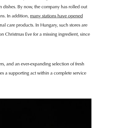
an dishes. By now, the company has rolled out
ons. In addition,
many stations have opened
nal care products. In Hungary, such stores are
n Christmas Eve for a missing ingredient, since
ers, and an ever-expanding selection of fresh
omes a supporting act within a complete service