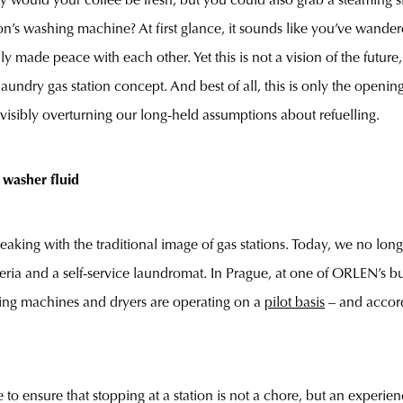
ly would your coffee be fresh, but you could also grab a steaming 
ion’s washing machine? At first glance, it sounds like you’ve wandere
ly made peace with each other. Yet this is not a vision of the future
aundry gas station concept. And best of all, this is only the opening 
visibly overturning our long-held assumptions about refuelling.
 washer fluid
ing with the traditional image of gas stations. Today, we no longer
zeria and a self-service laundromat. In Prague, at one of ORLEN’s b
ng machines and dryers are operating on a
pilot basis
– and accordi
 ensure that stopping at a station is not a chore, but an experien