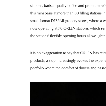
stations, barista-quality coffee and premium re
this mini oasis at more than 80 filling stations 
small-format DESPAR grocery stores, where a wid
now operating at 70 ORLEN stations, which serve
the stations’ flexible opening hours allow light
It is no exaggeration to say that ORLEN has reim
products, a stop increasingly evokes the experie
portfolio where the comfort of drivers and passe