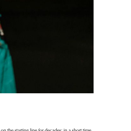
n the starting line for decades: in a short time,