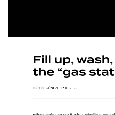
Fill up, wash
the “gas stat
RÓBERT GÖNCZI
· 22 01 2026