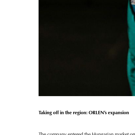
Taking off in the region: ORLEN’s expansion
The company
entered
the Hungarian market only 