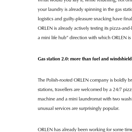
What would you say if, while refuelling, not on
your laundry is already spinning in the gas stat
logistics and guilty-pleasure snacking have final
ORLEN is already actively testing its pizza-and-l
a mini life hub” direction with which ORLEN is 
Gas station 2.0: more than fuel and windshield
The Polish-rooted ORLEN company is boldly break
stations, travellers are welcomed by a 24/7 piz
machine and a mini laundromat with two washi
unusual services are surprisingly popular.
ORLEN has already been working for some time to