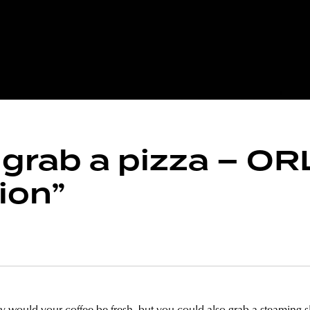
, grab a pizza – O
ion”