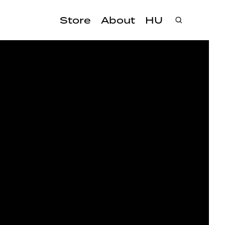
Store
About
HU