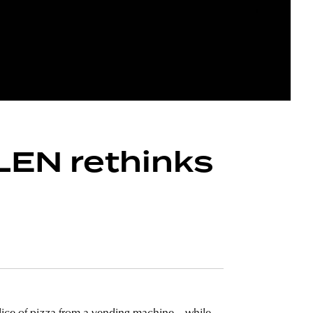
RLEN rethinks