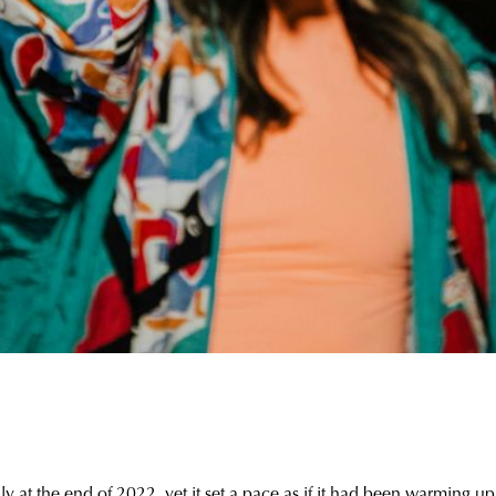
at the end of 2022, yet it set a pace as if it had been warming up o