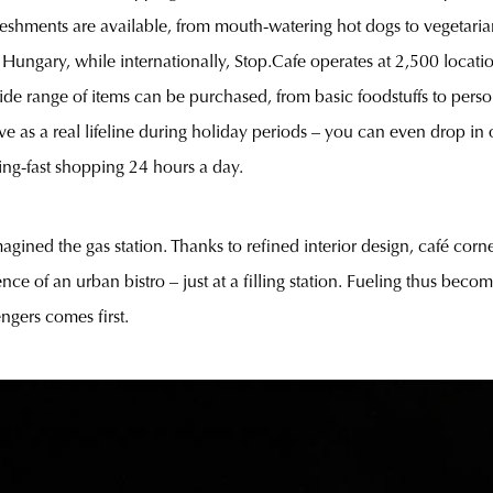
freshments are available, from mouth-watering hot dogs to vegetari
in Hungary, while internationally, Stop.Cafe operates at 2,500 locati
e range of items can be purchased, from basic foodstuffs to perso
 as a real lifeline during holiday periods – you can even drop in o
ning-fast shopping 24 hours a day.
agined the gas station. Thanks to refined interior design, café corn
nce of an urban bistro – just at a filling station. Fueling thus bec
ngers comes first.