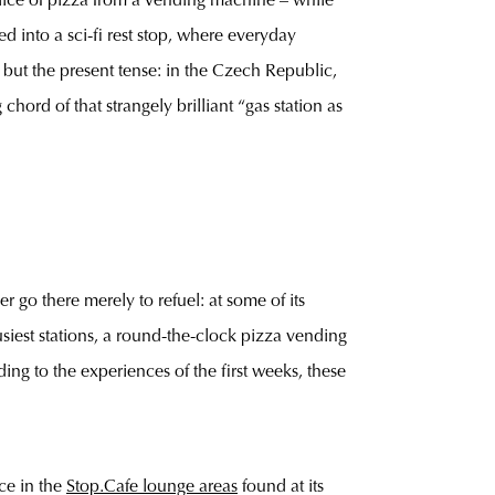
slice of pizza from a vending machine – while
d into a sci-fi rest stop, where everyday
, but the present tense: in the Czech Republic,
chord of that strangely brilliant “gas station as
 go there merely to refuel: at some of its
usiest stations, a round-the-clock pizza vending
ng to the experiences of the first weeks, these
ce in the
Stop.Cafe lounge areas
found at its