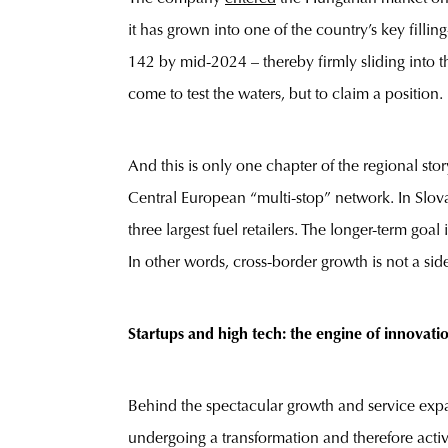
it has grown into one of the country’s key filli
142 by mid-2024 – thereby firmly sliding into t
come to test the waters, but to claim a position.
And this is only one chapter of the regional st
Central European “multi-stop” network. In Slo
three largest fuel retailers. The longer-term g
In other words, cross-border growth is not a side 
Startups and high tech: the engine of innovati
Behind the spectacular growth and service expa
undergoing a transformation and therefore activel