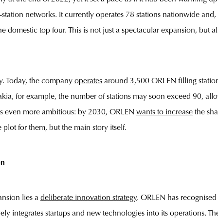
ng-station networks. It currently operates 78 stations nationwide and
he domestic top four. This is not just a spectacular expansion, bu
ory. Today, the company
operates
around 3,500 ORLEN filling stations
vakia, for example, the number of stations may soon exceed 90, a
oal is even more ambitious: by 2030, ORLEN
wants to increase
the sha
plot for them, but the main story itself.
on
nsion lies a
deliberate innovation strategy
. ORLEN has recognised th
y integrates startups and new technologies into its operations. The f