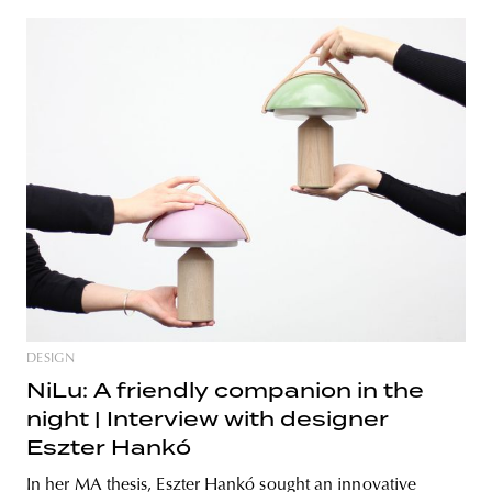
DESIGN
NiLu: A friendly companion in the
night | Interview with designer
Eszter Hankó
In her MA thesis, Eszter Hankó sought an innovative