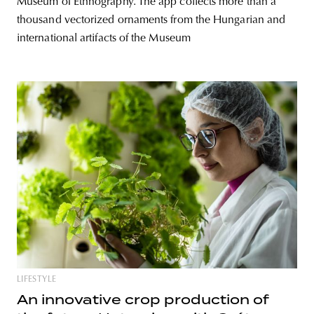
Museum of Ethnography. The app collects more than a
thousand vectorized ornaments from the Hungarian and
international artifacts of the Museum
LIFESTYLE
An innovative crop production of