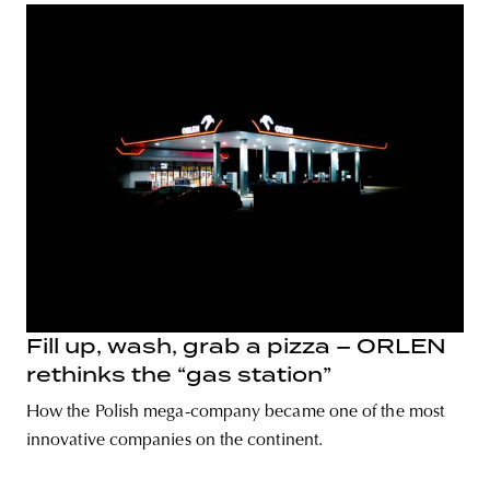
Fill up, wash, grab a pizza – ORLEN
rethinks the “gas station”
How the Polish mega-company became one of the most
innovative companies on the continent.