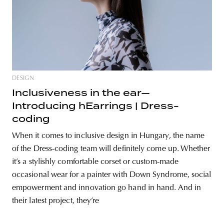
DESIGN
Inclusiveness in the ear—
Introducing hEarrings | Dress-
coding
When it comes to inclusive design in Hungary, the name
of the Dress-coding team will definitely come up. Whether
it’s a stylishly comfortable corset or custom-made
occasional wear for a painter with Down Syndrome, social
empowerment and innovation go hand in hand. And in
their latest project, they’re