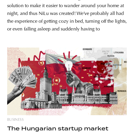
solution to make it easier to wander around your home at
night, and thus NiLu was created! We’ve probably all had
the experience of getting cozy in bed, turning off the lights,
or even falling asleep and suddenly having to
BUSINESS
The Hungarian startup market