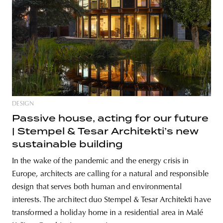
DESIGN
Passive house, acting for our future
| Stempel & Tesar Architekti’s new
sustainable building
In the wake of the pandemic and the energy crisis in
Europe, architects are calling for a natural and responsible
design that serves both human and environmental
interests. The architect duo Stempel & Tesar Architekti have
transformed a holiday home in a residential area in Malé