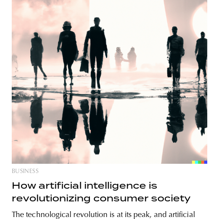
BUSINESS
How artificial intelligence is
revolutionizing consumer society
The technological revolution is at its peak, and artificial