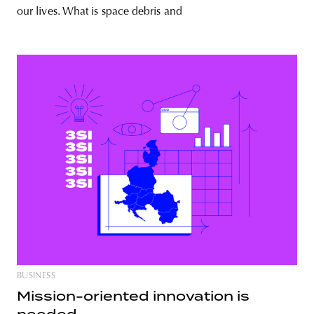
our lives. What is space debris and
BUSINESS
Mission-oriented innovation is