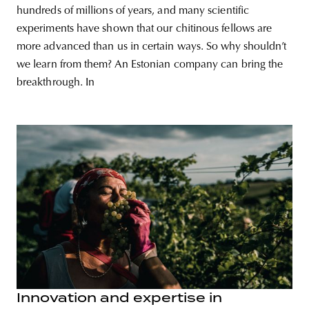
hundreds of millions of years, and many scientific
experiments have shown that our chitinous fellows are
more advanced than us in certain ways. So why shouldn’t
we learn from them? An Estonian company can bring the
breakthrough. In
Innovation and expertise in