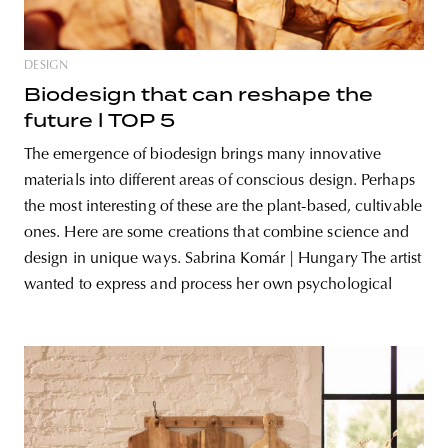
DESIGN
Biodesign that can reshape the
future l TOP 5
The emergence of biodesign brings many innovative
materials into different areas of conscious design. Perhaps
the most interesting of these are the plant-based, cultivable
ones. Here are some creations that combine science and
design in unique ways. Sabrina Komár | Hungary The artist
wanted to express and process her own psychological