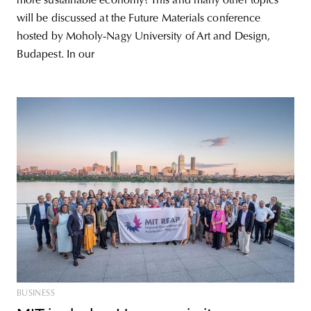
more sustainable economy? This and many other topics
will be discussed at the Future Materials conference
hosted by Moholy-Nagy University of Art and Design,
Budapest. In our
BUSINESS