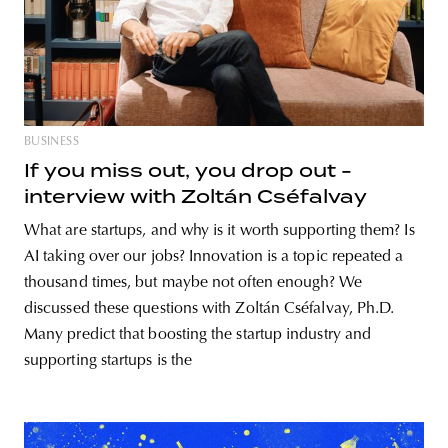
BUSINESS
If you miss out, you drop out -
interview with Zoltán Cséfalvay
What are startups, and why is it worth supporting them? Is
AI taking over our jobs? Innovation is a topic repeated a
thousand times, but maybe not often enough? We
discussed these questions with Zoltán Cséfalvay, Ph.D.
Many predict that boosting the startup industry and
supporting startups is the