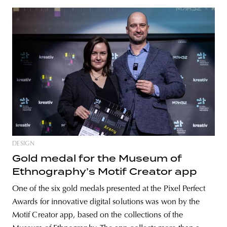
DESIGN
Gold medal for the Museum of
Ethnography’s Motif Creator app
One of the six gold medals presented at the Pixel Perfect
Awards for innovative digital solutions was won by the
Motif Creator app, based on the collections of the