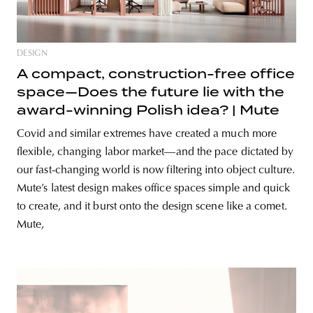
DESIGN
A compact, construction-free office
space—Does the future lie with the
award-winning Polish idea? | Mute
Covid and similar extremes have created a much more
flexible, changing labor market—and the pace dictated by
our fast-changing world is now filtering into object culture.
Mute’s latest design makes office spaces simple and quick
to create, and it burst onto the design scene like a comet.
Mute,