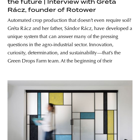
the future | Interview with Gréta
Rácz, founder of Rotower
Automated crop production that doesn’t even require soil?
Gréta Rácz and her father, Sándor Rácz, have developed a
unique system that can answer many of the pressing
questions in the agro-industrial sector. Innovation,
curiosity, determination, and sustainability—that’s the
Green Drops Farm team. At the beginning of their