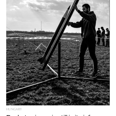
HUNGARY