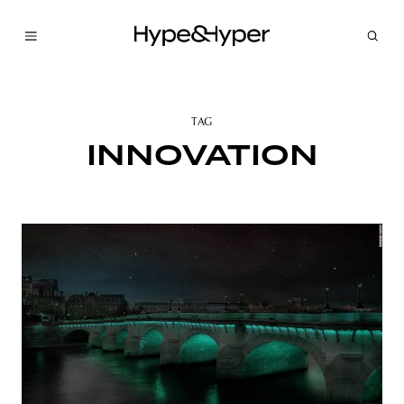
TAG
INNOVATION