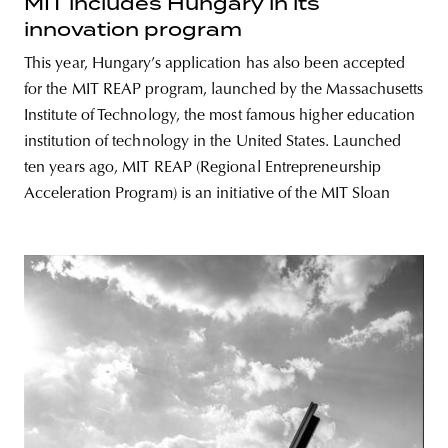
MIT includes Hungary in its
innovation program
This year, Hungary’s application has also been accepted
for the MIT REAP program, launched by the Massachusetts
Institute of Technology, the most famous higher education
institution of technology in the United States. Launched
ten years ago, MIT REAP (Regional Entrepreneurship
Acceleration Program) is an initiative of the MIT Sloan