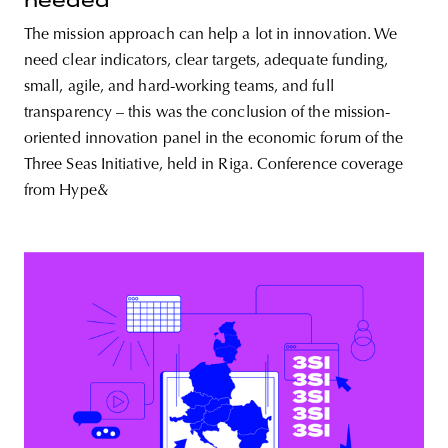
needed
The mission approach can help a lot in innovation. We
need clear indicators, clear targets, adequate funding,
small, agile, and hard-working teams, and full
transparency – this was the conclusion of the mission-
oriented innovation panel in the economic forum of the
Three Seas Initiative, held in Riga. Conference coverage
from Hype&