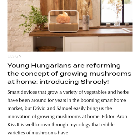
DESIGN
Young Hungarians are reforming
the concept of growing mushrooms
at home: introducing Shrooly!
Smart devices that grow a variety of vegetables and herbs
have been around for years in the booming smart home
market, but Dávid and Sámuel easily bring us the
innovation of growing mushrooms at home. Editor: Áron
Kiss It is well known through mycology that edible
varieties of mushrooms have