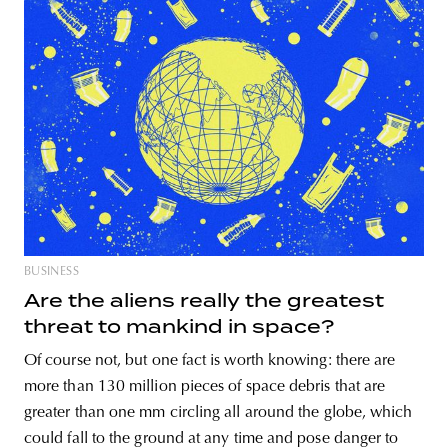
BUSINESS
Are the aliens really the greatest
threat to mankind in space?
Of course not, but one fact is worth knowing: there are
more than 130 million pieces of space debris that are
greater than one mm circling all around the globe, which
could fall to the ground at any time and pose danger to