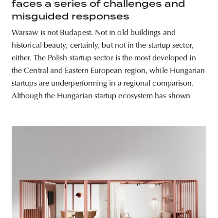
faces a series of challenges and
misguided responses
Warsaw is not Budapest. Not in old buildings and
historical beauty, certainly, but not in the startup sector,
either. The Polish startup sector is the most developed in
the Central and Eastern European region, while Hungarian
startups are underperforming in a regional comparison.
Although the Hungarian startup ecosystem has shown