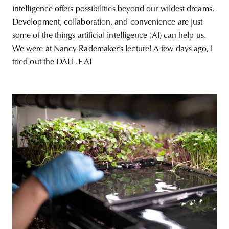
intelligence offers possibilities beyond our wildest dreams.
Development, collaboration, and convenience are just
some of the things artificial intelligence (AI) can help us.
We were at Nancy Rademaker’s lecture! A few days ago, I
tried out the DALL.E AI