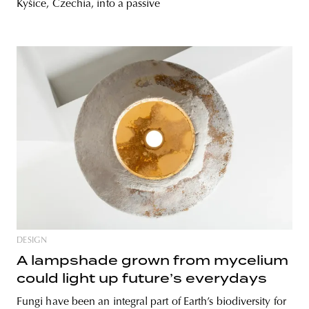
Kyšice, Czechia, into a passive
DESIGN
A lampshade grown from mycelium
could light up future’s everydays
Fungi have been an integral part of Earth’s biodiversity for