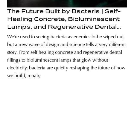
The Future Built by Bacteria | Self-
Healing Concrete, Bioluminescent
Lamps, and Regenerative Dental
unity
budapest
poland
branding
Fillings
We’re used to seeing bacteria as enemies to be wiped out,
but a new wave of design and science tells a very different
story. From self-healing concrete and regenerative dental
fillings to bioluminescent lamps that glow without
electricity, bacteria are quietly reshaping the future of how
we build, repair,