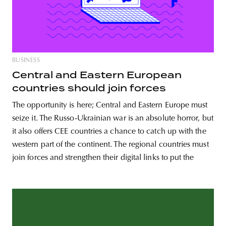
BUSINESS
Central and Eastern European
countries should join forces
The opportunity is here; Central and Eastern Europe must
seize it. The Russo-Ukrainian war is an absolute horror, but
it also offers CEE countries a chance to catch up with the
western part of the continent. The regional countries must
join forces and strengthen their digital links to put the