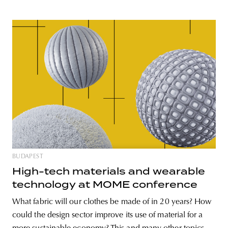
BUDAPEST
High-tech materials and wearable
technology at MOME conference
What fabric will our clothes be made of in 20 years? How
could the design sector improve its use of material for a