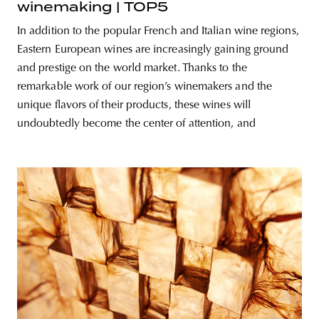
winemaking | TOP5
In addition to the popular French and Italian wine regions,
Eastern European wines are increasingly gaining ground
and prestige on the world market. Thanks to the
remarkable work of our region’s winemakers and the
unique flavors of their products, these wines will
undoubtedly become the center of attention, and