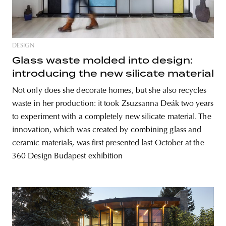
DESIGN
Glass waste molded into design:
introducing the new silicate material
Not only does she decorate homes, but she also recycles
waste in her production: it took Zsuzsanna Deák two years
to experiment with a completely new silicate material. The
innovation, which was created by combining glass and
ceramic materials, was first presented last October at the
360 Design Budapest exhibition