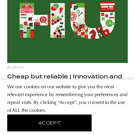
BUSINESS
Cheap but reliable | Innovation and
startups in the CEE region - Part V.
We use cookies on our website to give you the most
Many talented professionals, lots of public money, and
relevant experience by remembering your preferences and
plenty of success stories, yet something is missing. Why
repeat visits. By clicking “Accept”, you consent to the use
has Hungary failed to catch up with the European average
of ALL the cookies.
in innovation and digitalization? We discuss Hungary in
ACCEPT
part V. of the series. Talented, skilled professionals, and
simple process to start a business