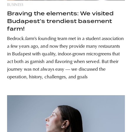
BUSINESS
Braving the elements: We visited
Budapest’s trendiest basement
farm!
Bedrock.farm’s founding team met in a student association
a few years ago, and now they provide many restaurants
in Budapest with quality, indoor-grown microgreens that
act both as garnish and flavoring when served. But their
journey was not always easy — we discussed the
operation, history, challenges, and goals