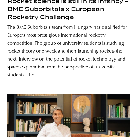
Rocket science is still in its infancy -
BME Suborbitals x European
Rocketry Challenge
The BME Suborbitals team from Hungary has qualified for
Europe’s most prestigious international rocketry
competition. The group of university students is studying
rocket theory one week and then launching rockets the
next. Interview on the potential of rocket technology and
space exploration from the perspective of university
students. The