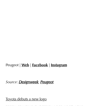
Peugeot |
Web
|
Facebook
|
Instagram
Source:
Designweek
,
Peugeot
Toyota debuts a new logo