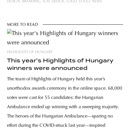
DESIGN
BRANDING
FLAT DESIGN
LOGO
LOGÓ
NEWS
MORE TO READ
HIGHLIGHTS OF HUNGARY
This year's Highlights of Hungary
winners were announced
The team of Highlights of Hungary held this year’s
unorthodox awards ceremony in the online space. 68,000
votes were cast for 55 candidates: the Hungarian
Ambulance ended up winning with a sweeping majority.
The heroes of the Hungarian Ambulance—sparing no
effort during the COVID-struck last year—inspired