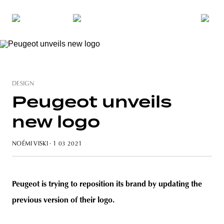
DESIGN
Peugeot unveils
new logo
NOÉMI VISKI
· 1 03 2021
Peugeot is trying to reposition its brand by updating the
previous version of their logo.