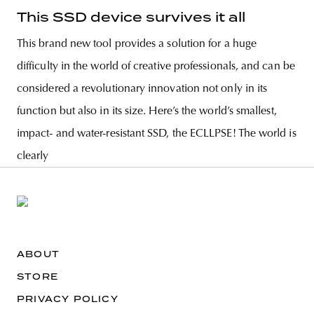
This SSD device survives it all
This brand new tool provides a solution for a huge
difficulty in the world of creative professionals, and can be
considered a revolutionary innovation not only in its
function but also in its size. Here’s the world’s smallest,
impact- and water-resistant SSD, the ECLLPSE! The world is
clearly
ABOUT
STORE
PRIVACY POLICY