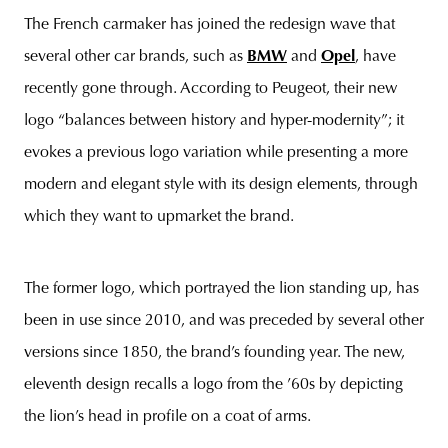
The French carmaker has joined the redesign wave that
several other car brands, such as
BMW
and
Opel
, have
recently gone through. According to Peugeot, their new
unity
budapest
poland
branding
logo “balances between history and hyper-modernity”; it
evokes a previous logo variation while presenting a more
modern and elegant style with its design elements, through
which they want to upmarket the brand.
The former logo, which portrayed the lion standing up, has
been in use since 2010, and was preceded by several other
versions since 1850, the brand’s founding year. The new,
eleventh design recalls a logo from the ’60s by depicting
the lion’s head in profile on a coat of arms.