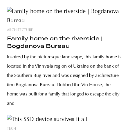
ARCHITECTURE
Family home on the riverside |
Bogdanova Bureau
Inspired by the picturesque landscape, this family home is
located in the Vinnytsia region of Ukraine on the bank of
the Southern Bug river and was designed by architecture
firm Bogdanova Bureau. Dubbed the Vin House, the
home was built for a family that longed to escape the city
and
TECH