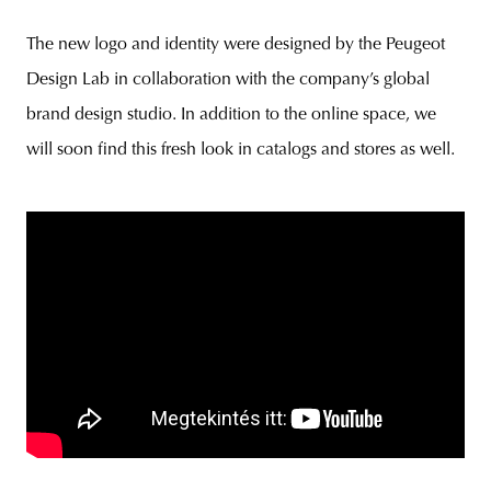
The new logo and identity were designed by the Peugeot
Design Lab in collaboration with the company’s global
brand design studio. In addition to the online space, we
will soon find this fresh look in catalogs and stores as well.