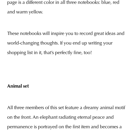
page is a different color in all three notebooks: blue, red
and warm yellow.
These notebooks will inspire you to record great ideas and
world-changing thoughts. If you end up writing your
shopping list in it, that’s perfectly fine, too!
Animal set
All three members of this set feature a dreamy animal motif
on the front. An elephant radiating eternal peace and
permanence is portrayed on the first item and becomes a