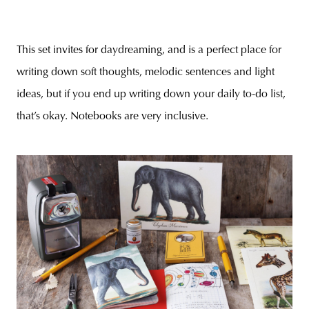
This set invites for daydreaming, and is a perfect place for
writing down soft thoughts, melodic sentences and light
ideas, but if you end up writing down your daily to-do list,
that’s okay. Notebooks are very inclusive.