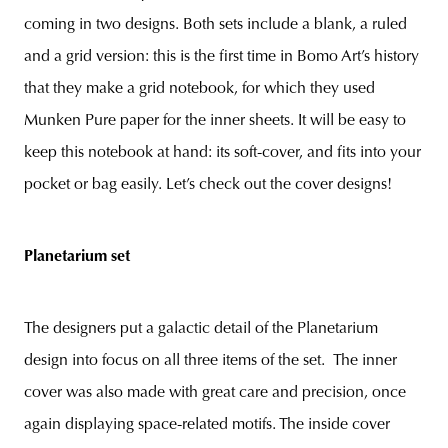
coming in two designs. Both sets include a blank, a ruled
and a grid version: this is the first time in Bomo Art’s history
that they make a grid notebook, for which they used
Munken Pure paper for the inner sheets. It will be easy to
keep this notebook at hand: its soft-cover, and fits into your
pocket or bag easily. Let’s check out the cover designs!
Planetarium set
The designers put a galactic detail of the Planetarium
design into focus on all three items of the set. The inner
cover was also made with great care and precision, once
again displaying space-related motifs. The inside cover