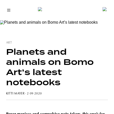
ART
Planets and
animals on Bomo
Art’s latest
notebooks
KITTI MAYER
· 2 09 2020