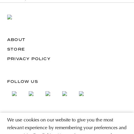
ABOUT
STORE
PRIVACY POLICY
FOLLOW US
SIGN UP FOR THE NEWSLETTER
We use cookies on our website to give you the most
EMAIL ADDRESS
relevant experience by remembering your preferences and