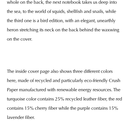
whole on the back, the next notebook takes us deep into
the sea, to the world of squids, shellfish and snails, while
the third one is a bird edition, with an elegant, unearthly
heron stretching its neck on the back behind the waxwing
on the cover.
The inside cover page also shows three different colors
here, made of recycled and particularly eco-friendly Crush
Paper manufactured with renewable energy resources. The
turquoise color contains 25% recycled leather fiber, the red
contains 15% cherry fiber while the purple contains 15%
lavender fiber.