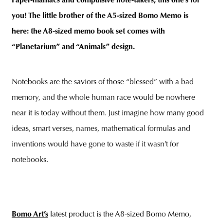
Paper-maniacs and compulsive note-takers, this one’s for
you!
The little brother of the A5-sized Bomo Memo is
here: the A8-sized memo book set comes with
“Planetarium” and “Animals” design
.
unity
budapest
poland
branding
Notebooks are the saviors of those “blessed” with a bad
memory, and the whole human race would be nowhere
near it is today without them. Just imagine how many good
ideas, smart verses, names, mathematical formulas and
inventions would have gone to waste if it wasn’t for
notebooks.
Bomo Art’s
latest product is the A8-sized Bomo Memo,