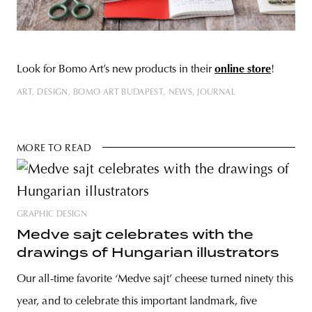
Look for Bomo Art’s new products in their
online store
!
ART
DESIGN
BOMO ART BUDAPEST
NEWS
JOURNAL
MORE TO READ
GRAPHIC DESIGN
Medve sajt celebrates with the
drawings of Hungarian illustrators
Our all-time favorite ‘Medve sajt’ cheese turned ninety this
year, and to celebrate this important landmark, five