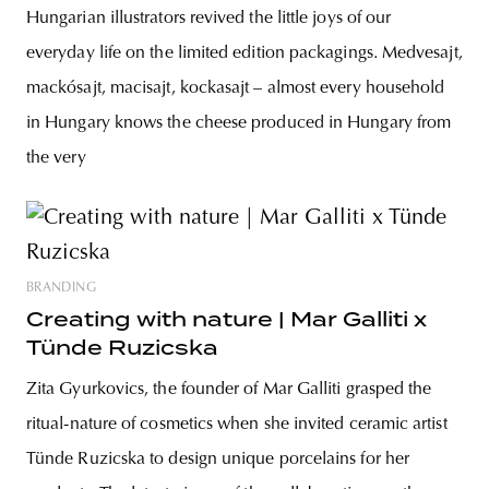
Hungarian illustrators revived the little joys of our
everyday life on the limited edition packagings. Medvesajt,
mackósajt, macisajt, kockasajt – almost every household
in Hungary knows the cheese produced in Hungary from
the very
BRANDING
Creating with nature | Mar Galliti x
Tünde Ruzicska
Zita Gyurkovics, the founder of Mar Galliti grasped the
ritual-nature of cosmetics when she invited ceramic artist
Tünde Ruzicska to design unique porcelains for her