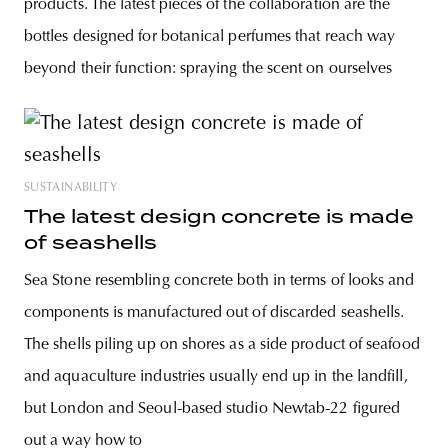
products. The latest pieces of the collaboration are the
bottles designed for botanical perfumes that reach way
beyond their function: spraying the scent on ourselves
SUSTAINABILITY
The latest design concrete is made
of seashells
Sea Stone resembling concrete both in terms of looks and
components is manufactured out of discarded seashells.
The shells piling up on shores as a side product of seafood
and aquaculture industries usually end up in the landfill,
but London and Seoul-based studio Newtab-22 figured
out a way how to