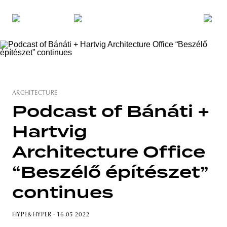
ARCHITECTURE
Podcast of Bánáti +
Hartvig
Architecture Office
“Beszélő építészet”
continues
HYPE&HYPER
· 16 05 2022