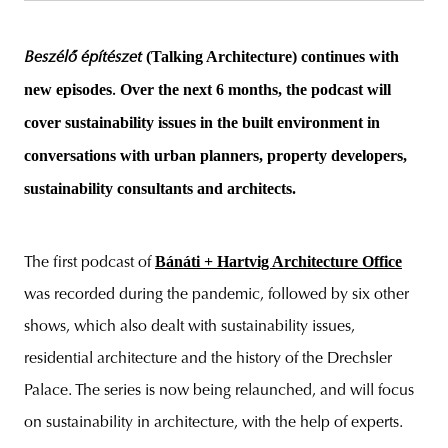
(Talking Architecture) continues with
Beszélő építészet
new episodes
Over the next 6 months, the podcast will
.
cover sustainability issues in the built environment in
conversations with urban planners, property developers,
sustainability consultants and architects.
Bánáti + Hartvig Architecture Office
The first podcast of
was recorded during the pandemic, followed by six other
shows, which also dealt with sustainability issues,
residential architecture and the history of the Drechsler
Palace. The series is now being relaunched, and will focus
on sustainability in architecture, with the help of experts.