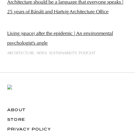
Architecture should be a language that everyone speaks |
25 years of Bánáti and Hartvig Architecture Office
Living (space) after the epidemic | An environmental
psychologist’s angle
ARCHITECTURE
NEWS
SUSTAINABILITY
PODCAST
ABOUT
STORE
PRIVACY POLICY