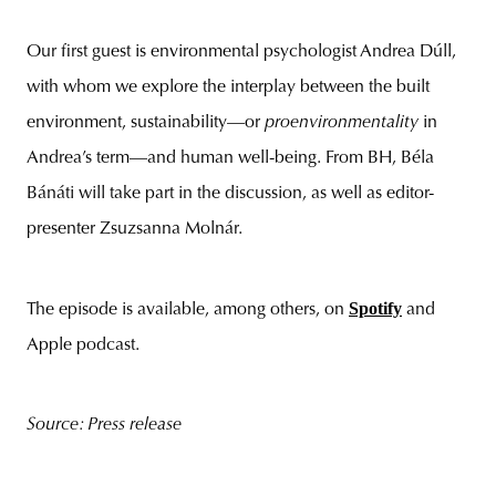
Our first guest is environmental psychologist Andrea Dúll,
with whom we explore the interplay between the built
environment, sustainability—or
proenvironmentality
in
Andrea’s term—and human well-being. From BH, Béla
Bánáti will take part in the discussion, as well as editor-
presenter Zsuzsanna Molnár.
Spotify
The episode is available, among others, on
and
Apple podcast.
Source: Press release