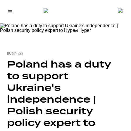
BUSINESS
Poland has a duty
to support
Ukraine's
independence |
Polish security
policy expert to