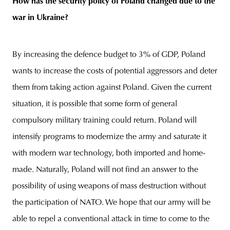
How has the security policy of Poland changed due to the
war in Ukraine?
By increasing the defence budget to 3% of GDP, Poland
wants to increase the costs of potential aggressors and deter
them from taking action against Poland. Given the current
situation, it is possible that some form of general
compulsory military training could return. Poland will
intensify programs to modernize the army and saturate it
with modern war technology, both imported and home-
made. Naturally, Poland will not find an answer to the
possibility of using weapons of mass destruction without
the participation of NATO. We hope that our army will be
able to repel a conventional attack in time to come to the