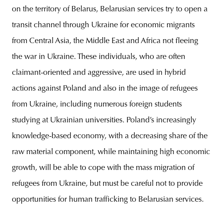
on the territory of Belarus, Belarusian services try to open a
transit channel through Ukraine for economic migrants
from Central Asia, the Middle East and Africa not fleeing
the war in Ukraine. These individuals, who are often
claimant-oriented and aggressive, are used in hybrid
actions against Poland and also in the image of refugees
from Ukraine, including numerous foreign students
studying at Ukrainian universities. Poland’s increasingly
knowledge-based economy, with a decreasing share of the
raw material component, while maintaining high economic
growth, will be able to cope with the mass migration of
refugees from Ukraine, but must be careful not to provide
opportunities for human trafficking to Belarusian services.