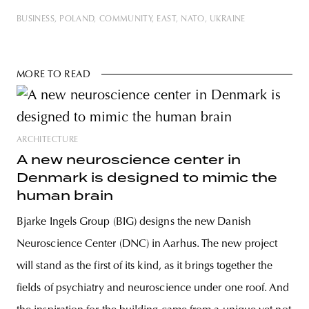
BUSINESS
POLAND
COMMUNITY
EAST
NATO
UKRAINE
MORE TO READ
ARCHITECTURE
A new neuroscience center in
Denmark is designed to mimic the
human brain
Bjarke Ingels Group (BIG) designs the new Danish
Neuroscience Center (DNC) in Aarhus. The new project
will stand as the first of its kind, as it brings together the
fields of psychiatry and neuroscience under one roof. And