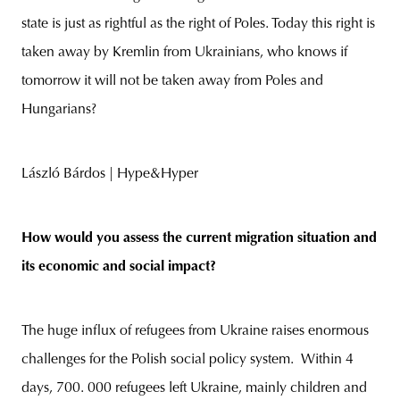
state is just as rightful as the right of Poles. Today this right is
taken away by Kremlin from Ukrainians, who knows if
tomorrow it will not be taken away from Poles and
Hungarians?
László Bárdos | Hype&Hyper
How would you assess the current migration situation and
its economic and social impact?
The huge influx of refugees from Ukraine raises enormous
challenges for the Polish social policy system. Within 4
days, 700. 000 refugees left Ukraine, mainly children and