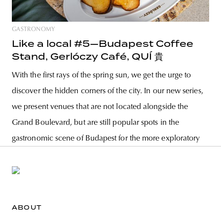
GASTRONOMY
Like a local #5—Budapest Coffee
Stand, Gerlóczy Café, QUÍ 貴
With the first rays of the spring sun, we get the urge to
discover the hidden corners of the city. In our new series,
we present venues that are not located alongside the
Grand Boulevard, but are still popular spots in the
gastronomic scene of Budapest for the more exploratory
ABOUT