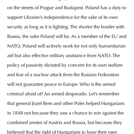
on the streets of Prague and Budapest. Poland has a duty to
support Ukraine’s independence for the sake of its own
security as long as it is fighting. The shorter the border with
Russia, the safer Poland will be. As a member of the EU and
NATO, Poland will actively work for not only humanitarian
aid but also effective military assistance from NATO. The
policy of passivity dictated by concern for its own welfare
and fear of a nuclear attack from the Russian Federation
will not guarantee peace in Europe. Who is the armed
criminal afraid of? An armed desperado. Let’s remember
that general Jozef Bem and other Poles helped Hungarians
in 1848 not because they saw a chance to win against the
combined armies of Austria and Russia, but because they
believed that the right of Hungarians to have their own