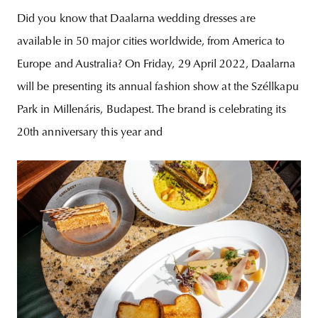
Did you know that Daalarna wedding dresses are
available in 50 major cities worldwide, from America to
Europe and Australia? On Friday, 29 April 2022, Daalarna
will be presenting its annual fashion show at the Széllkapu
Park in Millenáris, Budapest. The brand is celebrating its
20th anniversary this year and