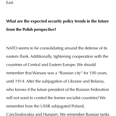
East.
What are the expected security policy trends in the future
from the Polish perspective?
NATO seems to be consolidating around the defense of its
eastern flank. Additionally, tightening cooperation with the
countries of Central and Eastern Europe. We should
remember that Warsaw was a “Russian city” for 100 years,
until 1914. After the subjugation of Ukraine and Belarus,
who knows if the future president of the Russian Federation
will not want to control the former socialist countries? We
remember how the USSR subjugated Poland,
Czechoslovakia and Hungary. We remember Russian tanks