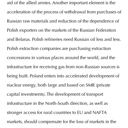
aid of the allied armies. Another important element is the
acceleration of the process of withdrawal from purchases of
Russian raw materials and reduction of the dependence of
Polish exporters on the markets of the Russian Federation
and Belarus. Polish refineries need Russian oil less and less.
Polish extraction companies are purchasing extraction
concessions in various places around the world, and the
infrastructure for receiving gas from non-Russian sources is
being built. Poland enters into accelerated development of
nuclear energy, both large and based on SMR (private
capital investments). The development of transport
infrastructure in the North-South direction, as well as
stronger access for rural countries to EU and NAFTA
markets, should compensate for the loss of markets in the