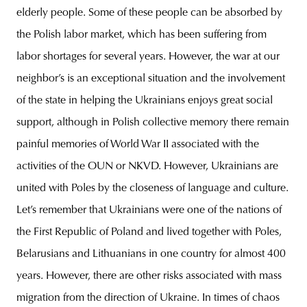
elderly people. Some of these people can be absorbed by
the Polish labor market, which has been suffering from
labor shortages for several years. However, the war at our
neighbor’s is an exceptional situation and the involvement
of the state in helping the Ukrainians enjoys great social
support, although in Polish collective memory there remain
painful memories of World War II associated with the
activities of the OUN or NKVD. However, Ukrainians are
united with Poles by the closeness of language and culture.
Let’s remember that Ukrainians were one of the nations of
the First Republic of Poland and lived together with Poles,
Belarusians and Lithuanians in one country for almost 400
years. However, there are other risks associated with mass
migration from the direction of Ukraine. In times of chaos