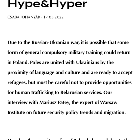
Hype&Hyper
CSABA JOHANYÁK
· 17 03 2022
unity
budapest
poland
branding
Due to the Russian-Ukranian war, it is possible that some
form of general compulsory military training could return
in Poland. Poles are united with Ukrainians by the
proximity of language and culture and are ready to accept
refugees, but must be careful not to provide opportunities
for human trafficking to Belarusian services. Our
interview with Mariusz Patey, the expert of Warsaw
Institute on future security policy trends and migration.