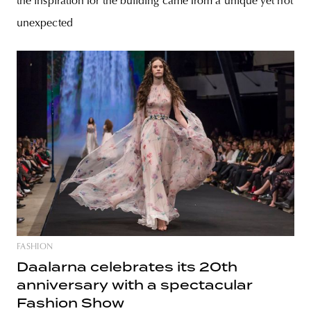
the inspiration for the building came from a unique yet not
unexpected
FASHION
Daalarna celebrates its 20th
anniversary with a spectacular
Fashion Show