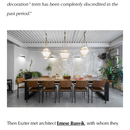
decoration” term has been completely discredited in the
past period.”
Then Eszter met architect
Emese Bunyik
, with whom they