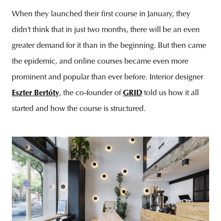
When they launched their first course in January, they
didn’t think that in just two months, there will be an even
greater demand for it than in the beginning. But then came
the epidemic, and online courses became even more
prominent and popular than ever before. Interior designer
Eszter Bertóty
, the co-founder of
GRID
told us how it all
started and how the course is structured.