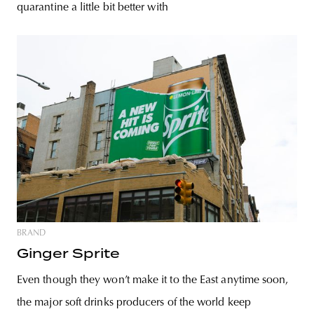
quarantine a little bit better with
BRAND
Ginger Sprite
Even though they won’t make it to the East anytime soon,
the major soft drinks producers of the world keep