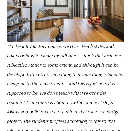
“In the introductory course, we don’t teach styles and
colors or how to create moodboards. I think that taste is a
subjective matter to some extent, and although it can be
developed, there’s no such thing that something is liked by
everyone to the same extent… and this is just how it is
supposed to be. We don’t teach what we consider
beautiful. Our course is about how the practical steps
follow and build on each other in real life, in each design
project. The students progress according to this so that
relevant drawings can be created. And the end product is