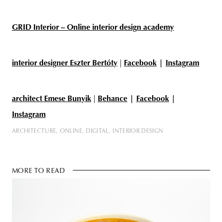
GRID Interior – Online interior design academy
interior designer Eszter Bertóty
|
Facebook
|
Instagram
architect Emese Bunyik
|
Behance
|
Facebook
|
Instagram
ARCHITECTURE
ONLINE
DIGITAL
INTERIOR DESIGN
MORE TO READ