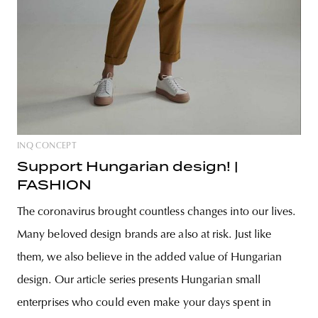
INQ CONCEPT
Support Hungarian design! |
FASHION
The coronavirus brought countless changes into our lives.
Many beloved design brands are also at risk. Just like
them, we also believe in the added value of Hungarian
design. Our article series presents Hungarian small
enterprises who could even make your days spent in