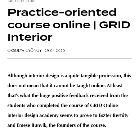
ARCHITECTURE
Practice-oriented
course online | GRID
unity
budapest
poland
branding
Interior
ORSOLYA GYÖNGY
· 29 04 2020
Although interior design is a quite tangible profession, this
does not mean that it cannot be taught online. At least
that’s what the huge positive feedback received from the
students who completed the course of GRID Online
interior design academy seems to prove to Eszter Bertóty
and Emese Bunyik, the founders of the course.