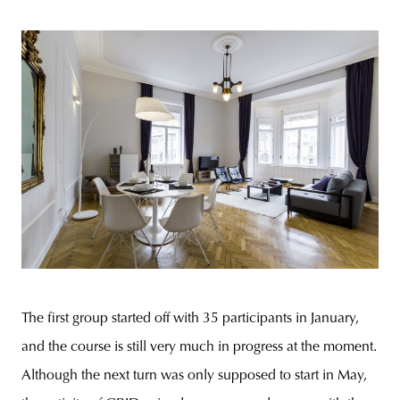
The first group started off with 35 participants in January,
and the course is still very much in progress at the moment.
Although the next turn was only supposed to start in May,