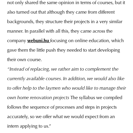
not only shared the same opinion in terms of courses, but it
also turned out that although they came from different
backgrounds, they structure their projects in a very similar
manner. In parallel with all this, they came across the
company
webuni.hu
focusing on online education, which
gave them the little push they needed to start developing
their own course.
“Instead of replacing, we rather aim to complement the
currently available courses. In addition, we would also like
to offer help to the laymen who would like to manage their
own home renovation projects
The syllabus we compiled
follows the sequence of processes and steps in projects
accurately, so we offer what we would expect from an
intern applying to us.”