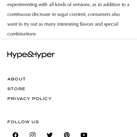
experimenting with all kinds of versions, as in addition to a
continuous decrease in sugar content, consumers also
want to try out as many interesting flavors and special
combinations
ABOUT
STORE
PRIVACY POLICY
FOLLOW US