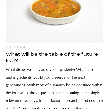
FOOD DESIGN
What will be the table of the future
like?
What dishes would you save for posterity? What flavors
and ingredients would you preserve for the next
generations? With most of humanity being confined within
the four walls, these questions are becoming increasingly
relevant nowadays. In her doctoral research, food designer
Angéla Góg attempts to answer these questions so that