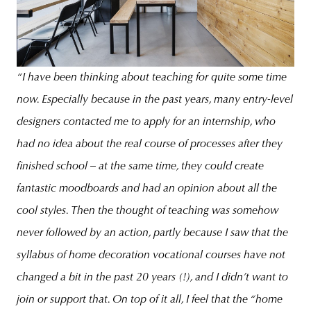
“I have been thinking about teaching for quite some time
now. Especially because in the past years, many entry-level
designers contacted me to apply for an internship, who
had no idea about the real course of processes after they
finished school – at the same time, they could create
fantastic moodboards and had an opinion about all the
cool styles. Then the thought of teaching was somehow
never followed by an action, partly because I saw that the
syllabus of home decoration vocational courses have not
changed a bit in the past 20 years (!), and I didn’t want to
join or support that. On top of it all, I feel that the “home