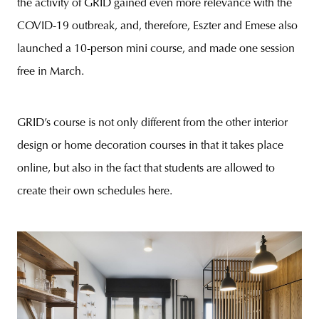
the activity of GRID gained even more relevance with the
COVID-19 outbreak, and, therefore, Eszter and Emese also
launched a 10-person mini course, and made one session
free in March.
GRID’s course is not only different from the other interior
design or home decoration courses in that it takes place
online, but also in the fact that students are allowed to
create their own schedules here.