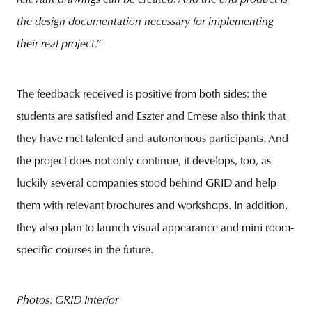
the design documentation necessary for implementing
their real project.”
The feedback received is positive from both sides: the
students are satisfied and Eszter and Emese also think that
they have met talented and autonomous participants. And
the project does not only continue, it develops, too, as
luckily several companies stood behind GRID and help
them with relevant brochures and workshops. In addition,
they also plan to launch visual appearance and mini room-
specific courses in the future.
Photos: GRID Interior