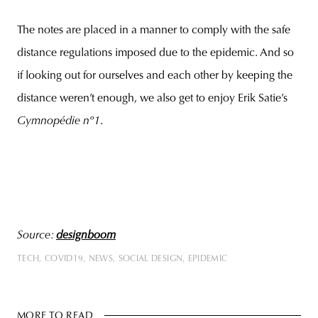
The notes are placed in a manner to comply with the safe
distance regulations imposed due to the epidemic. And so
if looking out for ourselves and each other by keeping the
distance weren’t enough, we also get to enjoy Erik Satie’s
Gymnopédie nº1
.
Source:
designboom
TECH
COVID19
NEWS
SOCIAL DESIGN
EPIDEMIC
MORE TO READ