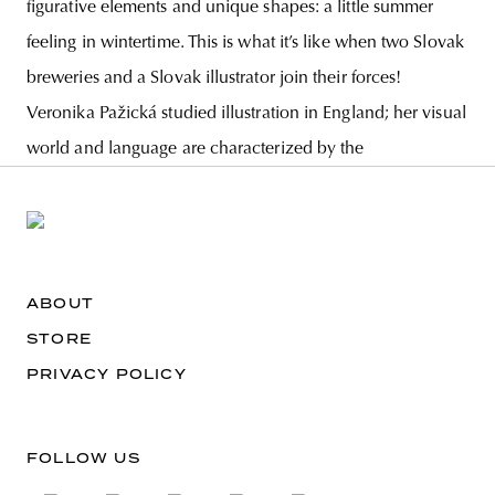
figurative elements and unique shapes: a little summer
feeling in wintertime. This is what it’s like when two Slovak
breweries and a Slovak illustrator join their forces!
Veronika Pažická studied illustration in England; her visual
world and language are characterized by the
ABOUT
STORE
PRIVACY POLICY
FOLLOW US