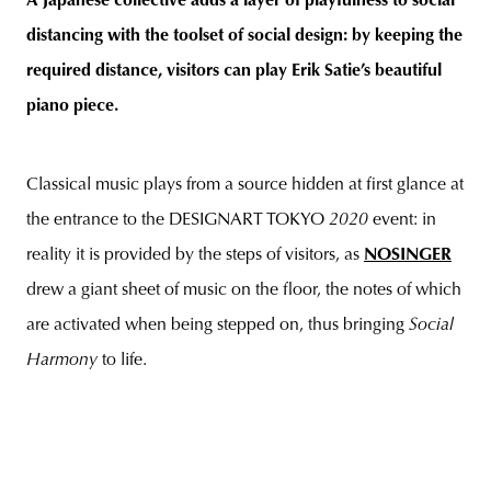
A Japanese collective adds a layer of playfulness to social
distancing with the toolset of social design: by keeping the
required distance, visitors can play Erik Satie’s beautiful
piano piece.
unity
budapest
poland
branding
Classical music plays from a source hidden at first glance at
the entrance to the DESIGNART TOKYO
2020
event: in
reality it is provided by the steps of visitors, as
NOSINGER
drew a giant sheet of music on the floor, the notes of which
are activated when being stepped on, thus bringing
Social
Harmony
to life.