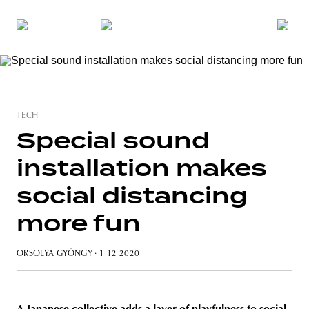
TECH
Special sound
installation makes
social distancing
more fun
ORSOLYA GYÖNGY
· 1 12 2020