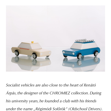
Socialist vehicles are also close to the heart of Renátó
Árpás, the designer of the CHROMIEZ collection. During
his university years, he founded a club with his friends
under the name
„Régimódi Sofőrök”
(Oldschool Drivers).