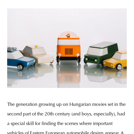
The generation growing up on Hungarian movies set in the
second part of the 20th century (and boys, especially), had
a special skill for finding the scenes where important
vehicles of Eastern European automobile design appear. A