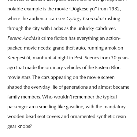
notable example is the movie ‘Dögkeselyű” from 1982,
where the audience can see
György Cserhalmi
rushing
through the city with Ladas as the unlucky cabdriver.
Ferenc András
’s crime fiction has everything an action-
packed movie needs: grand theft auto, running amok on
Kerepesi út, manhunt at night in Pest. Scenes from 30 years
ago that made the ordinary vehicles of the Eastern Bloc
movie stars. The cars appearing on the movie screen
shaped the everyday life of generations and almost became
family members. Who wouldn’t remember the typical
passenger area smelling like gasoline, with the mandatory
wooden bead seat covers and ornamented synthetic resin
gear knobs?