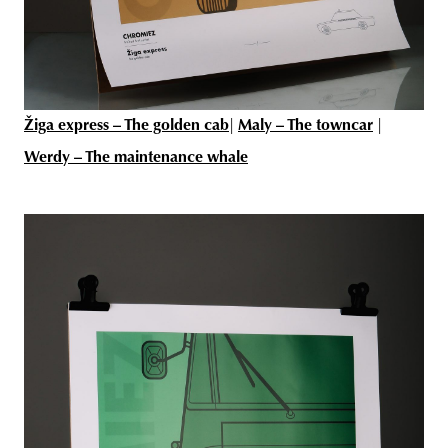
Žiga express – The golden cab
|
Maly – The towncar
|
Werdy – The maintenance whale