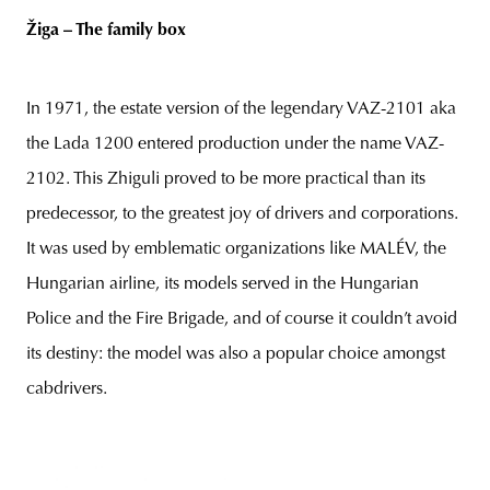
Žiga – The family box
In 1971, the estate version of the legendary VAZ-2101 aka
the Lada 1200 entered production under the name VAZ-
2102. This Zhiguli proved to be more practical than its
predecessor, to the greatest joy of drivers and corporations.
It was used by emblematic organizations like MALÉV, the
Hungarian airline, its models served in the Hungarian
Police and the Fire Brigade, and of course it couldn’t avoid
its destiny: the model was also a popular choice amongst
cabdrivers.