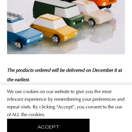
The products ordered will be delivered on December 8 at
the earliest.
We use cookies on our website to give you the most
relevant experience by remembering your preferences and
Photos:
Lilla Liszkay
repeat visits. By clicking “Accept”, you consent to the use
DESIGN
EAST
SERIES
CHROMIEZ
COLLECTION
IFA
of ALL the cookies.
RENÁTÓ ÁRPÁS
SOCIALIST AUTOMOTIVE INDUSTRY
ZUK
ACCEPT