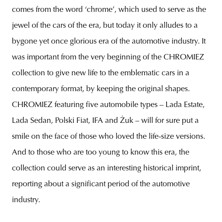
comes from the word ‘chrome’, which used to serve as the
jewel of the cars of the era, but today it only alludes to a
bygone yet once glorious era of the automotive industry. It
was important from the very beginning of the CHROMIEZ
collection to give new life to the emblematic cars in a
contemporary format, by keeping the original shapes.
CHROMIEZ featuring five automobile types – Lada Estate,
Lada Sedan, Polski Fiat, IFA and Żuk
– will for sure put a
smile on the face of those who loved the life-size versions.
And to those who are too young to know this era, the
collection could serve as an interesting historical imprint,
reporting about a significant period of the automotive
industry.