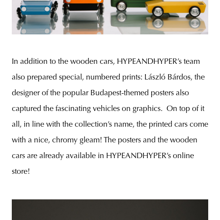
In addition to the wooden cars, HYPEANDHYPER’s team
also prepared special, numbered prints: László Bárdos, the
designer of the popular Budapest-themed posters also
captured the fascinating vehicles on graphics. On top of it
all, in line with the collection’s name, the printed cars come
with a nice, chromy gleam! The posters and the wooden
cars are already available in HYPEANDHYPER’s online
store!