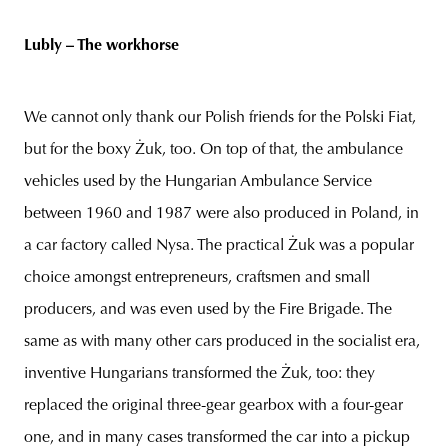
Lubly – The workhorse
We cannot only thank our Polish friends for the Polski Fiat,
but for the boxy Żuk, too. On top of that, the ambulance
vehicles used by the Hungarian Ambulance Service
between 1960 and 1987 were also produced in Poland, in
a car factory called Nysa. The practical Żuk was a popular
choice amongst entrepreneurs, craftsmen and small
producers, and was even used by the Fire Brigade. The
same as with many other cars produced in the socialist era,
inventive Hungarians transformed the Żuk, too: they
replaced the original three-gear gearbox with a four-gear
one, and in many cases transformed the car into a pickup