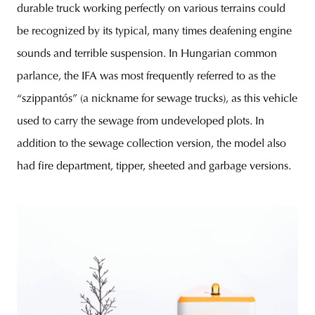
durable truck working perfectly on various terrains could
be recognized by its typical, many times deafening engine
sounds and terrible suspension. In Hungarian common
parlance, the IFA was most frequently referred to as the
“szippantós” (a nickname for sewage trucks), as this vehicle
used to carry the sewage from undeveloped plots. In
addition to the sewage collection version, the model also
had fire department, tipper, sheeted and garbage versions.