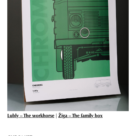
Lubly – The workhorse
|
Žiga – The family box