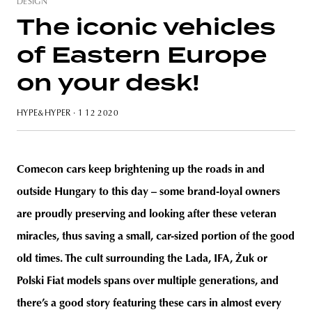
DESIGN
The iconic vehicles
of Eastern Europe
unity
budapest
poland
branding
on your desk!
HYPE&HYPER
· 1 12 2020
Comecon cars keep brightening up the roads in and
outside Hungary to this day – some brand-loyal owners
are proudly preserving and looking after these veteran
miracles, thus saving a small, car-sized portion of the good
old times. The cult surrounding the Lada, IFA, Żuk or
Polski Fiat models spans over multiple generations, and
there’s a good story featuring these cars in almost every