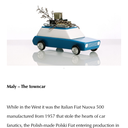
Maly – The towncar
While in the West it was the Italian Fiat Nuova 500
manufactured from 1957 that stole the hearts of car
fanatics, the Polish-made Polski Fiat entering production in