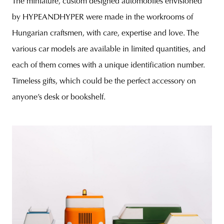
The miniature, custom designed automobiles envisioned
by HYPEANDHYPER were made in the workrooms of
Hungarian craftsmen, with care, expertise and love. The
various car models are available in limited quantities, and
each of them comes with a unique identification number.
Timeless gifts, which could be the perfect accessory on
anyone’s desk or bookshelf.