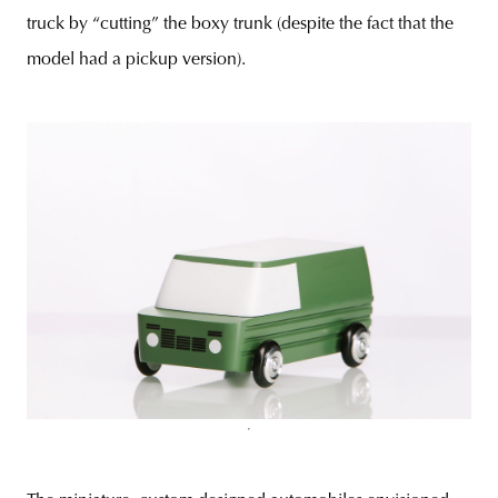
truck by “cutting” the boxy trunk (despite the fact that the
model had a pickup version).