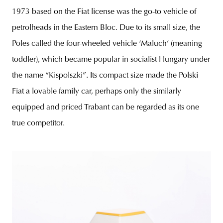
1973 based on the Fiat license was the go-to vehicle of
petrolheads in the Eastern Bloc. Due to its small size, the
Poles called the four-wheeled vehicle ‘Maluch’ (meaning
toddler), which became popular in socialist Hungary under
the name “Kispolszki”. Its compact size made the Polski
Fiat a lovable family car, perhaps only the similarly
equipped and priced Trabant can be regarded as its one
true competitor.