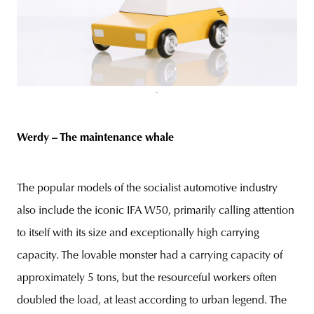
Werdy – The maintenance whale
The popular models of the socialist automotive industry
also include the iconic IFA W50, primarily calling attention
to itself with its size and exceptionally high carrying
capacity. The lovable monster had a carrying capacity of
approximately 5 tons, but the resourceful workers often
doubled the load, at least according to urban legend. The