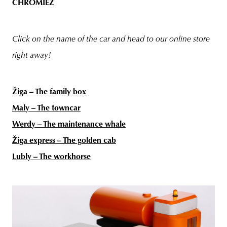
CHROMIEZ
Click on the name of the car and head to our online store
right away!
Žiga – The family box
Maly – The towncar
Werdy – The maintenance whale
Žiga express – The golden cab
Lubly – The workhorse