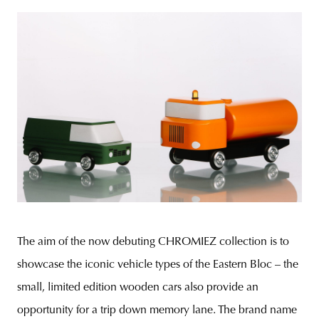
The aim of the now debuting CHROMIEZ collection is to
showcase the iconic vehicle types of the Eastern Bloc – the
small, limited edition wooden cars also provide an
opportunity for a trip down memory lane. The brand name