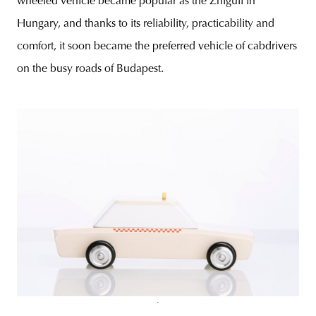
wheeled vehicle became popular as the Zhiguli in
Hungary, and thanks to its reliability, practicability and
comfort, it soon became the preferred vehicle of cabdrivers
on the busy roads of Budapest.