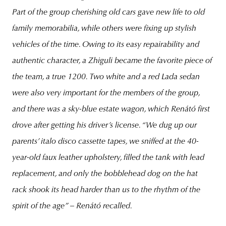
Part of the group cherishing old cars gave new life to old
family memorabilia, while others were fixing up stylish
vehicles of the time. Owing to its easy repairability and
authentic character, a Zhiguli became the favorite piece of
the team, a true 1200. Two white and a red Lada sedan
were also very important for the members of the group,
and there was a sky-blue estate wagon, which Renátó first
drove after getting his driver’s license.
“We dug up our
parents’ italo disco cassette tapes, we sniffed at the 40-
year-old faux leather upholstery, filled the tank with lead
replacement, and only the bobblehead dog on the hat
rack shook its head harder than us to the rhythm of the
spirit of the age”
– Renátó recalled.