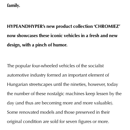
family.
HYPEANDHYPER’s new product collection ‘CHROMIEZ’
now showcases these iconic vehicles in a fresh and new
design, with a pinch of humor.
The popular four-wheeled vehicles of the socialist
automotive industry formed an important element of
Hungarian streetscapes until the nineties, however, today
the number of these nostalgic machines keep lessen by the
day (and thus are becoming more and more valuable).
Some renovated models and those preserved in their
original condition are sold for seven figures or more.