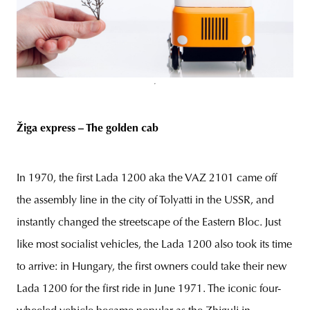
Žiga express – The golden cab
In 1970, the first Lada 1200 aka the VAZ 2101 came off
the assembly line in the city of Tolyatti in the USSR, and
instantly changed the streetscape of the Eastern Bloc. Just
like most socialist vehicles, the Lada 1200 also took its time
to arrive: in Hungary, the first owners could take their new
Lada 1200 for the first ride in June 1971. The iconic four-