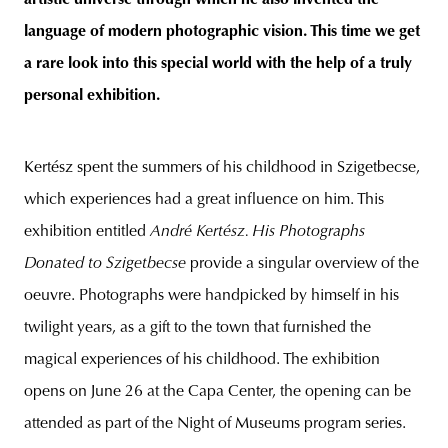
artistic universe through which he also invented the
language of modern photographic vision. This time we get
a rare look into this special world with the help of a truly
personal exhibition.
Kertész spent the summers of his childhood in Szigetbecse,
which experiences had a great influence on him. This
exhibition entitled
André Kertész. His Photographs
Donated to Szigetbecse
provide a singular overview of the
oeuvre. Photographs were handpicked by himself in his
twilight years, as a gift to the town that furnished the
magical experiences of his childhood. The exhibition
opens on June 26 at the Capa Center, the opening can be
attended as part of the Night of Museums program series.