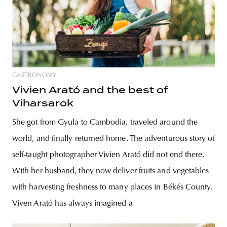
GASTRONOMY
Vivien Arató and the best of
Viharsarok
She got from Gyula to Cambodia, traveled around the
world, and finally returned home. The adventurous story of
self-taught photographer Vivien Arató did not end there.
With her husband, they now deliver fruits and vegetables
with harvesting freshness to many places in Békés County.
Viven Arató has always imagined a