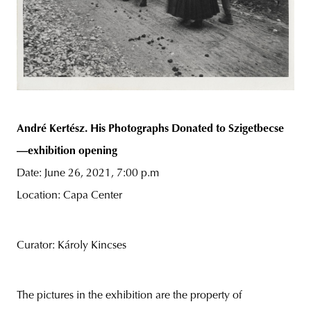
André Kertész. His Photographs Donated to Szigetbecse
—exhibition opening
Date: June 26, 2021, 7:00 p.m
Location: Capa Center
Curator: Károly Kincses
The pictures in the exhibition are the property of