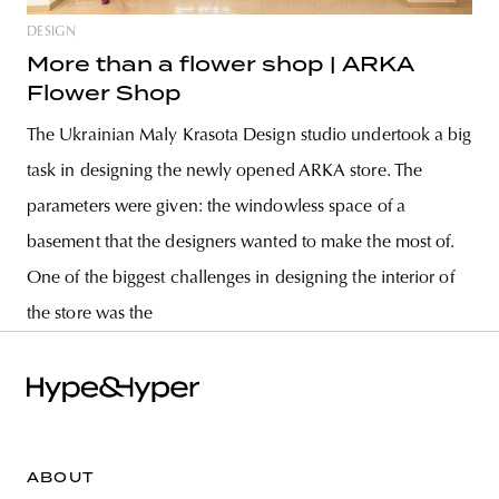
DESIGN
More than a flower shop | ARKA
Flower Shop
The Ukrainian Maly Krasota Design studio undertook a big
task in designing the newly opened ARKA store. The
parameters were given: the windowless space of a
basement that the designers wanted to make the most of.
One of the biggest challenges in designing the interior of
the store was the
ABOUT