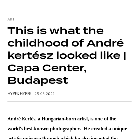
ART
This is what the
unity
budapest
poland
branding
childhood of André
kertész looked like |
Capa Center,
Budapest
HYPE&HYPER
· 25 06 2021
André Kertés, a Hungarian-born artist, is one of the
world’s best-known photographers. He created a unique