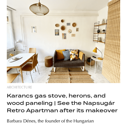
ARCHITECTURE
Karancs gas stove, herons, and
wood paneling | See the Napsugár
Retro Apartman after its makeover
Barbara Dénes, the founder of the Hungarian