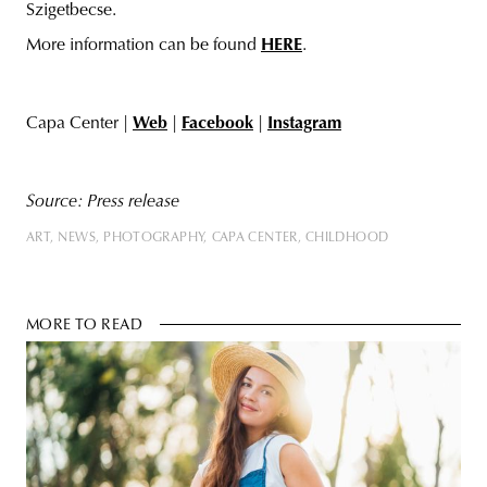
Szigetbecse.
More information can be found
HERE
.
Capa Center |
Web
|
Facebook
|
Instagram
Source:
Press release
ART
NEWS
PHOTOGRAPHY
CAPA CENTER
CHILDHOOD
MORE TO READ