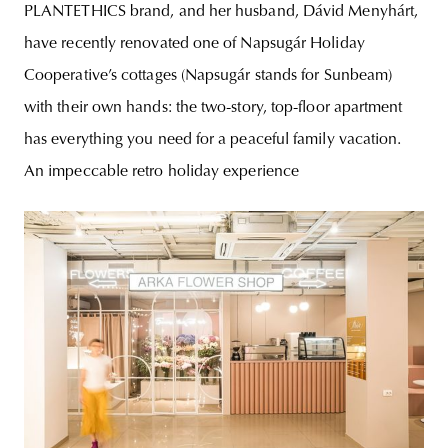
PLANTETHICS brand, and her husband, Dávid Menyhárt,
have recently renovated one of Napsugár Holiday
Cooperative’s cottages (Napsugár stands for Sunbeam)
with their own hands: the two-story, top-floor apartment
has everything you need for a peaceful family vacation.
An impeccable retro holiday experience