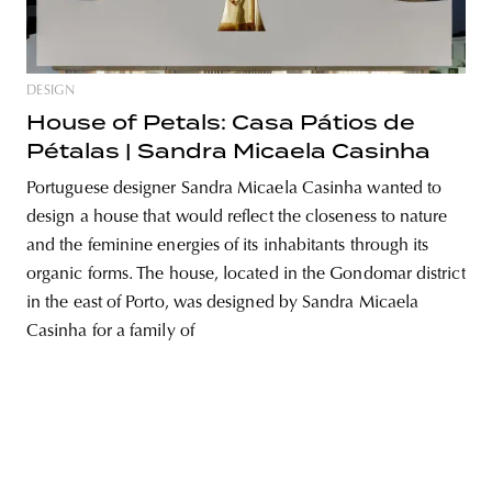
DESIGN
unity
budapest
poland
branding
House of Petals: Casa Pátios de
Pétalas | Sandra Micaela Casinha
Portuguese designer Sandra Micaela Casinha wanted to
design a house that would reflect the closeness to nature
and the feminine energies of its inhabitants through its
organic forms. The house, located in the Gondomar district
in the east of Porto, was designed by Sandra Micaela
Casinha for a family of