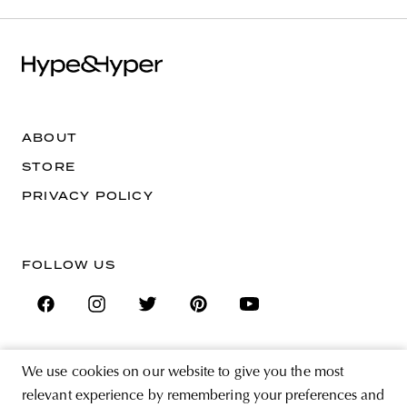
ABOUT
STORE
PRIVACY POLICY
FOLLOW US
We use cookies on our website to give you the most
SIGN UP FOR THE NEWSLETTER
relevant experience by remembering your preferences and
EMAIL ADDRESS