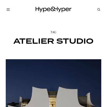
TAG
ATELIER STUDIO