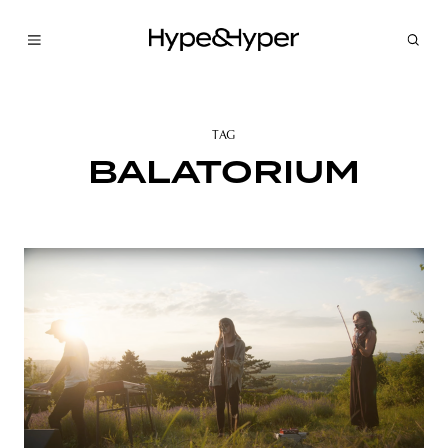
TAG
BALATORIUM