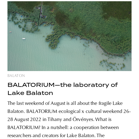
BALATON
BALATORIUM—the laboratory of
Lake Balaton
The last weekend of August is all about the fragile Lake
Balaton. BALATORIUM ecological x cultural weekend 26-
28 August 2022 in Tihany and Örvényes. What is
BALATORIUM? In a nutshell: a cooperation between
researchers and creators for Lake Balaton. The