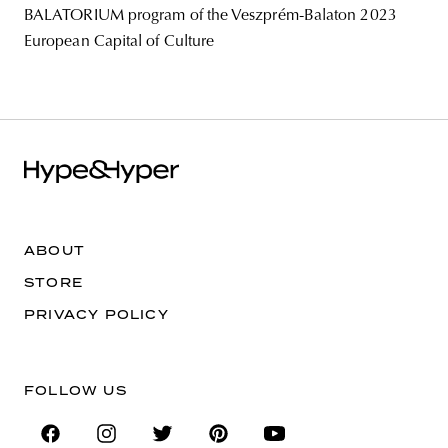
BALATORIUM program of the Veszprém-Balaton 2023
European Capital of Culture
ABOUT
STORE
PRIVACY POLICY
FOLLOW US