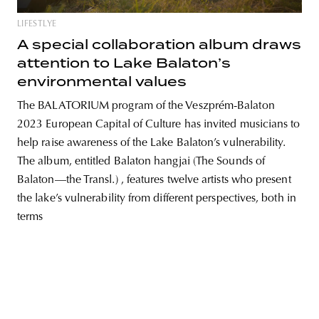
LIFESTLYE
A special collaboration album draws
attention to Lake Balaton’s
unity
budapest
poland
branding
environmental values
The BALATORIUM program of the Veszprém-Balaton
2023 European Capital of Culture has invited musicians to
help raise awareness of the Lake Balaton’s vulnerability.
The album, entitled Balaton hangjai (The Sounds of
Balaton—the Transl.) , features twelve artists who present
the lake’s vulnerability from different perspectives, both in
terms