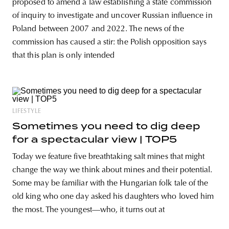
proposed to amend a law establishing a state commission
of inquiry to investigate and uncover Russian influence in
Poland between 2007 and 2022. The news of the
commission has caused a stir: the Polish opposition says
that this plan is only intended
LIFESTYLE
Sometimes you need to dig deep
for a spectacular view | TOP5
Today we feature five breathtaking salt mines that might
change the way we think about mines and their potential.
Some may be familiar with the Hungarian folk tale of the
old king who one day asked his daughters who loved him
the most. The youngest—who, it turns out at