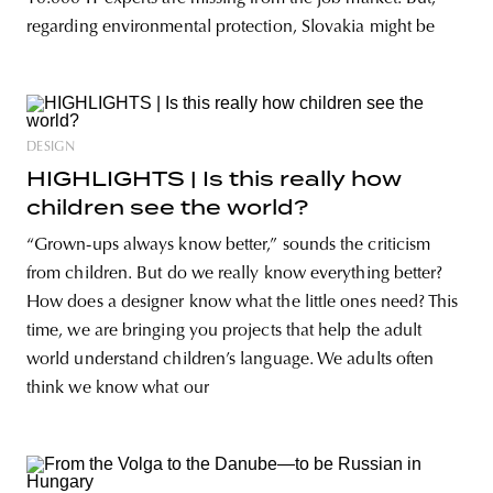
regarding environmental protection, Slovakia might be
DESIGN
HIGHLIGHTS | Is this really how
children see the world?
“Grown-ups always know better,” sounds the criticism
from children. But do we really know everything better?
How does a designer know what the little ones need? This
time, we are bringing you projects that help the adult
world understand children’s language. We adults often
think we know what our