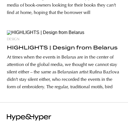
media of book-owners looking for their books they can’t
find at home, hoping that the borrower will
DESIGN
HIGHLIGHTS | Design from Belarus
At times when the events in Belarus are in the center of
attention of the global media, we thought we cannot stay
silent either – the same as Belarusian artist Rufina Bazlova
didn’t stay silent either, who recorded the events in the
form of embroidery. The regular, traditional motifs, bird