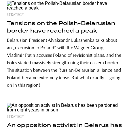
STRATEGY
Tensions on the Polish-Belarusian
border have reached a peak
Belarusian President Alyaksandr Lukashenka talks about
an „excursion to Poland” with the Wagner Group,
Vladimir Putin accuses Poland of revisionist plans, and the
Poles started massively strengthening their eastern border.
The situation between the Russian-Belarusian alliance and
Poland became extremely tense. But what exactly is going
on in this region?
STRATEGY
An opposition activist in Belarus has