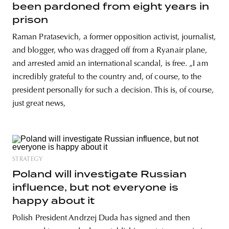
been pardoned from eight years in
prison
Raman Pratasevich, a former opposition activist, journalist,
and blogger, who was dragged off from a Ryanair plane,
and arrested amid an international scandal, is free. „I am
incredibly grateful to the country and, of course, to the
president personally for such a decision. This is, of course,
just great news,
STRATEGY
Poland will investigate Russian
influence, but not everyone is
happy about it
Polish President Andrzej Duda has signed and then