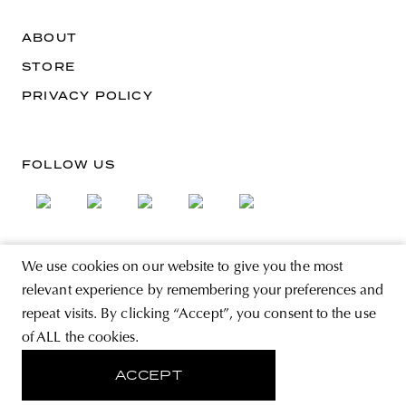
ABOUT
STORE
PRIVACY POLICY
FOLLOW US
We use cookies on our website to give you the most
SIGN UP FOR THE NEWSLETTER
relevant experience by remembering your preferences and
EMAIL ADDRESS
repeat visits. By clicking “Accept”, you consent to the use
of ALL the cookies.
By registering you agree to accept the Terms & Conditions and have read the
Privacy Policy.
ACCEPT