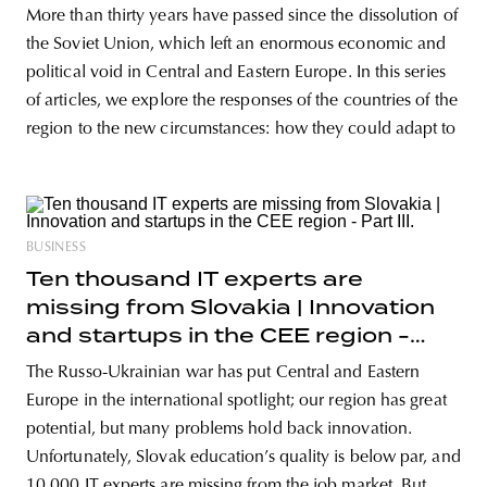
More than thirty years have passed since the dissolution of
the Soviet Union, which left an enormous economic and
political void in Central and Eastern Europe. In this series
of articles, we explore the responses of the countries of the
region to the new circumstances: how they could adapt to
BUSINESS
Ten thousand IT experts are
missing from Slovakia | Innovation
and startups in the CEE region -
Part III.
The Russo-Ukrainian war has put Central and Eastern
Europe in the international spotlight; our region has great
potential, but many problems hold back innovation.
Unfortunately, Slovak education’s quality is below par, and
10.000 IT experts are missing from the job market. But,