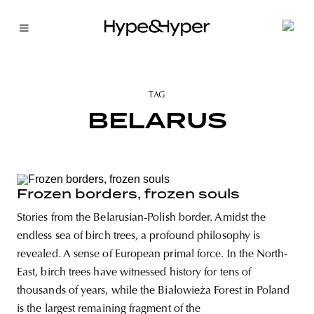
TAG
BELARUS
Frozen borders, frozen souls
Stories from the Belarusian-Polish border. Amidst the
endless sea of birch trees, a profound philosophy is
revealed. A sense of European primal force. In the North-
East, birch trees have witnessed history for tens of
thousands of years, while the Białowieża Forest in Poland
is the largest remaining fragment of the