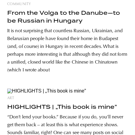
COMMUNITY
From the Volga to the Danube—to
be Russian in Hungary
It is not surprising that countless Russian, Ukrainian, and
Belarusian people have found their home in Budapest
(and, of course) in Hungary in recent decades. What is
perhaps more interesting is that although they did not form
a unified, closed world like the Chinese in Chinatown
(which I wrote about
ART
HIGHLIGHTS | „This book is mine”
“Don’t lend your books.” Because if you do, you’ll never
get them back – at least this is what experience shows.
Sounds familiar, right? One can see many posts on social