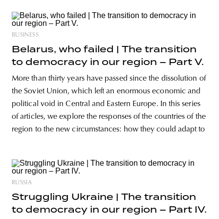
BUSINESS
Belarus, who failed | The transition
to democracy in our region – Part V.
More than thirty years have passed since the dissolution of
the Soviet Union, which left an enormous economic and
political void in Central and Eastern Europe. In this series
of articles, we explore the responses of the countries of the
region to the new circumstances: how they could adapt to
RUSSIA
Struggling Ukraine | The transition
to democracy in our region – Part IV.