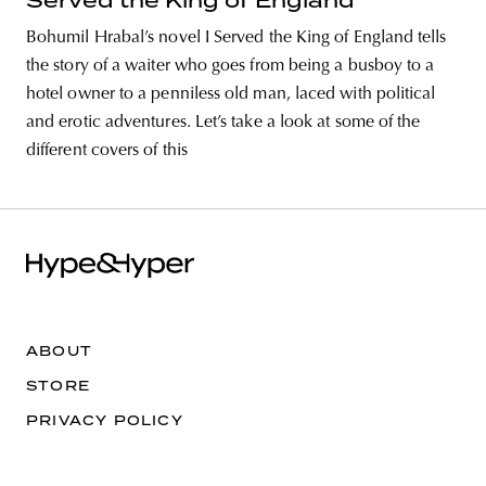
Served the King of England
Bohumil Hrabal’s novel I Served the King of England tells
the story of a waiter who goes from being a busboy to a
hotel owner to a penniless old man, laced with political
and erotic adventures. Let’s take a look at some of the
different covers of this
ABOUT
STORE
PRIVACY POLICY