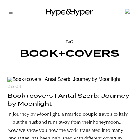
TAG
BOOK+COVERS
DESIGN
Book+covers | Antal Szerb: Journey
by Moonlight
In Journey by Moonlight, a married couple travels to Italy
—but the husband runs away from their honeymoon...
Now we show you how the work, translated into many
languages, has been published with different covers in