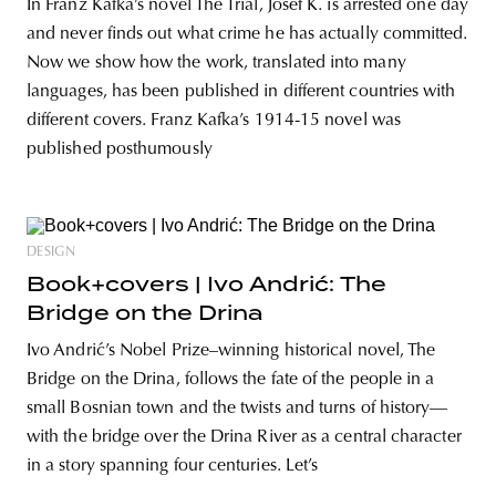
In Franz Kafka’s novel The Trial, Josef K. is arrested one day
and never finds out what crime he has actually committed.
Now we show how the work, translated into many
languages, has been published in different countries with
different covers. Franz Kafka’s 1914-15 novel was
published posthumously
DESIGN
Book+covers | Ivo Andrić: The
Bridge on the Drina
Ivo Andrić’s Nobel Prize–winning historical novel, The
Bridge on the Drina, follows the fate of the people in a
small Bosnian town and the twists and turns of history—
with the bridge over the Drina River as a central character
in a story spanning four centuries. Let’s