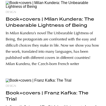
DESIGN
Book+covers | Milan Kundera: The
Unbearable Lightness of Being
In Milan Kundera’s novel The Unbearable Lightness of
Being, the protagonists are confronted with the easy and
difficult choices they make in life. Now we show you how
the work, translated into many languages, has been
published with different covers in different countries!
Milan Kundera, the Czech-born French writer
DESIGN
Book+covers | Franz Kafka: The
Trial