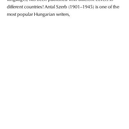
different countries! Antal Szerb (1901–1945) is one of the
most popular Hungarian writers,
unity
budapest
poland
branding