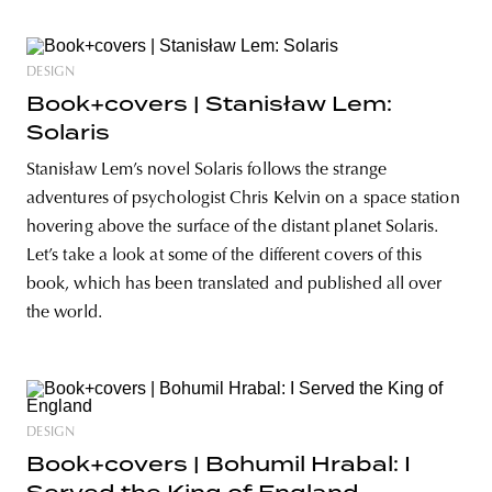
DESIGN
Book+covers | Stanisław Lem:
Solaris
Stanisław Lem’s novel Solaris follows the strange
adventures of psychologist Chris Kelvin on a space station
hovering above the surface of the distant planet Solaris.
Let’s take a look at some of the different covers of this
book, which has been translated and published all over
the world.
DESIGN
Book+covers | Bohumil Hrabal: I