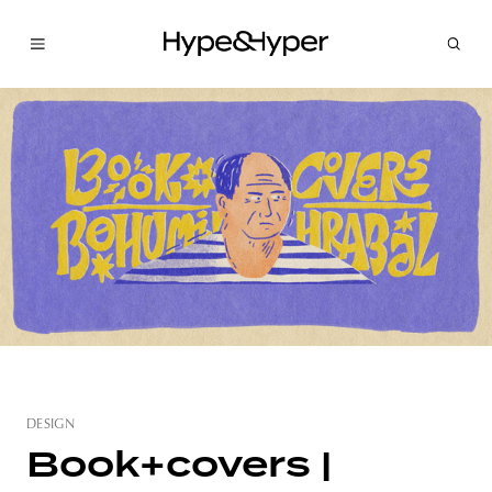
DESIGN
Book+covers |