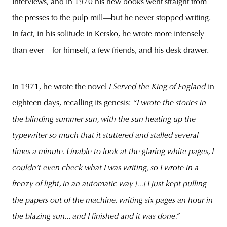
interviews, and in 1970 his new books went straight from
the presses to the pulp mill—but he never stopped writing.
In fact, in his solitude in Kersko, he wrote more intensely
than ever—for himself, a few friends, and his desk drawer.
In 1971, he wrote the novel
I Served the King of England
in
eighteen days, recalling its genesis:
“I wrote the stories in
the blinding summer sun, with the sun heating up the
typewriter so much that it stuttered and stalled several
times a minute. Unable to look at the glaring white pages, I
couldn’t even check what I was writing, so I wrote in a
frenzy of light, in an automatic way [...] I just kept pulling
the papers out of the machine, writing six pages an hour in
the blazing sun... and I finished and it was done.”