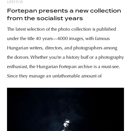
LIFESTLYE
Fortepan presents a new collection
from the socialist years
The latest selection of the photo collection is published
under the title 40 years—4000 images, with famous
Hungarian writers, directors, and photographers among
the donors. Whether you’re a history buff or a photography
enthusiast, the Hungarian Fortepan archive is a must-see.
Since they manage an unfathomable amount of