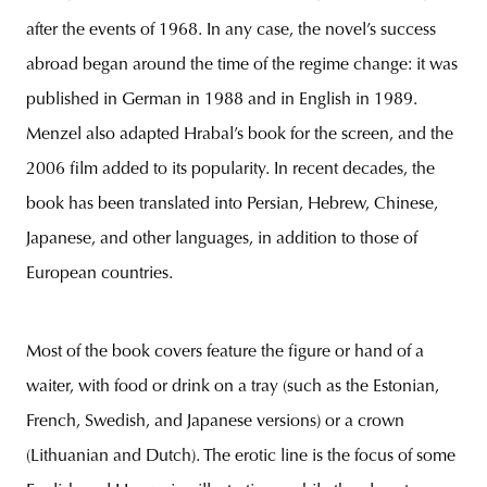
after the events of 1968. In any case, the novel’s success
abroad began around the time of the regime change: it was
published in German in 1988 and in English in 1989.
Menzel also adapted Hrabal’s book for the screen, and the
2006 film added to its popularity. In recent decades, the
book has been translated into Persian, Hebrew, Chinese,
Japanese, and other languages, in addition to those of
European countries.
Most of the book covers feature the figure or hand of a
waiter, with food or drink on a tray (such as the Estonian,
French, Swedish, and Japanese versions) or a crown
(Lithuanian and Dutch). The erotic line is the focus of some