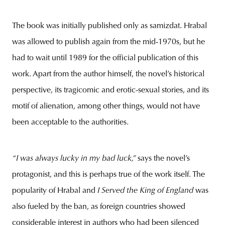
The book was initially published only as samizdat. Hrabal
was allowed to publish again from the mid-1970s, but he
had to wait until 1989 for the official publication of this
work. Apart from the author himself, the novel’s historical
perspective, its tragicomic and erotic-sexual stories, and its
motif of alienation, among other things, would not have
been acceptable to the authorities.
“I was always lucky in my bad luck,”
says the novel’s
protagonist, and this is perhaps true of the work itself. The
popularity of Hrabal and
I Served the King of England
was
also fueled by the ban, as foreign countries showed
considerable interest in authors who had been silenced