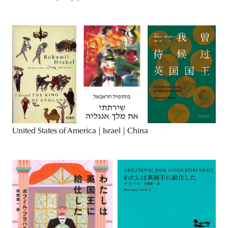
United States of America | Israel | China