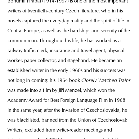
Bohumil Hrabal (1914-1997) is one of the most important
writers of twentieth-century Czech literature, who in his
novels captured the everyday reality and the spirit of life in
Central Europe, as well as the hardships and serenity of the
common man. Throughout his life, he has worked as a
railway traffic clerk, insurance and travel agent, physical
worker, paper collector, and stagehand. He became an
established writer in the early 1960s and his success was
not long in coming: his 1964 book
Closely Watched Trains
was made into a film by Jiří Menzel, which won the
Academy Award for Best Foreign Language Film in 1968.
In the same year, after the invasion of Czechoslovakia, he
was blacklisted, banned from the Union of Czechoslovak
Writers, excluded from writer-reader meetings and