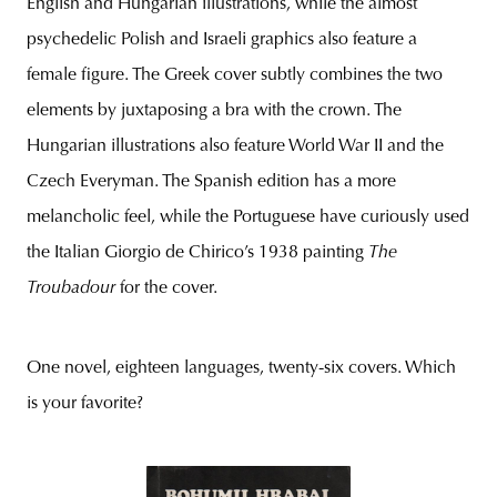
English and Hungarian illustrations, while the almost
psychedelic Polish and Israeli graphics also feature a
female figure. The Greek cover subtly combines the two
elements by juxtaposing a bra with the crown. The
Hungarian illustrations also feature World War II and the
Czech Everyman. The Spanish edition has a more
melancholic feel, while the Portuguese have curiously used
the Italian Giorgio de Chirico’s 1938 painting
The
Troubadour
for the cover.
One novel, eighteen languages, twenty-six covers. Which
is your favorite?