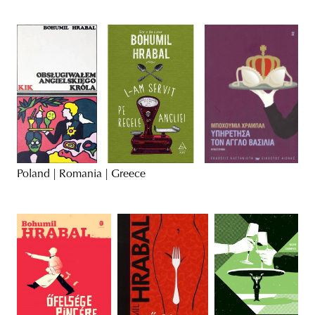
Poland | Romania | Greece