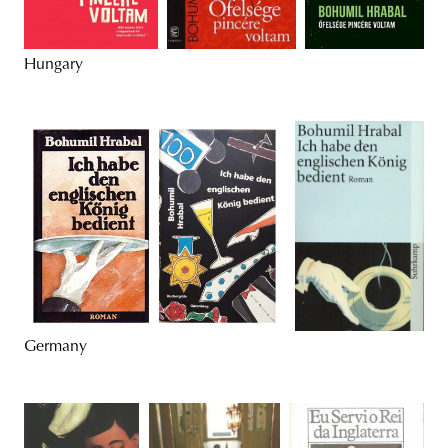
Hungary
Germany