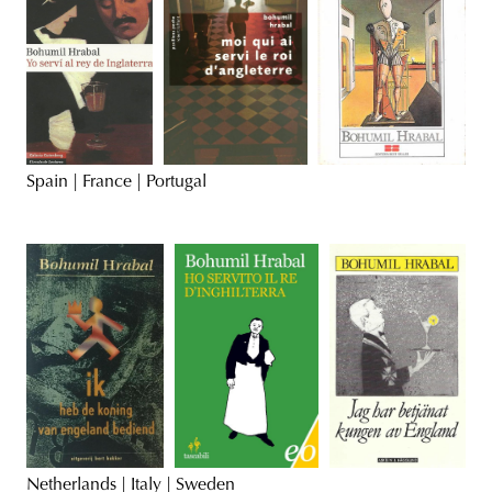
Spain | France | Portugal
Netherlands | Italy | Sweden