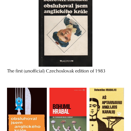
The first (unofficial) Czechoslovak edition of 1983