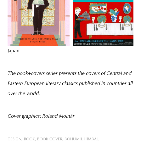
Japan
The book+covers series presents the covers of Central and
Eastern European literary classics published in countries all
over the world.
Cover graphics: Roland Molnár
DESIGN
BOOK
BOOK COVER
BOHUMIL HRABAL