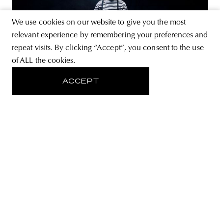
We use cookies on our website to give you the most
relevant experience by remembering your preferences and
repeat visits. By clicking “Accept”, you consent to the use
of ALL the cookies.
LIFESTYLE
“Rapping naked is quite
ACCEPT
enjoyable”—Interview with Co Lee,
the clown of the Hungarian rap
scene
Co Lee, or Kolos Halász in his civil name, is a relatively
new, but all the more charismatic figure on the Hungarian
music scene. After his initial English-language lyrics, Co
Lee released a Hungarian-language album this year and
opened up to the public a circus, in which we cry as