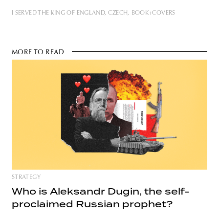
I SERVED THE KING OF ENGLAND
CZECH
BOOK+COVERS
MORE TO READ
STRATEGY
Who is Aleksandr Dugin, the self-
proclaimed Russian prophet?