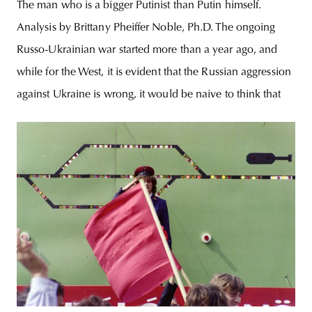
The man who is a bigger Putinist than Putin himself.
Analysis by Brittany Pheiffer Noble, Ph.D. The ongoing
Russo-Ukrainian war started more than a year ago, and
while for the West, it is evident that the Russian aggression
against Ukraine is wrong, it would be naive to think that