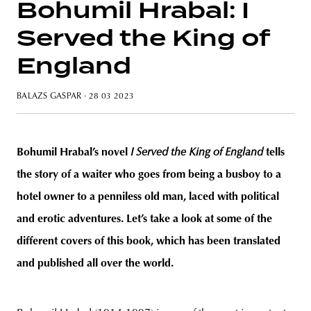
Bohumil Hrabal: I
Served the King of
England
unity
budapest
poland
branding
BALAZS GASPAR
· 28 03 2023
Bohumil Hrabal’s novel
I Served the King of England
tells
the story of a waiter who goes from being a busboy to a
hotel owner to a penniless old man, laced with political
and erotic adventures. Let’s take a look at some of the
different covers of this book, which has been translated
and published all over the world.