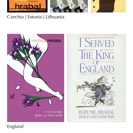
Czechia | Estonia | Lithuania
England