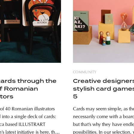
COMMUNITY
cards through the
Creative designer
of Romanian
stylish card game
ators
5
of 40 Romanian illustrators
Cards may seem simple, as th
into a single deck of cards:
necessarily come with a board
ca based ILLUSTRART
but that’s why they have endl
s latest initiative is here, this
possibilities. In our selection