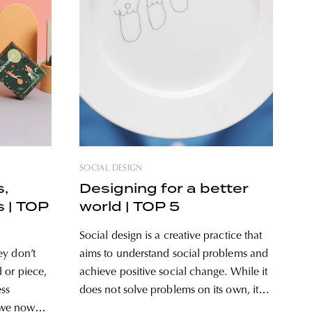
SOCIAL DESIGN
s,
Designing for a better
s | TOP
world | TOP 5
Social design is a creative practice that
ey don’t
aims to understand social problems and
 or piece,
achieve positive social change. While it
ess
does not solve problems on its own, it
, we now
does create opportunities through