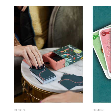
have a profound on our waking life, if
time giving
we manage to remember them. A card
tarot cards
game by Zsófia Kupics helps us to
Vass, one 
initiative,
DESIGN
DESIGN