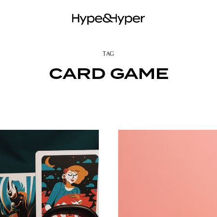
TAG
CARD GAME