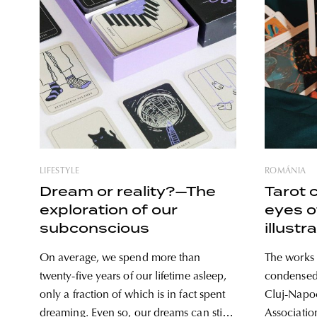
LIFESTYLE
ROMÁNIA
Dream or reality?—The
Tarot 
exploration of our
eyes 
subconscious
illustr
On average, we spend more than
The works 
twenty-five years of our lifetime asleep,
condensed 
only a fraction of which is in fact spent
Cluj-Napo
dreaming. Even so, our dreams can still
Association’