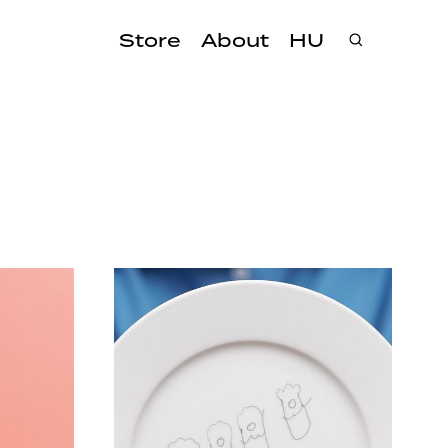
Store
About
HU