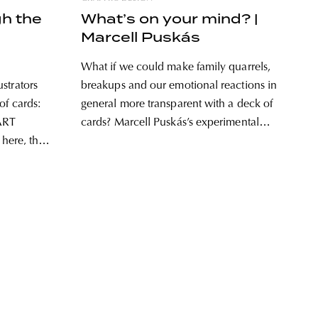
gh the
What’s on your mind? |
Marcell Puskás
What if we could make family quarrels,
strators
breakups and our emotional reactions in
of cards:
general more transparent with a deck of
ART
cards? Marcell Puskás’s experimental
 here, this
card game titled What’s on your mind?
mbols of
can help us observe our emotions.
or József
“They talk to me, I understand the
 the
words, but many times
e