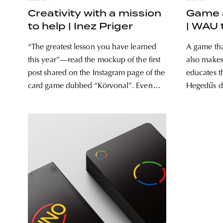
Creativity with a mission
Game a
to help | Inez Priger
| WAU
“The greatest lesson you have learned
A game tha
this year”—read the mockup of the first
also makes
post shared on the Instagram page of the
educates t
card game dubbed “Körvonal”. Even
Hegedűs d
though the game was not inspired by the
calling att
pandemic and the situation coming with
adopting d
it specifically, the launch could not have
dog owners. Mee
been more
make a gre