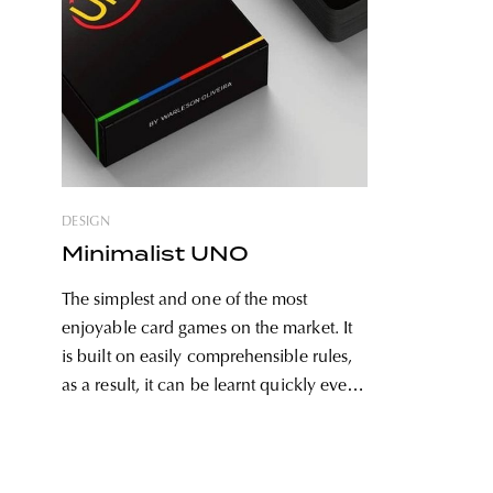
DESIGN
Minimalist UNO
The simplest and one of the most
enjoyable card games on the market. It
is built on easily comprehensible rules,
as a result, it can be learnt quickly even
by kindergarteners, so really everyone
can enjoy it. We can take it to
excursions and trips, but it can be the