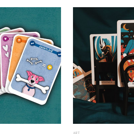
 new life to the symbols of
present solutions that enchant
. We asked illustrator József
their unique concepts and illu
of the minds behind the
by talented regional artists. Memorable
 about the story of the
conversations Körvonal was created in
Hungary
ART