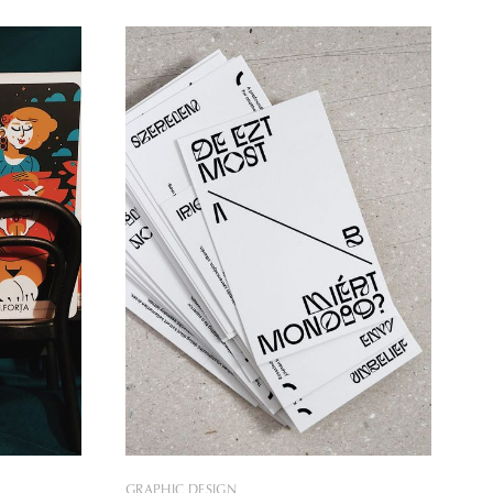
 us with
design tools that change the
strations
relationships between people and
institutions, thereby achieving positive
social change. In our selection today,
GRAPHIC DESIGN