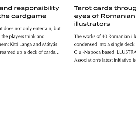
nd responsibility
Tarot cards throu
 the cardgame
eyes of Romanian
illustrators
t does not only entertain, but
 the players think and
The works of 40 Romanian illu
hem: Kitti Langa and Mátyás
condensed into a single deck 
reamed up a deck of cards
Cluj-Napoca based ILLUSTR
ention to the importance of
Association’s latest initiative is
ogs and being responsible
time giving new life to the sy
t WAU! Kitti and Matyi
tarot cards. We asked illustrat
at duo both
Vass, one of the minds behind
initiative, about the story of th