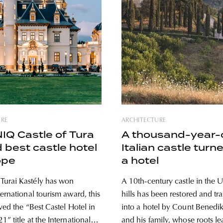
URE
ARCHITECTURE
Q Castle of Tura
A thousand-year-
best castle hotel
Italian castle turn
ope
a hotel
urai Kastély has won
A 10th-century castle in the 
ernational tourism award, this
hills has been restored and t
ved the “Best Castel Hotel in
into a hotel by Count Benedik
” title at the International
and his family, whose roots l