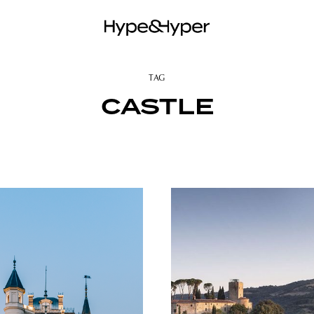
TAG
CASTLE