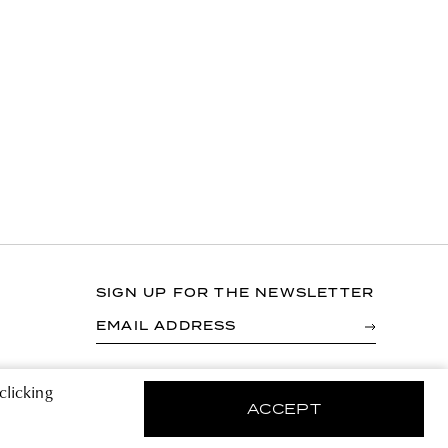
SIGN UP FOR THE NEWSLETTER
EMAIL ADDRESS
By registering you agree to accept the Terms &
clicking
Conditions and have read the Privacy Policy.
ACCEPT