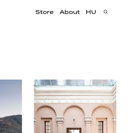
Store
About
HU