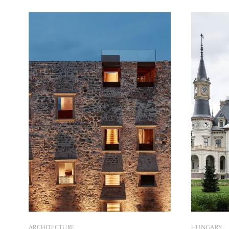
installations were envisioned and
Travel Awards 2021
realized by the design team Loom on
competitio
the Moon. The first of the three
Marketing, 
installations presents the writer Pavel
from more 
than three
received
ARCHITECTURE
HUNGARY