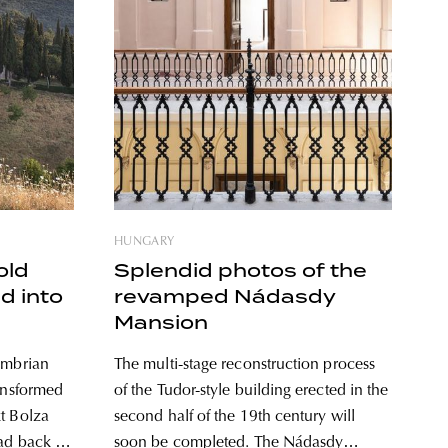
HUNGARY
old
Splendid photos of the
ed into
revamped Nádasdy
Mansion
Umbrian
The multi-stage reconstruction process
ransformed
of the Tudor-style building erected in the
t Bolza
second half of the 19th century will
ead back to
soon be completed. The Nádasdy