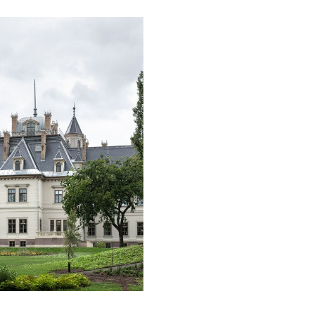
. The international
Hungary. Hotel Castello di Reschio has
n, organized by KSA Tourism
been welcoming guests since 
attracted hotels and caterers
of 2021 in the thirty-six suites
than 100 countries. More
historic castle. The
 thousand entries were