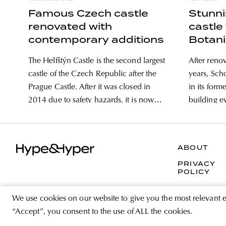
Famous Czech castle
Stunn
renovated with
castle 
contemporary additions
Botani
The Helfštýn Castle is the second largest
After reno
castle of the Czech Republic after the
years, Sch
Prague Castle. After it was closed in
in its form
2014 due to safety hazards, it is now
building e
once again open to visitors. Not only its
Loire in F
14th century architectural values, but
framework
the renovation of the castle in a
reconstruc
ABOUT
contemporary
to live as 
PRIVACY
POLICY
We use cookies on our website to give you the most relevant 
“Accept”, you consent to the use of ALL the cookies.