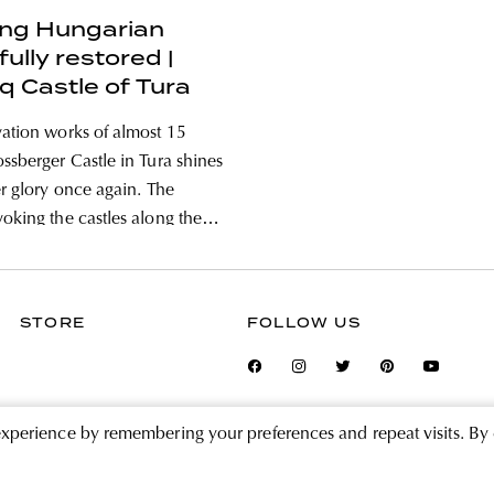
ing Hungarian
fully restored |
q Castle of Tura
vation works of almost 15
ossberger Castle in Tura shines
er glory once again. The
voking the castles along the
rance was renovated in the
 of a complete monument
tion project and will continue
STORE
FOLLOW US
a luxury hotel under the
experience by remembering your preferences and repeat visits. By 