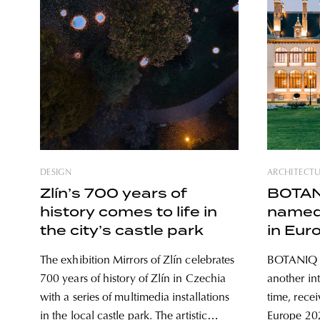
DESIGN
ARCHITECT
Zlín’s 700 years of
BOTANI
history comes to life in
named 
the city’s castle park
in Eur
The exhibition Mirrors of Zlín celebrates
BOTANIQ T
700 years of history of Zlín in Czechia
another int
with a series of multimedia installations
time, recei
in the local castle park. The artistic
Europe 2021