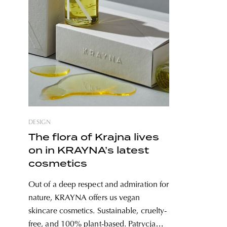
DESIGN
The flora of Krajna lives
on in KRAYNA’s latest
cosmetics
Out of a deep respect and admiration for
nature, KRAYNA offers us vegan
skincare cosmetics. Sustainable, cruelty-
free, and 100% plant-based. Patrycja