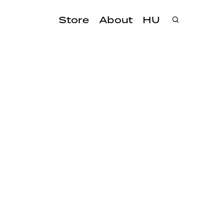
Store
About
HU