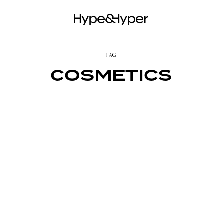
TAG
COSMETICS