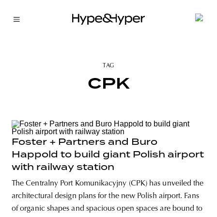
TAG
CPK
Foster + Partners and Buro
Happold to build giant Polish airport
with railway station
The Centralny Port Komunikacyjny (CPK) has unveiled the
architectural design plans for the new Polish airport. Fans
of organic shapes and spacious open spaces are bound to