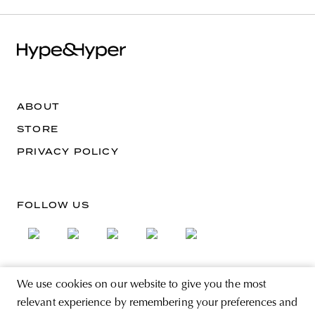
ABOUT
STORE
PRIVACY POLICY
FOLLOW US
We use cookies on our website to give you the most
SIGN UP FOR THE NEWSLETTER
relevant experience by remembering your preferences and
EMAIL ADDRESS