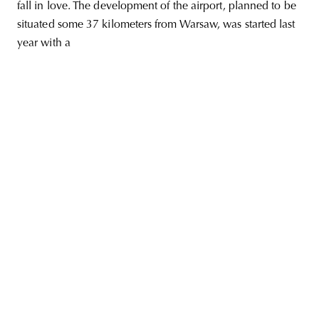
fall in love. The development of the airport, planned to be
situated some 37 kilometers from Warsaw, was started last
year with a
unity
budapest
poland
branding