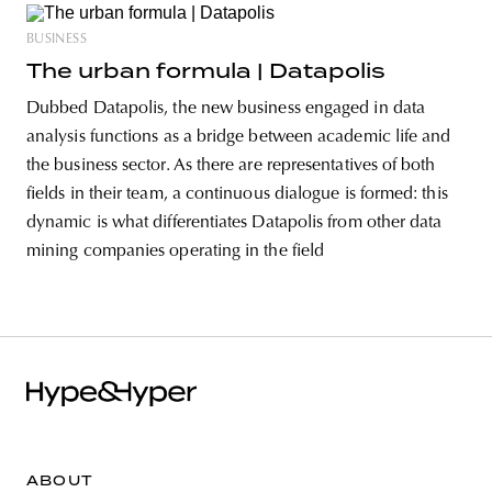
BUSINESS
The urban formula | Datapolis
Dubbed Datapolis, the new business engaged in data
analysis functions as a bridge between academic life and
the business sector. As there are representatives of both
fields in their team, a continuous dialogue is formed: this
dynamic is what differentiates Datapolis from other data
mining companies operating in the field
ABOUT