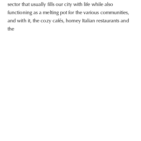
sector that usually fills our city with life while also
functioning as a melting pot for the various communities,
and with it, the cozy cafés, homey Italian restaurants and
the
unity
budapest
poland
branding