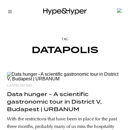
TAG
DATAPOLIS
GASTRONOMY
Data hunger - A scientific
gastronomic tour in District V,
Budapest | URBANUM
With the restrictions that have been in place for the past
three months, probably many of us miss the hospitality