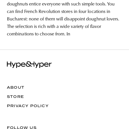
doughnuts entice everyone with such simple tools. You
can find French Revolution stores in four locations in
Bucharest: none of them will disappoint doughnut lovers.
The selection is rich with a wide variety of flavor
combinations to choose from. In
ABOUT
STORE
PRIVACY POLICY
FOLLOW US