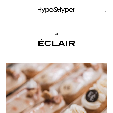
TAG
ÉCLAIR