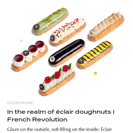
cherry on top—Emily Eclair
Nowadays, we come across more and more cafés with
specialty labels, not only in Budapest but all over the
country. However, this abundance sometimes comes at
the expense of quality, as the criteria fade and not only
customers but sometimes even the profession becomes
confused about what is authentic. But
GASTRONOMY
In the realm of éclair doughnuts |
French Revolution
Glaze on the outside, soft filling on the inside: Éclair