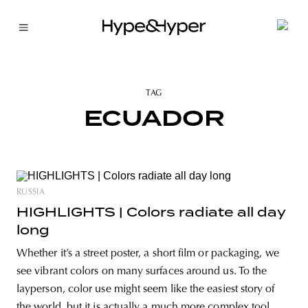
TAG
ECUADOR
RUSSIA
HIGHLIGHTS | Colors radiate all day
long
Whether it’s a street poster, a short film or packaging, we
see vibrant colors on many surfaces around us. To the
layperson, color use might seem like the easiest story of
the world, but it is actually a much more complex tool