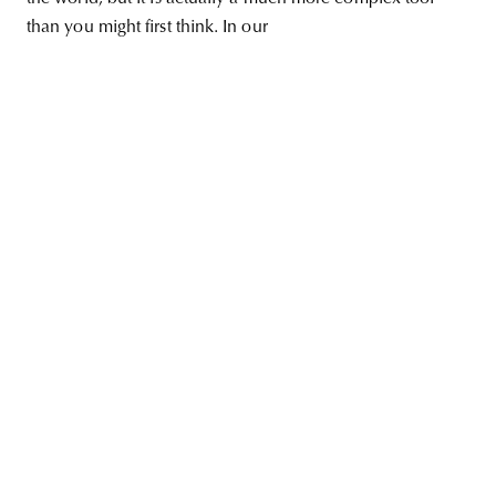
than you might first think. In our
unity
budapest
poland
branding