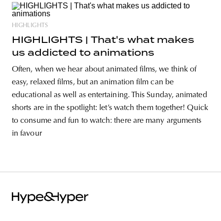
HIGHLIGHTS
HIGHLIGHTS | That's what makes
us addicted to animations
Often, when we hear about animated films, we think of
easy, relaxed films, but an animation film can be
educational as well as entertaining. This Sunday, animated
shorts are in the spotlight: let’s watch them together! Quick
to consume and fun to watch: there are many arguments
in favour