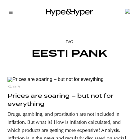
TAG
EESTI PANK
RUSSIA
Prices are soaring – but not for
everything
Drugs, gambling, and prostitution are not included in
inflation. But what is? How is inflation calculated, and
which products are getting more expensive? Analysis.
Inflation is in the news and regularly discussed on social