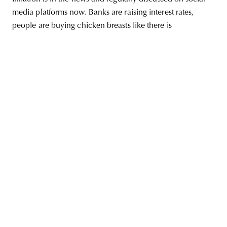
media platforms now. Banks are raising interest rates,
people are buying chicken breasts like there is
unity
budapest
poland
branding