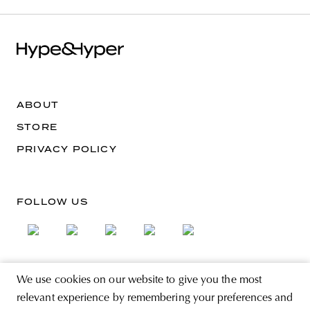
ABOUT
STORE
PRIVACY POLICY
FOLLOW US
We use cookies on our website to give you the most
SIGN UP FOR THE NEWSLETTER
relevant experience by remembering your preferences and
EMAIL ADDRESS