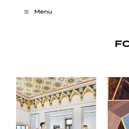
Menu
F