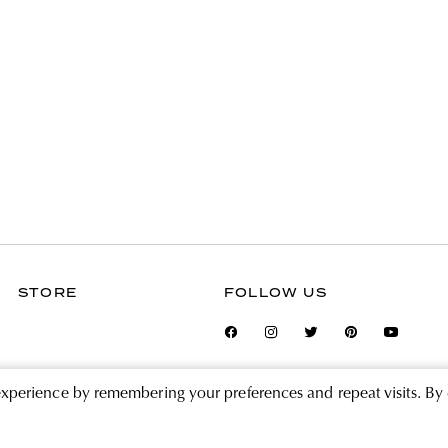
STORE
FOLLOW US
experience by remembering your preferences and repeat visits. By 