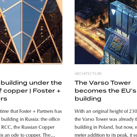
ARCHITECTURE
building under the
The Varso Tower
f copper | Foster +
becomes the EU’s 
rs
building
st time that Foster + Partners has
With an original height of 230
building in Russia: the office
the Varso Tower was already th
f RCC, the Russian Copper
building in Poland, but now, 
 an ode to copper. The
meter addition to its peak, it 