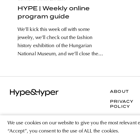
HYPE | Weekly online
program guide
We’ll kick this week off with some
jewelry, we’ll check out the fashion
history exhibition of the Hungarian
National Museum, and we’ll close the
week with an online collage workshop.
Our weekly selection also includes
interviews with Hungarian and foreign
designers, and for the kids, we
ABOUT
recommend
PRIVACY
POLICY
We use cookies on our website to give you the most relevant 
“Accept”, you consent to the use of ALL the cookies.