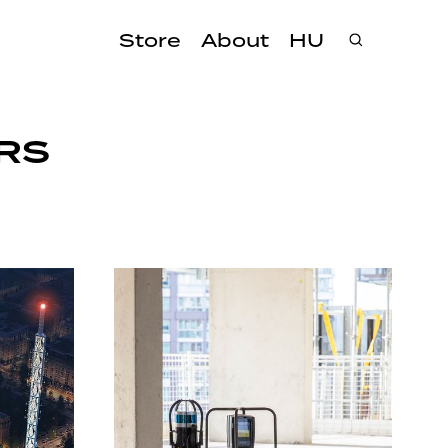
Store
About
HU
RS