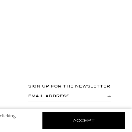
SIGN UP FOR THE NEWSLETTER
EMAIL ADDRESS
By registering you agree to accept the Terms &
clicking
Conditions and have read the Privacy Policy.
ACCEPT