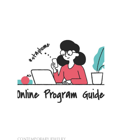
With this new addition, the largest of the
tower in Ye
113 European Apple Stores will be
building, 
located in the Palazzo Margnoli, on
that: it of
Rome’s Via del Corso. Originally
constructed
CONTEMPORARY JEWELRY