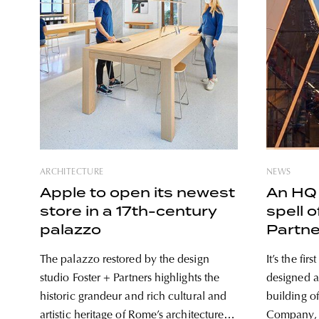
ARCHITECTURE
NEWS
Apple to open its newest
An HQ 
store in a 17th-century
spell o
palazzo
Partne
The palazzo restored by the design
It’s the fir
studio Foster + Partners highlights the
designed a 
historic grandeur and rich cultural and
building o
artistic heritage of Rome’s architecture.
Company, is