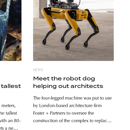
NEWS
Meet the robot dog
tallest
helping out architects
The four-legged machine was put to use
 meters,
by London-based architecture firm
e tallest
Foster + Partners to oversee the
with an 80-
construction of the complex to replace
sets a new
the former Battersea Power Station.