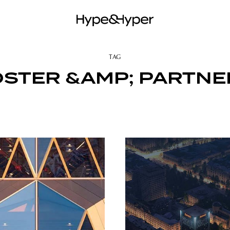
TAG
OSTER &AMP; PARTNE