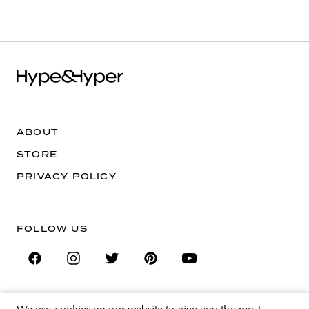
ABOUT
STORE
PRIVACY POLICY
FOLLOW US