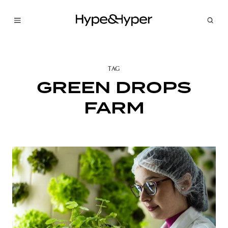
TAG
GREEN DROPS
FARM