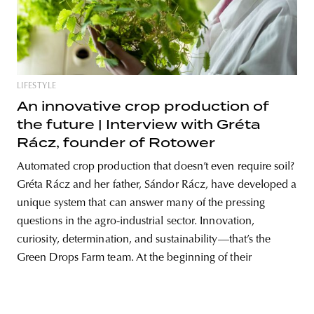
unity
budapest
poland
branding
LIFESTYLE
An innovative crop production of
the future | Interview with Gréta
Rácz, founder of Rotower
Automated crop production that doesn’t even require soil?
Gréta Rácz and her father, Sándor Rácz, have developed a
unique system that can answer many of the pressing
questions in the agro-industrial sector. Innovation,
curiosity, determination, and sustainability—that’s the
Green Drops Farm team. At the beginning of their