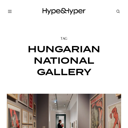
TAG
HUNGARIAN
NATIONAL
GALLERY