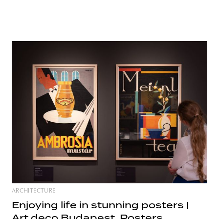
ARCHITECTURE
Enjoying life in stunning posters |
Art deco Budapest. Posters,