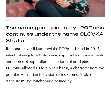
ART
The name goes, pins stay | POPpins
continues under the name OLOVKA
Studio
Ramóna Udvardi launched the POPpins brand in 2015,
which, staying true to its name, captured various elements
and topics of pop culture in the form of bold pins.
POPpins allowed us to pin Taki bácsi, a character from the
popular Hungarian television series Szomszédok, or
‘sajtburesz’, the catchphrase coined by