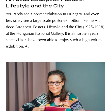
Lifestyle and the City
You rarely see a poster exhibition in Hungary, and even
less rarely see a large-scale poster exhibition like the Art
deco Budapest. Posters, Lifestyle and the City (1925-1938)
at the Hungarian National Gallery. It is almost ten years
since visitors have been able to enjoy such a high-volume
exhibition. At