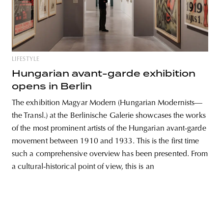
unity
budapest
poland
branding
LIFESTYLE
Hungarian avant-garde exhibition
opens in Berlin
The exhibition Magyar Modern (Hungarian Modernists—
the Transl.) at the Berlinische Galerie showcases the works
of the most prominent artists of the Hungarian avant-garde
movement between 1910 and 1933. This is the first time
such a comprehensive overview has been presented. From
a cultural-historical point of view, this is an