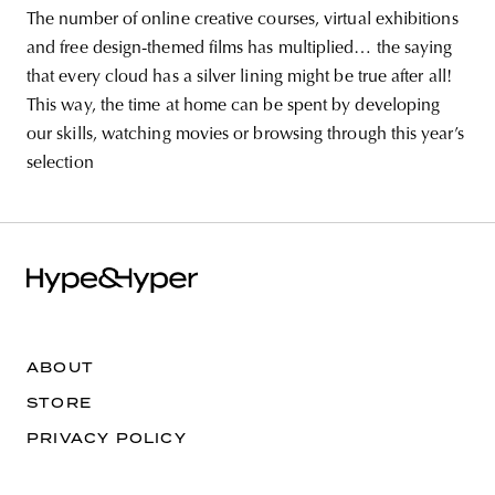
The number of online creative courses, virtual exhibitions
and free design-themed films has multiplied… the saying
that every cloud has a silver lining might be true after all!
This way, the time at home can be spent by developing
our skills, watching movies or browsing through this year’s
selection
ABOUT
STORE
PRIVACY POLICY