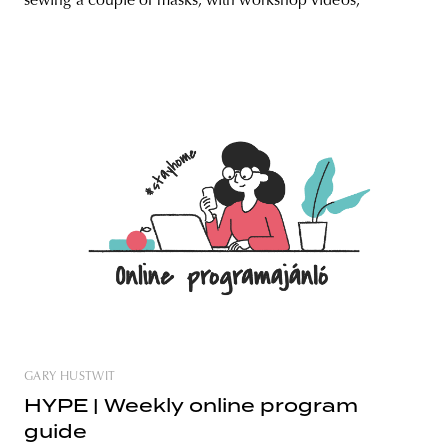
sewing a couple of masks, with workshop videos,
GARY HUSTWIT
HYPE | Weekly online program
guide