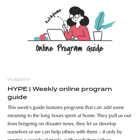
WORKSHOP
HYPE | Weekly online program
guide
This week’s guide features programs that can add some
meaning to the long hours spent at home. They pull us out
from bingeing on disaster news, they let us develop
ourselves or we can help others with them – if only by