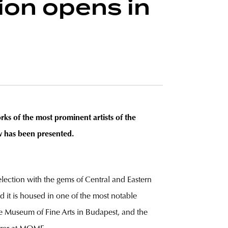
ion opens in
ks of the most prominent artists of the
w has been presented.
 selection with the gems of Central and Eastern
 it is housed in one of the most notable
e Museum of Fine Arts in Budapest, and the