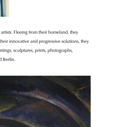
tists. Fleeing from their homeland, they
heir innovative and progressive solutions, they
tings, sculptures, prints, photographs,
d Berlin.