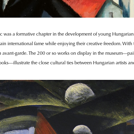
 was a formative chapter in the development of young Hungarian ar
in international fame while enjoying their creative freedom. With t
lin avant-garde. The 200 or so works on display in the museum—pain
oks—illustrate the close cultural ties between Hungarian artists an