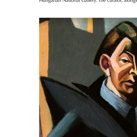
Hungarian National Gallery. The curator, alongsi