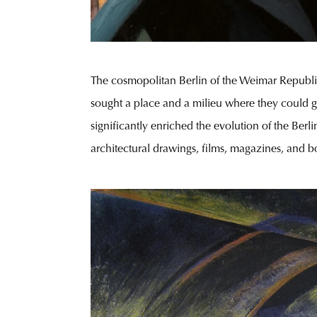
The cosmopolitan Berlin of the Weimar Republic
sought a place and a milieu where they could ga
significantly enriched the evolution of the Ber
architectural drawings, films, magazines, and bo