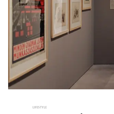
LIFESTYLE