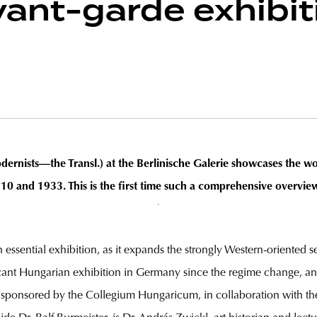
ant-garde exhibit
rnists—the Transl.) at the Berlinische Galerie showcases the wor
and 1933. This is the first time such a comprehensive overvie
 an essential exhibition, as it expands the strongly Western-oriented
icant Hungarian exhibition in Germany since the regime change, and
 sponsored by the Collegium Hungaricum, in collaboration with th