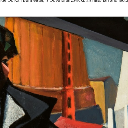
de Dr. Ralf Burmeister, is Dr. András Zwickl, art historian and lec