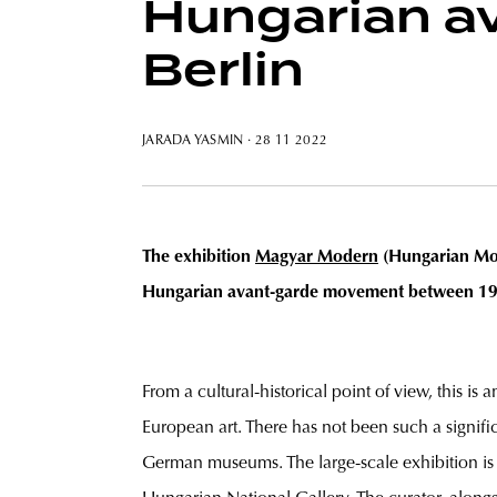
Hungarian av
Berlin
JARADA YASMIN
· 28 11 2022
The exhibition
Magyar Modern
(Hungarian Mode
Hungarian avant-garde movement between 1910 
From a cultural-historical point of view, this is
European art. There has not been such a signif
German museums. The large-scale exhibition is