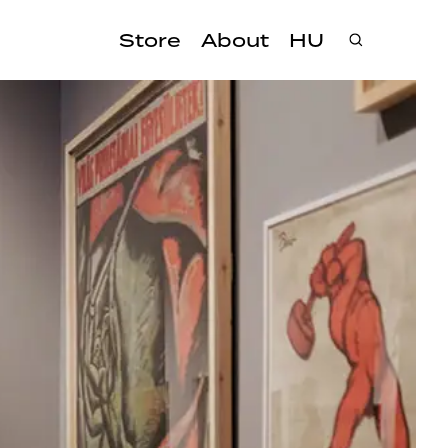
Store
About
HU