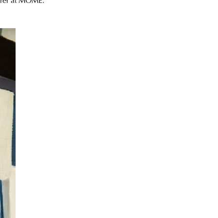
turer at MOME.