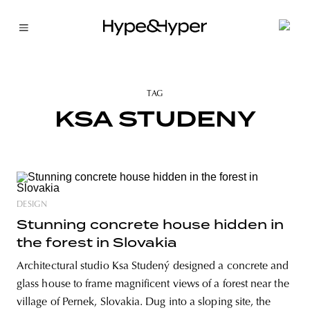
TAG
KSA STUDENY
DESIGN
Stunning concrete house hidden in
the forest in Slovakia
Architectural studio Ksa Studený designed a concrete and
glass house to frame magnificent views of a forest near the
village of Pernek, Slovakia. Dug into a sloping site, the