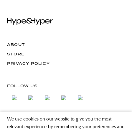
ABOUT
STORE
PRIVACY POLICY
FOLLOW US
We use cookies on our website to give you the most
SIGN UP FOR THE NEWSLETTER
relevant experience by remembering your preferences and
EMAIL ADDRESS