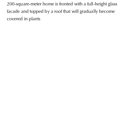
200-square-meter home is fronted with a full-height glass
facade and topped by a roof that will gradually become
covered in plants
unity
budapest
poland
branding