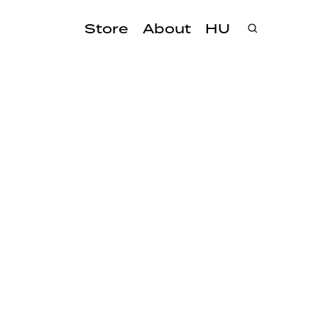
Store
About
HU