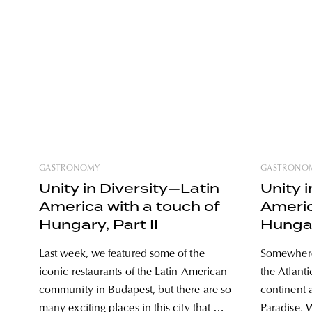
GASTRONOMY
GASTRONO
Unity in Diversity—Latin
Unity 
America with a touch of
Americ
Hungary, Part II
Hungar
Last week, we featured some of the
Somewhere 
iconic restaurants of the Latin American
the Atlant
community in Budapest, but there are so
continent a
many exciting places in this city that we
Paradise. W