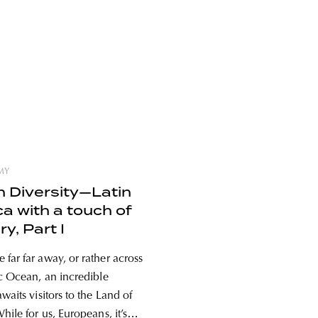
MY
in Diversity—Latin
a with a touch of
y, Part I
far far away, or rather across
ic Ocean, an incredible
waits visitors to the Land of
hile for us, Europeans, it’s