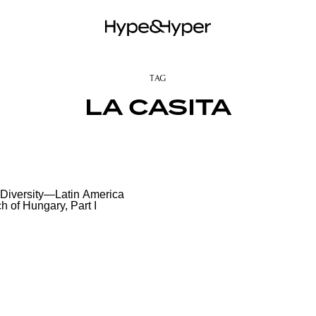
TAG
LA CASITA