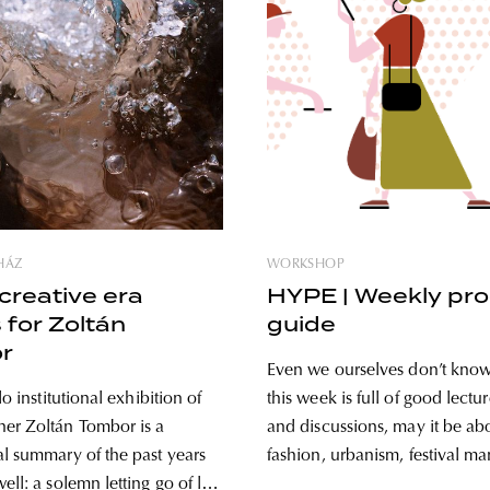
HÁZ
WORKSHOP
creative era
HYPE | Weekly pr
 for Zoltán
guide
r
Even we ourselves don’t know
lo institutional exhibition of
this week is full of good lectur
er Zoltán Tombor is a
and discussions, may it be ab
al summary of the past years
fashion, urbanism, festival m
ell: a solemn letting go of life
speculative design or sustaina