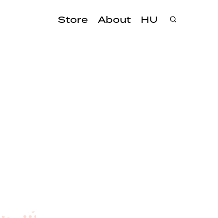
Store
About
HU