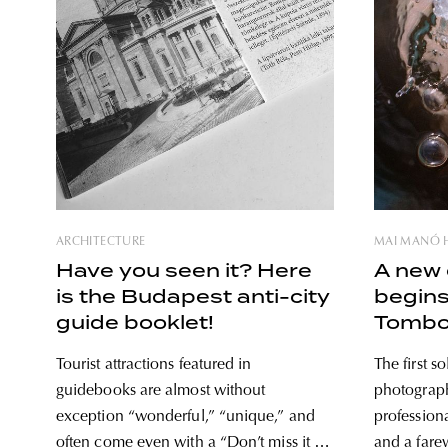
ARCHITECTURE
MAI MANÓ 
Have you seen it? Here
A new 
is the Budapest anti-city
begins
guide booklet!
Tombo
Tourist attractions featured in
The first so
guidebooks are almost without
photograph
exception “wonderful,” “unique,” and
profession
often come even with a “Don’t miss it for
and a farew