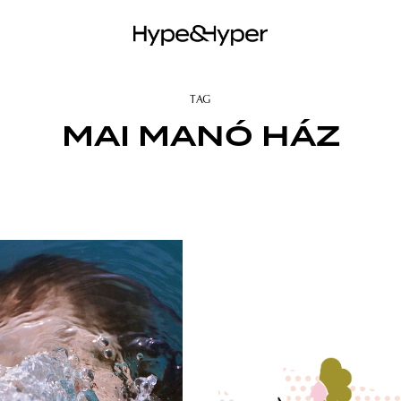
TAG
MAI MANÓ HÁZ