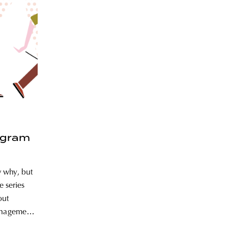
ogram
 why, but
e series
out
anagement,
ble design.