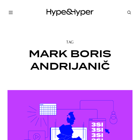
TAG
MARK BORIS
ANDRIJANIČ