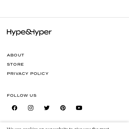
ABOUT
STORE
PRIVACY POLICY
FOLLOW US