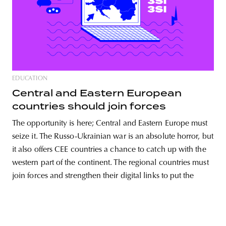
unity
budapest
poland
branding
EDUCATION
Central and Eastern European
countries should join forces
The opportunity is here; Central and Eastern Europe must
seize it. The Russo-Ukrainian war is an absolute horror, but
it also offers CEE countries a chance to catch up with the
western part of the continent. The regional countries must
join forces and strengthen their digital links to put the