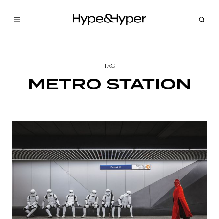
TAG
METRO STATION