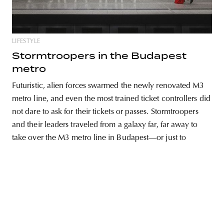
LIFESTYLE
unity
budapest
poland
branding
Stormtroopers in the Budapest
metro
Futuristic, alien forces swarmed the newly renovated M3
metro line, and even the most trained ticket controllers did
not dare to ask for their tickets or passes. Stormtroopers
and their leaders traveled from a galaxy far, far away to
take over the M3 metro line in Budapest—or just to