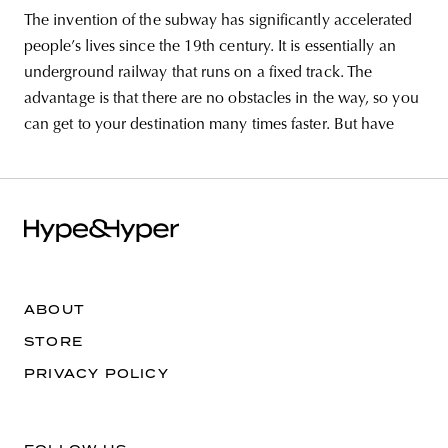
The invention of the subway has significantly accelerated
people’s lives since the 19th century. It is essentially an
underground railway that runs on a fixed track. The
advantage is that there are no obstacles in the way, so you
can get to your destination many times faster. But have
ABOUT
STORE
PRIVACY POLICY