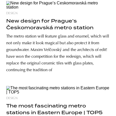
DESIGN
New design for Prague’s
Českomoravská metro station
The metro station will feature glass and enamel, which will
not only make it look magical but also protect it from
groundwater. Maxim Velčovský and the architects of edit!
have won the competition for the redesign, which will
replace the original ceramic tiles with glass plates,
continuing the tradition of
DESIGN
The most fascinating metro
stations in Eastern Europe | TOP5