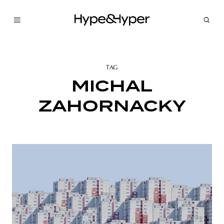
TAG
MICHAL
ZAHORNACKY