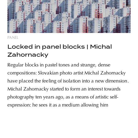
unity
budapest
poland
branding
PANEL
Locked in panel blocks | Michal
Zahornacky
Regular blocks in pastel tones and strange, dense
compositions: Slovakian photo artist Michal Zahornacky
have placed the feeling of isolation into a new dimension.
Michal Zahornacky started to form an interest towards
photography ten years ago, as a means of artistic self-
expression: he sees it as a medium allowing him