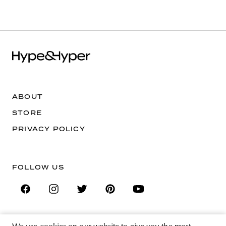
ABOUT
STORE
PRIVACY POLICY
FOLLOW US