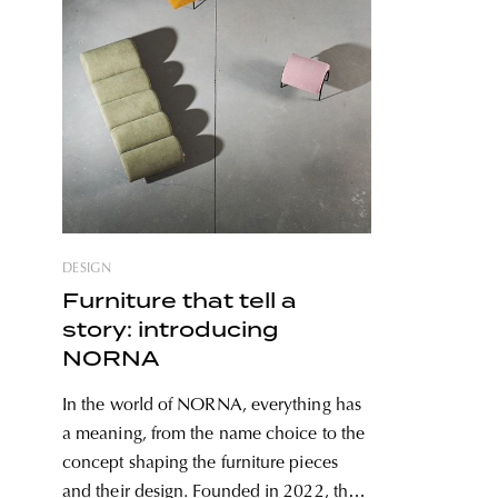
DESIGN
Furniture that tell a
story: introducing
NORNA
In the world of NORNA, everything has
a meaning, from the name choice to the
concept shaping the furniture pieces
and their design. Founded in 2022, the