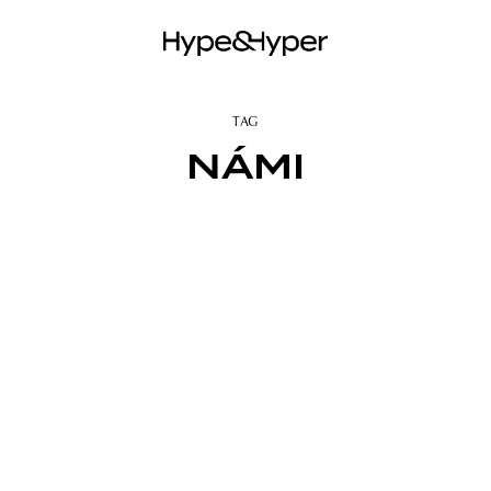
TAG
NÁMI