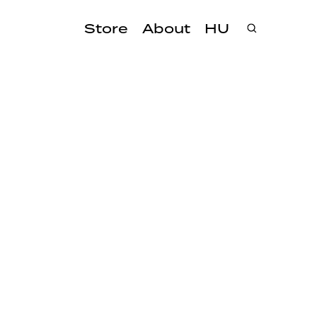
Store
About
HU