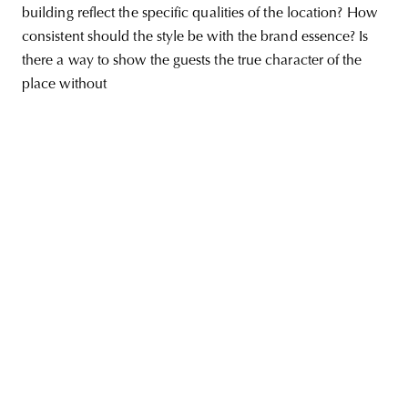
building reflect the specific qualities of the location? How
consistent should the style be with the brand essence? Is
there a way to show the guests the true character of the
place without
unity
budapest
poland
branding