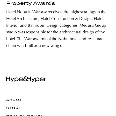
Property Awards
Hotel Nobu in Warsaw received the highest ratings in the
Hotel Architecture, Hotel Construction & Design, Hotel
Interior and Bathroom Design categories. Medusa Group
studio was responsible for the architectural design of the
hotel. The Warsaw unit of the Nobu hotel and restaurant
chain was built as a new wing of
ABOUT
STORE