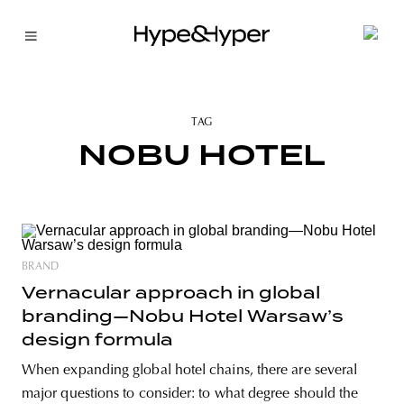
TAG
NOBU HOTEL
BRAND
Vernacular approach in global
branding—Nobu Hotel Warsaw’s
design formula
When expanding global hotel chains, there are several
major questions to consider: to what degree should the