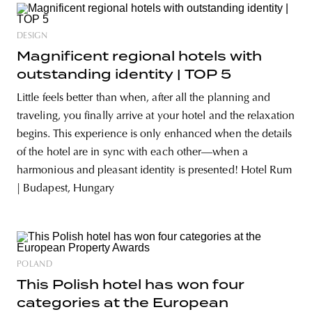
DESIGN
Magnificent regional hotels with
outstanding identity | TOP 5
Little feels better than when, after all the planning and
traveling, you finally arrive at your hotel and the relaxation
begins. This experience is only enhanced when the details
of the hotel are in sync with each other—when a
harmonious and pleasant identity is presented! Hotel Rum
| Budapest, Hungary
POLAND
This Polish hotel has won four
categories at the European